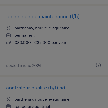
technicien de maintenance (f/h)
parthenay, nouvelle-aquitaine
permanent
€30,000 - €35,000 per year
posted 5 june 2026
contrôleur qualité (h/f) cdii
parthenay, nouvelle-aquitaine
temporary contract