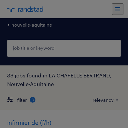
nouvelle-aquitaine
38 jobs found in LA CHAPELLE BERTRAND,
Nouvelle-Aquitaine
filter
3
infirmier de (f/h)