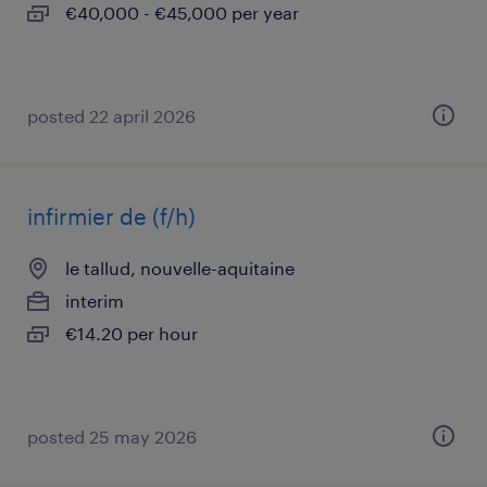
€40,000 - €45,000 per year
posted 22 april 2026
infirmier de (f/h)
le tallud, nouvelle-aquitaine
interim
€14.20 per hour
posted 25 may 2026