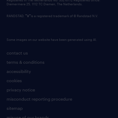
Registered in The Netherlands No: 33216172 Registered office:
Diemermere 25, 1112 TC Diemen, The Netherlands.
RANDSTAD,
is a registered trademark of © Randstad N.V.
Some images on our website have been generated using AI.
contact us
terms & conditions
accessibility
cookies
privacy notice
misconduct reporting procedure
sitemap
misuse of our brands