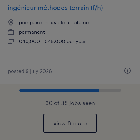
ingénieur méthodes terrain (f/h)
pompaire, nouvelle-aquitaine
permanent
€40,000 - €45,000 per year
posted 9 july 2026
30 of 38 jobs seen
view 8 more