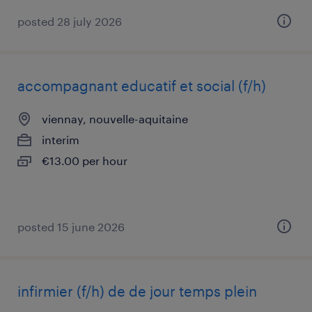
posted 28 july 2026
accompagnant educatif et social (f/h)
viennay, nouvelle-aquitaine
interim
€13.00 per hour
posted 15 june 2026
infirmier (f/h) de de jour temps plein