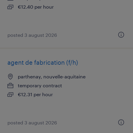
€12.40 per hour
posted 3 august 2026
agent de fabrication (f/h)
parthenay, nouvelle-aquitaine
temporary contract
€12.31 per hour
posted 3 august 2026