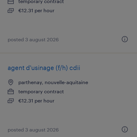
temporary contract
€12.31 per hour
posted 3 august 2026
agent d'usinage (f/h) cdii
parthenay, nouvelle-aquitaine
temporary contract
€12.31 per hour
posted 3 august 2026