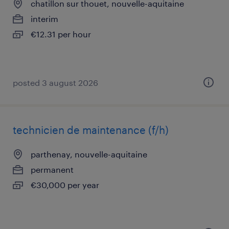
chatillon sur thouet, nouvelle-aquitaine
interim
€12.31 per hour
posted 3 august 2026
technicien de maintenance (f/h)
parthenay, nouvelle-aquitaine
permanent
€30,000 per year