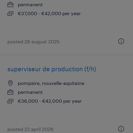
permanent
€37,000 - €42,000 per year
posted 28 august 2025
superviseur de production (f/h)
pompaire, nouvelle-aquitaine
permanent
€36,000 - €42,000 per year
posted 22 april 2026