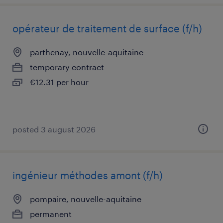
opérateur de traitement de surface (f/h)
parthenay, nouvelle-aquitaine
temporary contract
€12.31 per hour
posted 3 august 2026
ingénieur méthodes amont (f/h)
pompaire, nouvelle-aquitaine
permanent