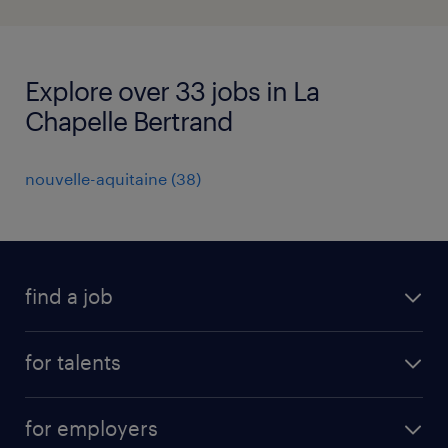
Explore over 33 jobs in La
Chapelle Bertrand
nouvelle-aquitaine
(
38
)
find a job
all jobs
for talents
career advice
operational career
careers at Randstad
for employers
professional career