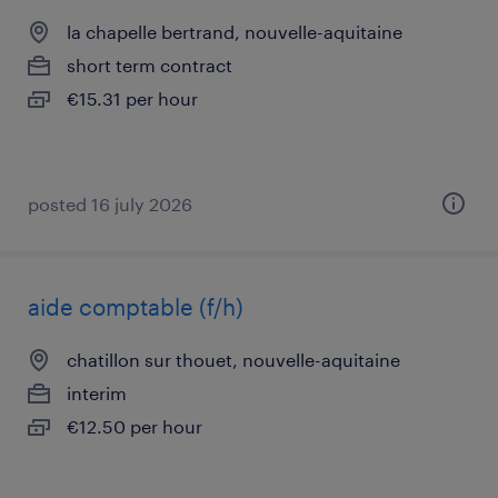
la chapelle bertrand, nouvelle-aquitaine
short term contract
€15.31 per hour
posted 16 july 2026
aide comptable (f/h)
chatillon sur thouet, nouvelle-aquitaine
interim
€12.50 per hour