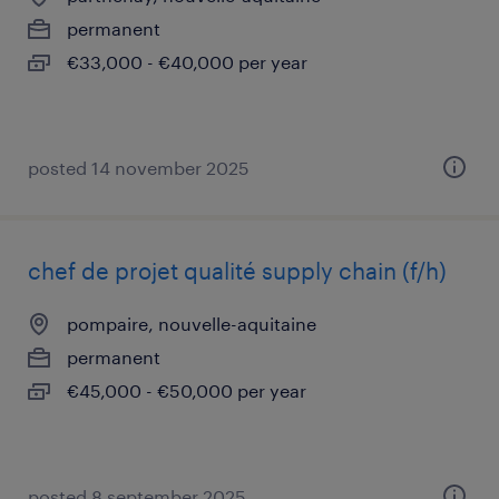
permanent
€33,000 - €40,000 per year
posted 14 november 2025
chef de projet qualité supply chain (f/h)
pompaire, nouvelle-aquitaine
permanent
€45,000 - €50,000 per year
posted 8 september 2025