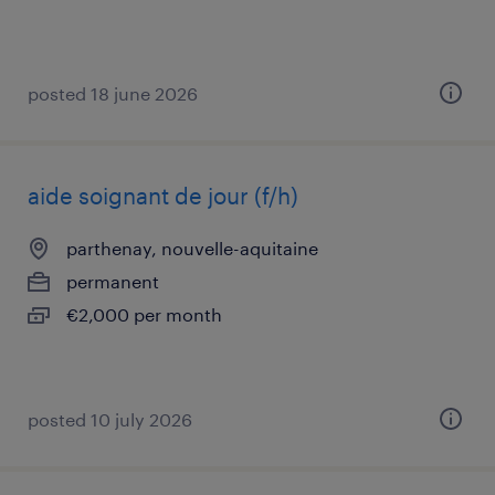
posted 18 june 2026
aide soignant de jour (f/h)
parthenay, nouvelle-aquitaine
permanent
€2,000 per month
posted 10 july 2026