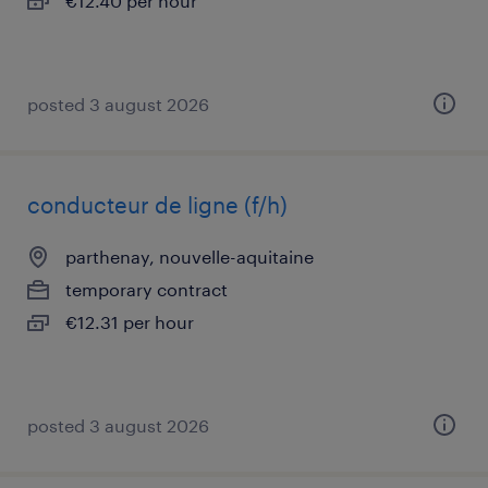
€12.40 per hour
posted 3 august 2026
conducteur de ligne (f/h)
parthenay, nouvelle-aquitaine
temporary contract
€12.31 per hour
posted 3 august 2026