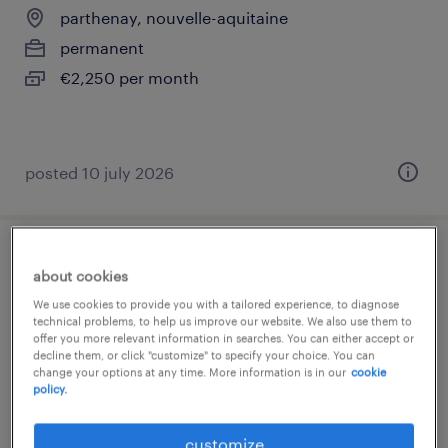
parthenay, nouvelle-aquitaine
permanent
€2,250 per month
posted 10 july 2026
responsable logistique (f/h)
about cookies
We use cookies to provide you with a tailored experience, to diagnose
pompaire, nouvelle-aquitaine
technical problems, to help us improve our website. We also use them to
offer you more relevant information in searches. You can either accept or
permanent
decline them, or click "customize" to specify your choice. You can
€40,000 - €45,000 per year
change your options at any time. More information is in our
cookie
policy.
customize