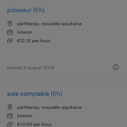
polisseur (f/h)
parthenay, nouvelle-aquitaine
interim
€12.31 per hour
posted 3 august 2026
aide comptable (f/h)
parthenay, nouvelle-aquitaine
interim
€13.00 per hour