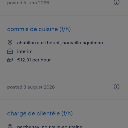
posted 5 june 2026
commis de cuisine (f/h)
chatillon sur thouet, nouvelle-aquitaine
interim
€12.31 per hour
posted 3 august 2026
chargé de clientèle (f/h)
parthenay, nouvelle-aquitaine