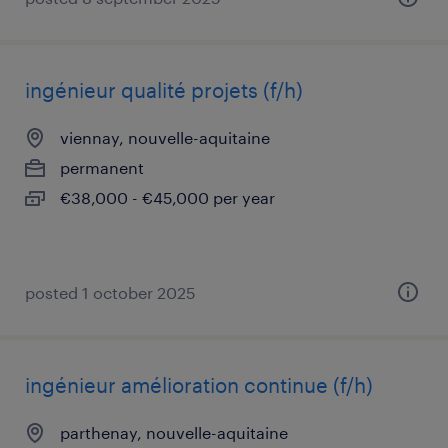
ingénieur qualité projets (f/h)
viennay, nouvelle-aquitaine
permanent
€38,000 - €45,000 per year
posted 1 october 2025
ingénieur amélioration continue (f/h)
parthenay, nouvelle-aquitaine