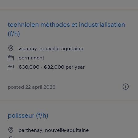
technicien méthodes et industrialisation
(f/h)
viennay, nouvelle-aquitaine
permanent
€30,000 - €32,000 per year
posted 22 april 2026
polisseur (f/h)
parthenay, nouvelle-aquitaine