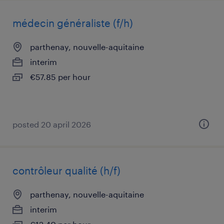
médecin généraliste (f/h)
parthenay, nouvelle-aquitaine
interim
€57.85 per hour
posted 20 april 2026
contrôleur qualité (h/f)
parthenay, nouvelle-aquitaine
interim