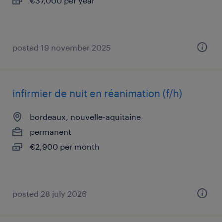
€37,000 per year
posted 19 november 2025
infirmier de nuit en réanimation (f/h)
bordeaux, nouvelle-aquitaine
permanent
€2,900 per month
posted 28 july 2026