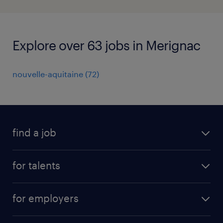
Explore over 63 jobs in Merignac
nouvelle-aquitaine
(
72
)
find a job
all jobs
for talents
career advice
operational career
careers at Randstad
for employers
professional career
staffing solutions