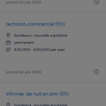
posted 10 july 2026
technico-commercial (f/h)
bordeaux, nouvelle-aquitaine
permanent
€35,000 - €40,000 per year
posted 24 july 2026
infirmier de nuit en smr (f/h)
bordeaux, nouvelle-aquitaine