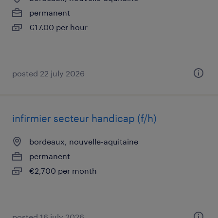
permanent
€17.00 per hour
posted 22 july 2026
infirmier secteur handicap (f/h)
bordeaux, nouvelle-aquitaine
permanent
€2,700 per month
posted 16 july 2026