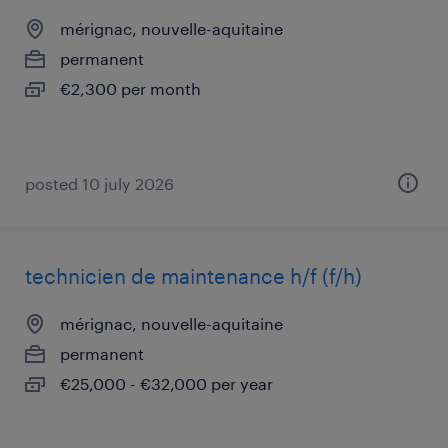
mérignac, nouvelle-aquitaine
permanent
€2,300 per month
posted 10 july 2026
technicien de maintenance h/f (f/h)
mérignac, nouvelle-aquitaine
permanent
€25,000 - €32,000 per year