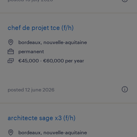
chef de projet tce (f/h)
bordeaux, nouvelle-aquitaine
permanent
€45,000 - €60,000 per year
posted 12 june 2026
architecte sage x3 (f/h)
bordeaux, nouvelle-aquitaine