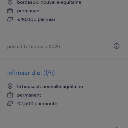
bordeaux, nouvelle-aquitaine
permanent
€40,000 per year
posted 17 february 2026
infirmier d.e. (f/h)
le bouscat, nouvelle-aquitaine
permanent
€2,500 per month