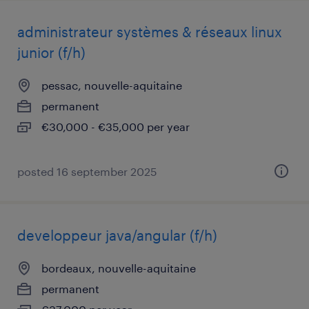
administrateur systèmes & réseaux linux
junior (f/h)
pessac, nouvelle-aquitaine
permanent
€30,000 - €35,000 per year
posted 16 september 2025
developpeur java/angular (f/h)
bordeaux, nouvelle-aquitaine
permanent