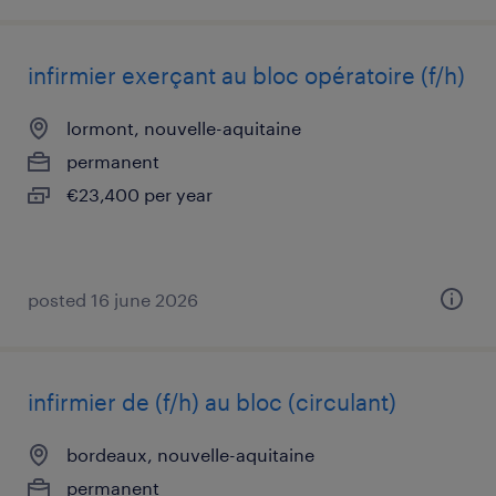
infirmier exerçant au bloc opératoire (f/h)
lormont, nouvelle-aquitaine
permanent
€23,400 per year
posted 16 june 2026
infirmier de (f/h) au bloc (circulant)
bordeaux, nouvelle-aquitaine
permanent