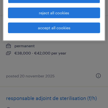
posted 4 september 2025
reject all cookies
comptable général (f/h)
accept all cookies
bordeaux, nouvelle-aquitaine
permanent
€38,000 - €42,000 per year
posted 20 november 2025
responsable adjoint de sterilisation (f/h)