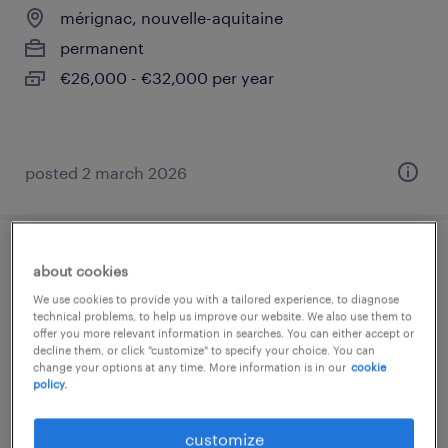
mérignac, nouvelle-aquitaine
permanent
€26,000 - €32,000 per year
posted 2 march 2026
ingénieur conception outillages (f/h)
about cookies
We use cookies to provide you with a tailored experience, to diagnose
mérignac, nouvelle-aquitaine
technical problems, to help us improve our website. We also use them to
offer you more relevant information in searches. You can either accept or
permanent
decline them, or click "customize" to specify your choice. You can
change your options at any time. More information is in our
cookie
€35,000 - €42,000 per year
policy.
customize