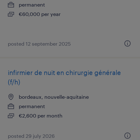
permanent
€60,000 per year
posted 12 september 2025
infirmier de nuit en chirurgie générale
(f/h)
bordeaux, nouvelle-aquitaine
permanent
€2,600 per month
posted 29 july 2026