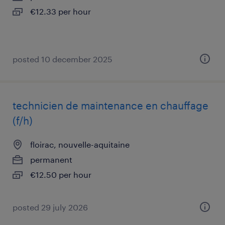
€12.33 per hour
posted 10 december 2025
technicien de maintenance en chauffage
(f/h)
floirac, nouvelle-aquitaine
permanent
€12.50 per hour
posted 29 july 2026