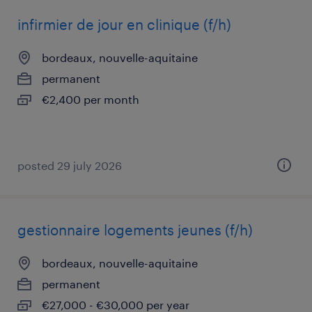
infirmier de jour en clinique (f/h)
bordeaux, nouvelle-aquitaine
permanent
€2,400 per month
posted 29 july 2026
gestionnaire logements jeunes (f/h)
bordeaux, nouvelle-aquitaine
permanent
€27,000 - €30,000 per year