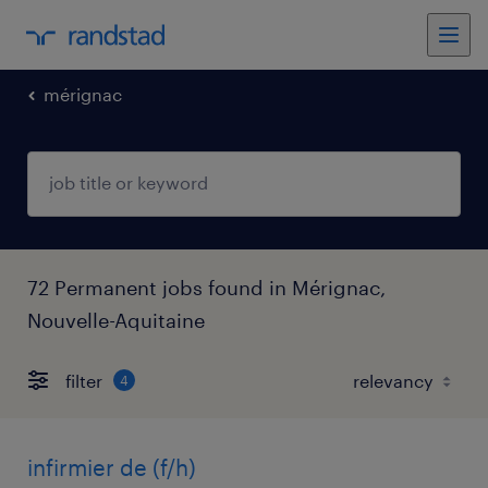
mérignac
72 Permanent jobs found in Mérignac,
Nouvelle-Aquitaine
filter
4
infirmier de (f/h)