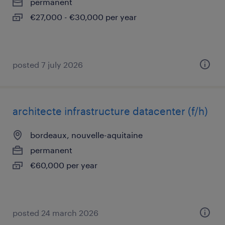
permanent
€27,000 - €30,000 per year
posted 7 july 2026
architecte infrastructure datacenter (f/h)
bordeaux, nouvelle-aquitaine
permanent
€60,000 per year
posted 24 march 2026