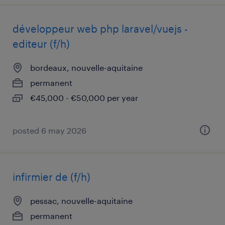
développeur web php laravel/vuejs -
editeur (f/h)
bordeaux, nouvelle-aquitaine
permanent
€45,000 - €50,000 per year
posted 6 may 2026
infirmier de (f/h)
pessac, nouvelle-aquitaine
permanent