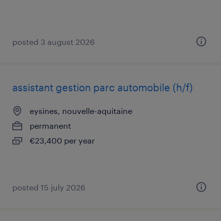
posted 3 august 2026
assistant gestion parc automobile (h/f)
eysines, nouvelle-aquitaine
permanent
€23,400 per year
posted 15 july 2026