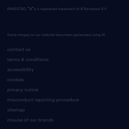
RANDSTAD,
is a registered trademark of © Randstad N.V.
Some images on our website have been generated using AI.
contact us
terms & conditions
accessibility
cookies
privacy notice
misconduct reporting procedure
sitemap
misuse of our brands