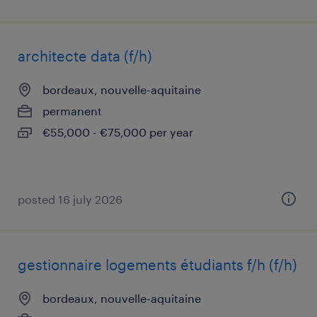
architecte data (f/h)
bordeaux, nouvelle-aquitaine
permanent
€55,000 - €75,000 per year
posted 16 july 2026
gestionnaire logements étudiants f/h (f/h)
bordeaux, nouvelle-aquitaine