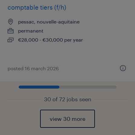
comptable tiers (f/h)
pessac, nouvelle-aquitaine
permanent
€28,000 - €30,000 per year
posted 16 march 2026
30 of 72 jobs seen
view 30 more