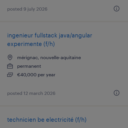
posted 9 july 2026
ingenieur fullstack java/angular
experimente (f/h)
mérignac, nouvelle-aquitaine
permanent
€40,000 per year
posted 12 march 2026
technicien be electricité (f/h)