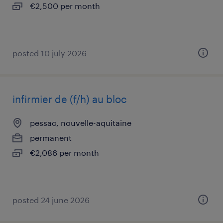
€2,500 per month
posted 10 july 2026
infirmier de (f/h) au bloc
pessac, nouvelle-aquitaine
permanent
€2,086 per month
posted 24 june 2026