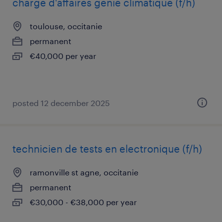
charge d'affaires génie climatique (f/h)
toulouse, occitanie
permanent
€40,000 per year
posted 12 december 2025
technicien de tests en electronique (f/h)
ramonville st agne, occitanie
permanent
€30,000 - €38,000 per year