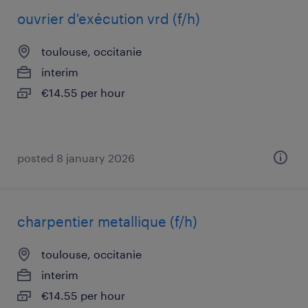
ouvrier d'exécution vrd (f/h)
toulouse, occitanie
interim
€14.55 per hour
posted 8 january 2026
charpentier metallique (f/h)
toulouse, occitanie
interim
€14.55 per hour