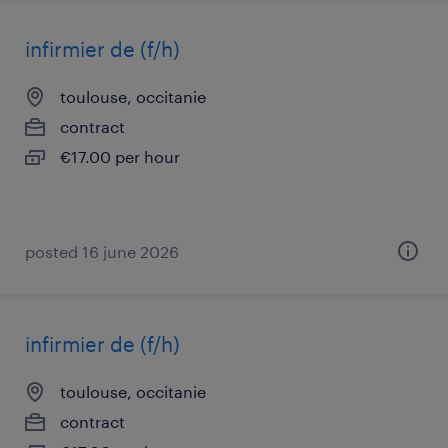
infirmier de (f/h)
toulouse, occitanie
contract
€17.00 per hour
posted 16 june 2026
infirmier de (f/h)
toulouse, occitanie
contract