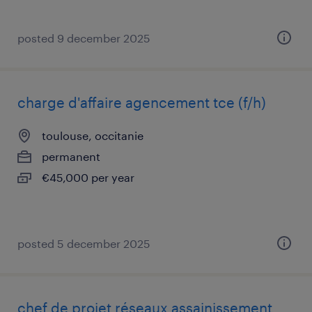
posted 9 december 2025
charge d'affaire agencement tce (f/h)
toulouse, occitanie
permanent
€45,000 per year
posted 5 december 2025
chef de projet réseaux assainissement