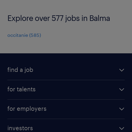
Explore over 577 jobs in Balma
occitanie
(
585
)
find a job
all jobs
for talents
career advice
operational career
careers at Randstad
for employers
professional career
staffing solutions
digital career
investors