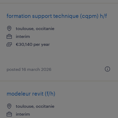
formation support technique (cqpm) h/f
toulouse, occitanie
interim
€30,140 per year
posted 16 march 2026
modeleur revit (f/h)
toulouse, occitanie
interim