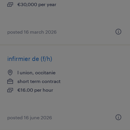
€30,000 per year
posted 16 march 2026
infirmier de (f/h)
l union, occitanie
short term contract
€16.00 per hour
posted 16 june 2026