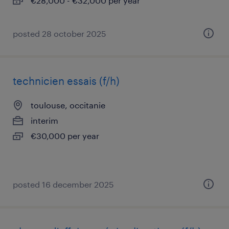
€28,000 - €32,000 per year
posted 28 october 2025
technicien essais (f/h)
toulouse, occitanie
interim
€30,000 per year
posted 16 december 2025