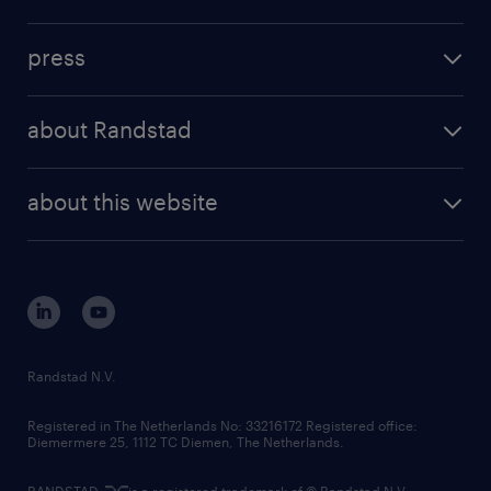
inhouse solutions
contact us
investment case
workforce insights
press
results and reports
randstad operational
press releases
randstad share
randstad professional
about Randstad
news and events
investor contacts
randstad enterprise
company profile
future of work
randstad digital
about this website
sustainability
tech suite
disclaimer
equity, diversity, inclusion and belonging
contact us
corporate governance
randstad innovation fund
country websites
Randstad N.V.
contact us
Registered in The Netherlands No: 33216172 Registered office:
Diemermere 25, 1112 TC Diemen, The Netherlands.