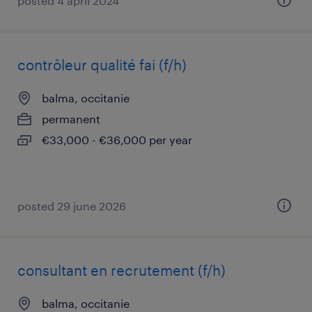
posted 4 april 2024
contrôleur qualité fai (f/h)
balma, occitanie
permanent
€33,000 - €36,000 per year
posted 29 june 2026
consultant en recrutement (f/h)
balma, occitanie