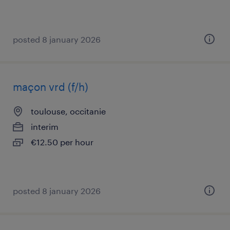
posted 8 january 2026
maçon vrd (f/h)
toulouse, occitanie
interim
€12.50 per hour
posted 8 january 2026