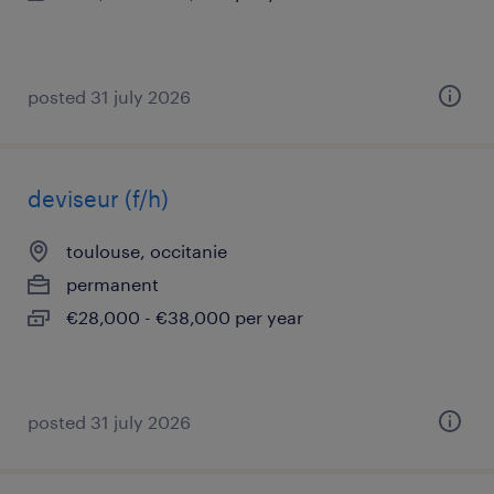
posted 31 july 2026
deviseur (f/h)
toulouse, occitanie
permanent
€28,000 - €38,000 per year
posted 31 july 2026