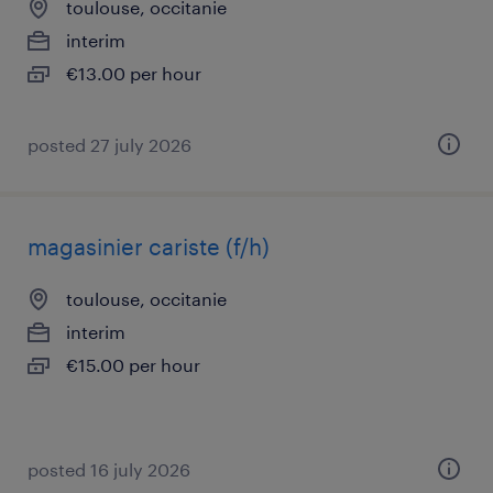
toulouse, occitanie
interim
€13.00 per hour
posted 27 july 2026
magasinier cariste (f/h)
toulouse, occitanie
interim
€15.00 per hour
posted 16 july 2026