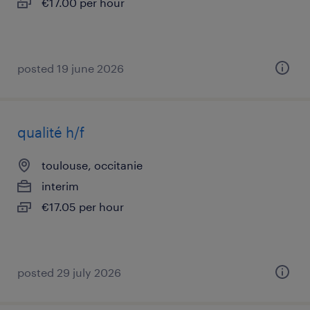
€17.00 per hour
posted 19 june 2026
qualité h/f
toulouse, occitanie
interim
€17.05 per hour
posted 29 july 2026