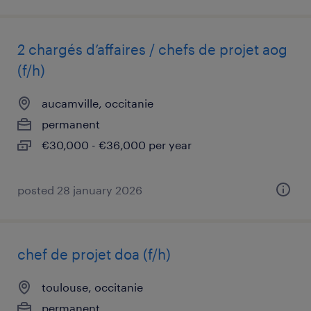
2 chargés d’affaires / chefs de projet aog
(f/h)
aucamville, occitanie
permanent
€30,000 - €36,000 per year
posted 28 january 2026
chef de projet doa (f/h)
toulouse, occitanie
permanent