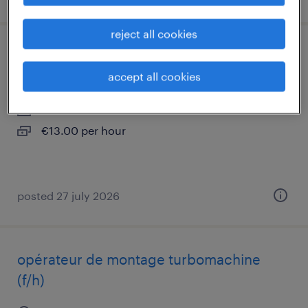
reject all cookies
opérateur dégraissage brasage (f/h)
accept all cookies
toulouse, occitanie
interim
€13.00 per hour
posted 27 july 2026
opérateur de montage turbomachine
(f/h)