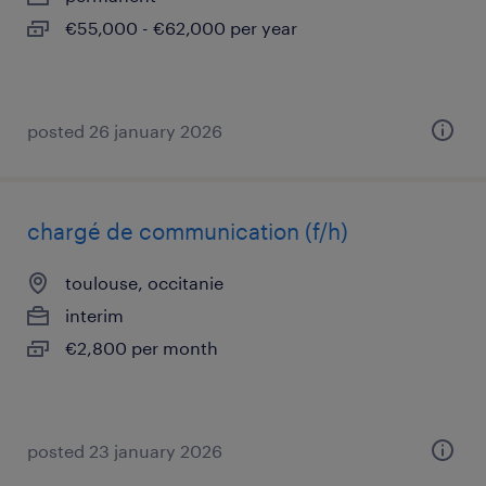
€55,000 - €62,000 per year
posted 26 january 2026
chargé de communication (f/h)
toulouse, occitanie
interim
€2,800 per month
posted 23 january 2026