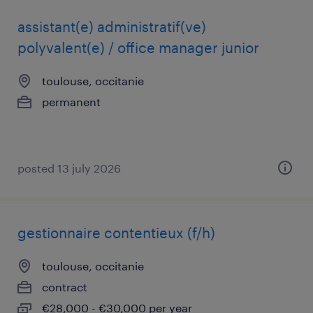
assistant(e) administratif(ve)
polyvalent(e) / office manager junior
toulouse, occitanie
permanent
posted 13 july 2026
gestionnaire contentieux (f/h)
toulouse, occitanie
contract
€28,000 - €30,000 per year