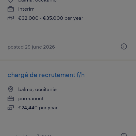
interim
€32,000 - €35,000 per year
posted 29 june 2026
chargé de recrutement f/h
balma, occitanie
permanent
€24,440 per year