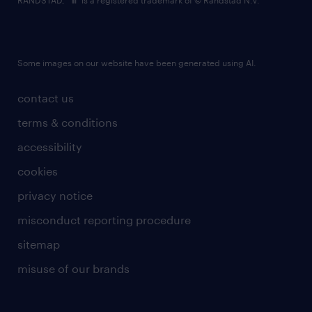
RANDSTAD,
is a registered trademark of © Randstad N.V.
Some images on our website have been generated using AI.
contact us
terms & conditions
accessibility
cookies
privacy notice
misconduct reporting procedure
sitemap
misuse of our brands