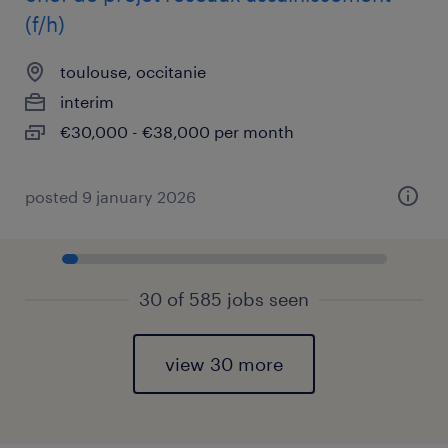
(f/h)
toulouse, occitanie
interim
€30,000 - €38,000 per month
posted 9 january 2026
30 of 585 jobs seen
view 30 more