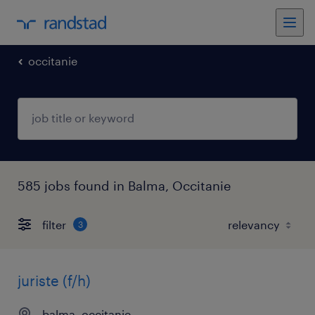
occitanie
585 jobs found in Balma, Occitanie
filter
3
juriste (f/h)
balma, occitanie