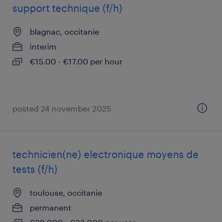
support technique (f/h)
blagnac, occitanie
interim
€15.00 - €17.00 per hour
posted 24 november 2025
technicien(ne) electronique moyens de
tests (f/h)
toulouse, occitanie
permanent