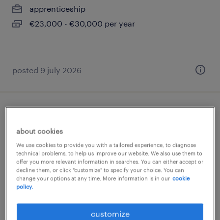
apprenticeship
€23,000 - €30,000 per year
posted 9 july 2026
gestionnaire indemnisation contentieux
(f/h)
about cookies
We use cookies to provide you with a tailored experience, to diagnose
balma, occitanie
technical problems, to help us improve our website. We also use them to
offer you more relevant information in searches. You can either accept or
permanent
decline them, or click "customize" to specify your choice. You can
change your options at any time. More information is in our
cookie
€29,000 - €30,000 per year
policy.
customize
posted 18 december 2025