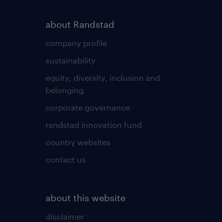
about Randstad
company profile
sustainability
equity, diversity, inclusion and
belonging
corporate governance
randstad innovation fund
country websites
contact us
about this website
disclaimer