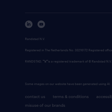
Randstad N.V.
Registered in The Netherlands No: 33216172 Registered offi
RANDSTAD,
is a registered trademark of © Randstad N.V.
Some images on our website have been generated using AI.
contact us
terms & conditions
accessib
misuse of our brands