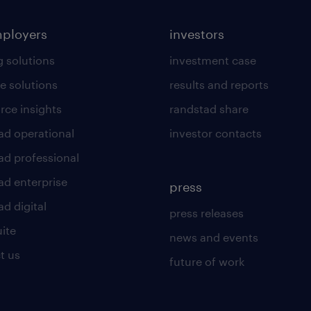
mployers
investors
g solutions
investment case
e solutions
results and reports
rce insights
randstad share
ad operational
investor contacts
ad professional
ad enterprise
press
d digital
press releases
uite
news and events
t us
future of work