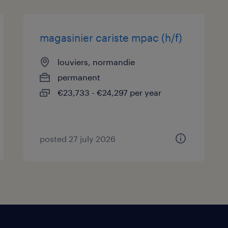
magasinier cariste mpac (h/f)
louviers, normandie
permanent
€23,733 - €24,297 per year
posted 27 july 2026