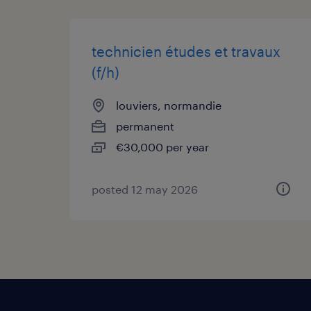
technicien études et travaux
(f/h)
louviers, normandie
permanent
€30,000 per year
posted 12 may 2026