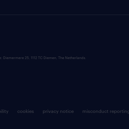
ce: Diemermere 25, 1112 TC Diemen, The Netherlands.
ility
cookies
privacy notice
misconduct reportin