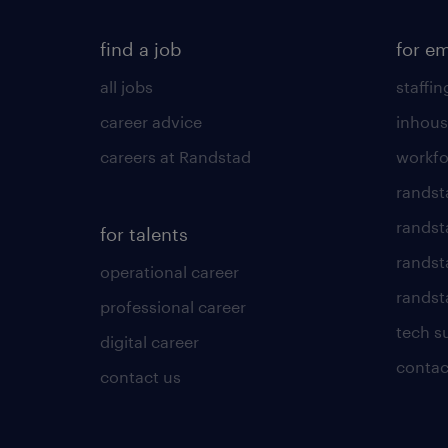
find a job
for e
all jobs
staffin
career advice
inhous
careers at Randstad
workfo
randst
randst
for talents
randst
operational career
randsta
professional career
tech s
digital career
contac
contact us