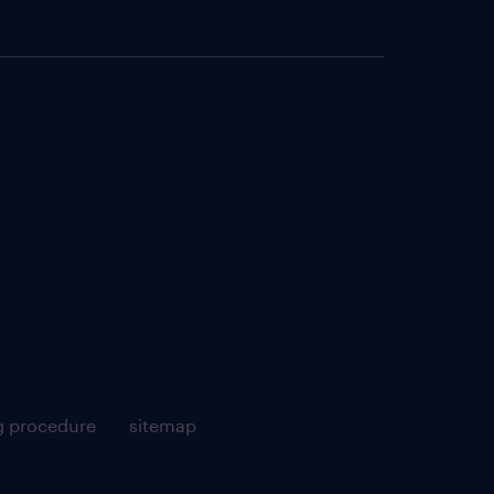
g procedure
sitemap