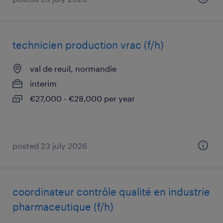
technicien production vrac (f/h)
val de reuil, normandie
interim
€27,000 - €28,000 per year
posted 23 july 2026
coordinateur contrôle qualité en industrie
pharmaceutique (f/h)