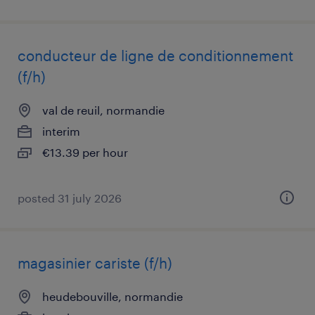
conducteur de ligne de conditionnement
(f/h)
val de reuil, normandie
interim
€13.39 per hour
posted 31 july 2026
magasinier cariste (f/h)
heudebouville, normandie