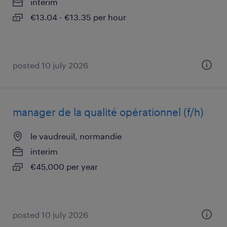
interim
€13.04 - €13.35 per hour
posted 10 july 2026
manager de la qualité opérationnel (f/h)
le vaudreuil, normandie
interim
€45,000 per year
posted 10 july 2026