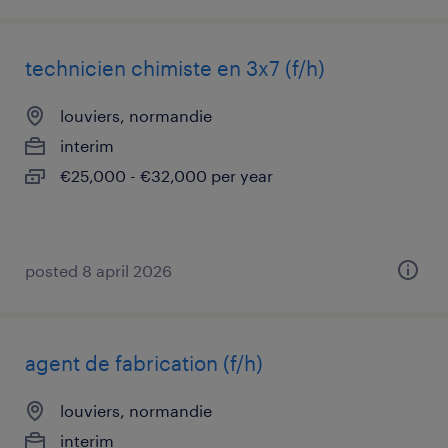
technicien chimiste en 3x7 (f/h)
louviers, normandie
interim
€25,000 - €32,000 per year
posted 8 april 2026
agent de fabrication (f/h)
louviers, normandie
interim