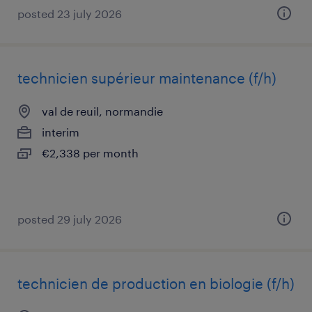
posted 23 july 2026
technicien supérieur maintenance (f/h)
val de reuil, normandie
interim
€2,338 per month
posted 29 july 2026
technicien de production en biologie (f/h)