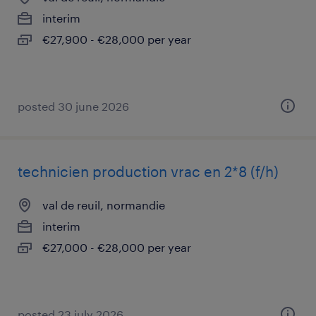
interim
€27,900 - €28,000 per year
posted 30 june 2026
technicien production vrac en 2*8 (f/h)
val de reuil, normandie
interim
€27,000 - €28,000 per year
posted 23 july 2026