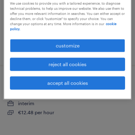
pharmaceutique (f/h)
We use cookies to provide you with a tailored experience, to diagnose
technical problems, to help us improve our website. We also use them to
val de reuil, normandie
offer you more relevant information in searches. You can either accept or
decline them, or click "customize" to specify your choice. You can
interim
change your options at any time. More information is in our
cookie
policy.
€41,000 - €42,000 per year
customize
posted 8 july 2026
reject all cookies
conditionneur (f/h)
accept all cookies
val de reuil, normandie
interim
€12.48 per hour