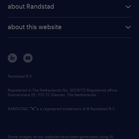
press releases
randstad share
randstad professional
about Randstad
news and events
investor contacts
randstad enterprise
company profile
future of work
randstad digital
about this website
sustainability
tech suite
disclaimer
equity, diversity, inclusion and belonging
contact us
corporate governance
randstad innovation fund
country websites
Randstad N.V.
contact us
Registered in The Netherlands No: 33216172 Registered office:
Diemermere 25, 1112 TC Diemen, The Netherlands.
RANDSTAD,
is a registered trademark of © Randstad N.V.
Some images on our website have been generated using AI.