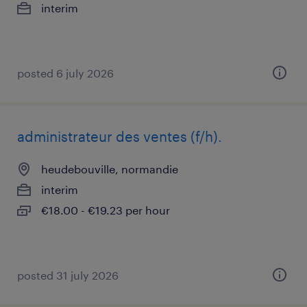
interim
posted 6 july 2026
administrateur des ventes (f/h).
heudebouville, normandie
interim
€18.00 - €19.23 per hour
posted 31 july 2026