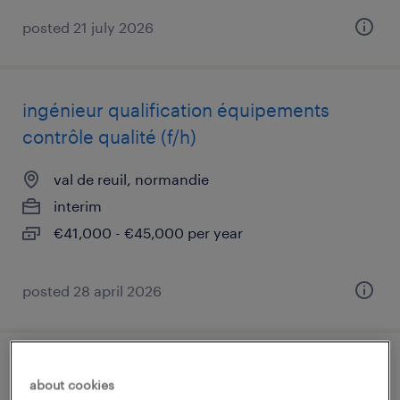
posted 21 july 2026
ingénieur qualification équipements
contrôle qualité (f/h)
val de reuil, normandie
interim
€41,000 - €45,000 per year
posted 28 april 2026
planificateur supply chain
about cookies