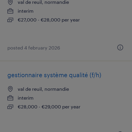
val de reuil, normandie
interim
€27,000 - €28,000 per year
posted 4 february 2026
gestionnaire système qualité (f/h)
val de reuil, normandie
interim
€28,000 - €29,000 per year