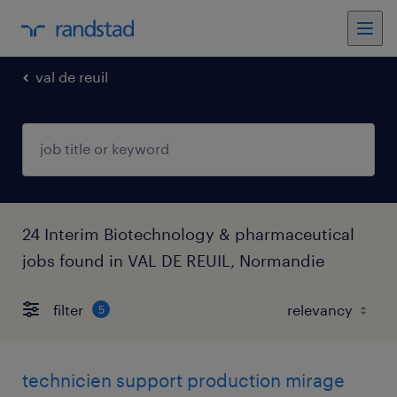
val de reuil
24 Interim Biotechnology & pharmaceutical
jobs found in VAL DE REUIL, Normandie
filter
5
technicien support production mirage