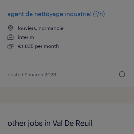
agent de nettoyage industriel (f/h)
louviers, normandie
interim
€1,835 per month
posted 9 march 2026
other jobs in Val De Reuil