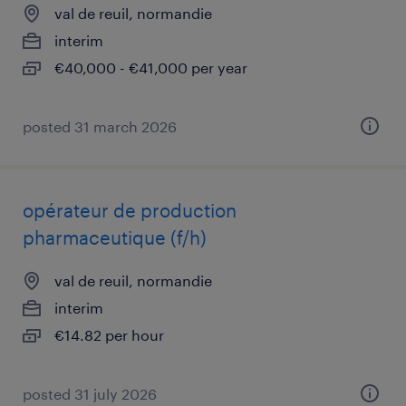
val de reuil, normandie
interim
€40,000 - €41,000 per year
posted 31 march 2026
opérateur de production
pharmaceutique (f/h)
val de reuil, normandie
interim
€14.82 per hour
posted 31 july 2026