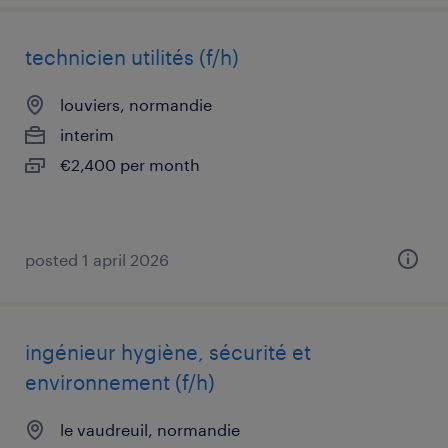
technicien utilités (f/h)
louviers, normandie
interim
€2,400 per month
posted 1 april 2026
ingénieur hygiène, sécurité et
environnement (f/h)
le vaudreuil, normandie