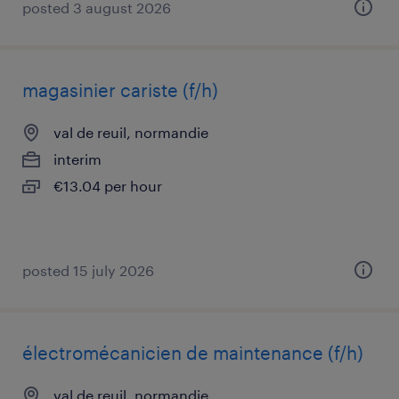
posted 3 august 2026
magasinier cariste (f/h)
val de reuil, normandie
interim
€13.04 per hour
posted 15 july 2026
électromécanicien de maintenance (f/h)
val de reuil, normandie