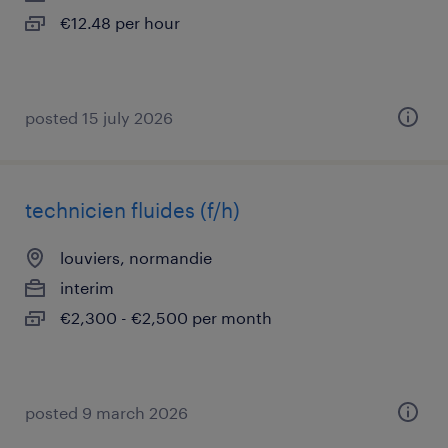
€12.48 per hour
posted 15 july 2026
technicien fluides (f/h)
louviers, normandie
interim
€2,300 - €2,500 per month
posted 9 march 2026