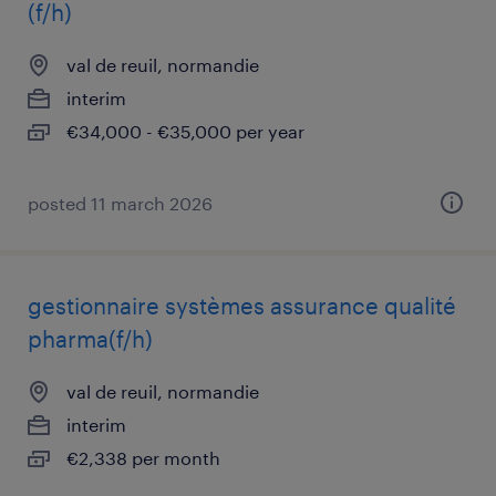
(f/h)
val de reuil, normandie
interim
€34,000 - €35,000 per year
posted 11 march 2026
gestionnaire systèmes assurance qualité
pharma(f/h)
val de reuil, normandie
interim
€2,338 per month