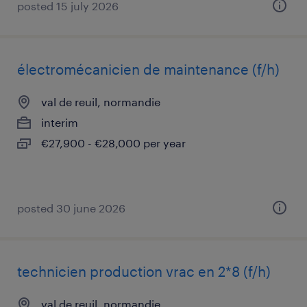
posted 15 july 2026
électromécanicien de maintenance (f/h)
val de reuil, normandie
interim
€27,900 - €28,000 per year
posted 30 june 2026
technicien production vrac en 2*8 (f/h)
val de reuil, normandie