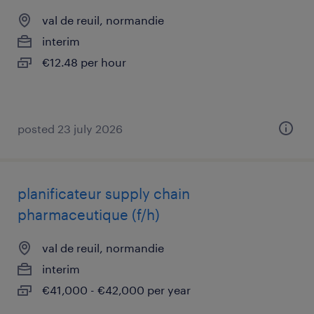
val de reuil, normandie
interim
€12.48 per hour
posted 23 july 2026
planificateur supply chain
pharmaceutique (f/h)
val de reuil, normandie
interim
€41,000 - €42,000 per year