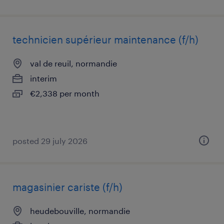
technicien supérieur maintenance (f/h)
val de reuil, normandie
interim
€2,338 per month
posted 29 july 2026
magasinier cariste (f/h)
heudebouville, normandie