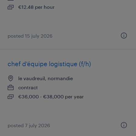
€12.48 per hour
posted 15 july 2026
chef d'équipe logistique (f/h)
le vaudreuil, normandie
contract
€36,000 - €38,000 per year
posted 7 july 2026