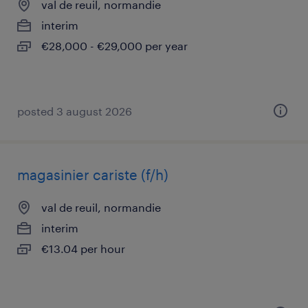
val de reuil, normandie
interim
€28,000 - €29,000 per year
posted 3 august 2026
magasinier cariste (f/h)
val de reuil, normandie
interim
€13.04 per hour