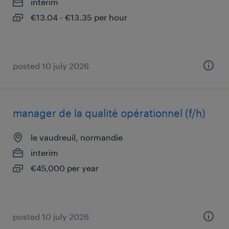
interim
€13.04 - €13.35 per hour
posted 10 july 2026
manager de la qualité opérationnel (f/h)
le vaudreuil, normandie
interim
€45,000 per year
posted 10 july 2026