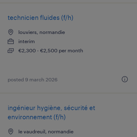
technicien fluides (f/h)
louviers, normandie
interim
€2,300 - €2,500 per month
posted 9 march 2026
ingénieur hygiène, sécurité et
environnement (f/h)
le vaudreuil, normandie