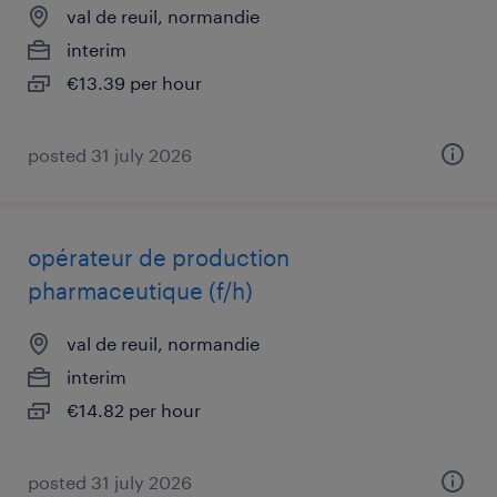
val de reuil, normandie
interim
€13.39 per hour
posted 31 july 2026
opérateur de production
pharmaceutique (f/h)
val de reuil, normandie
interim
€14.82 per hour
posted 31 july 2026