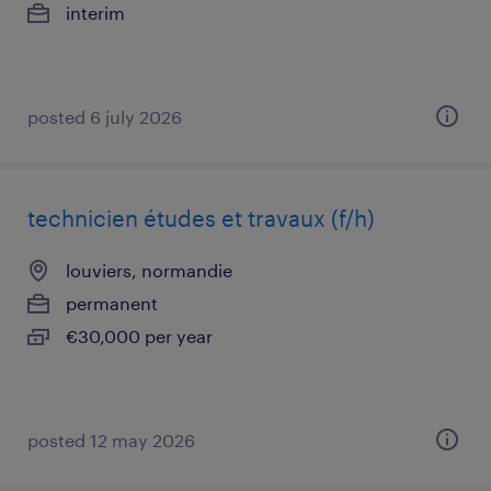
interim
posted 6 july 2026
technicien études et travaux (f/h)
louviers, normandie
permanent
€30,000 per year
posted 12 may 2026