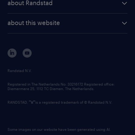
about Randstad
news and events
investor contacts
randstad enterprise
company profile
future of work
randstad digital
about this website
sustainability
tech suite
disclaimer
equity, diversity, inclusion and belonging
contact us
corporate governance
randstad innovation fund
country websites
Randstad N.V.
contact us
Registered in The Netherlands No: 33216172 Registered office:
Diemermere 25, 1112 TC Diemen, The Netherlands.
RANDSTAD,
is a registered trademark of © Randstad N.V.
Some images on our website have been generated using AI.