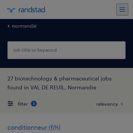
normandie
27 biotechnology & pharmaceutical jobs
found in VAL DE REUIL, Normandie
filter
4
conditionneur (f/h)