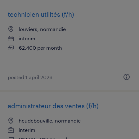
technicien utilités (f/h)
louviers, normandie
interim
€2,400 per month
posted 1 april 2026
administrateur des ventes (f/h).
heudebouville, normandie
interim