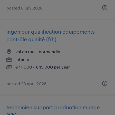
posted 8 july 2026
ingénieur qualification équipements
contrôle qualité (f/h)
val de reuil, normandie
interim
€41,000 - €45,000 per year
posted 28 april 2026
technicien support production mirage