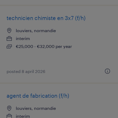
technicien chimiste en 3x7 (f/h)
louviers, normandie
interim
€25,000 - €32,000 per year
posted 8 april 2026
agent de fabrication (f/h)
louviers, normandie
interim