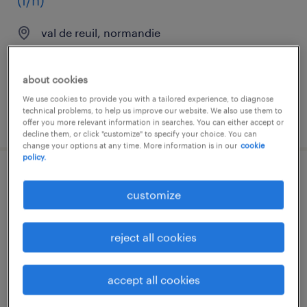
(f/h)
val de reuil, normandie
interim
€34,000 - €35,000 per year
about cookies
We use cookies to provide you with a tailored experience, to diagnose
technical problems, to help us improve our website. We also use them to
posted 11 march 2026
offer you more relevant information in searches. You can either accept or
decline them, or click "customize" to specify your choice. You can
change your options at any time. More information is in our
cookie
policy.
gestionnaire systèmes assurance qualité
customize
pharma(f/h)
val de reuil, normandie
reject all cookies
interim
€2,338 per month
accept all cookies