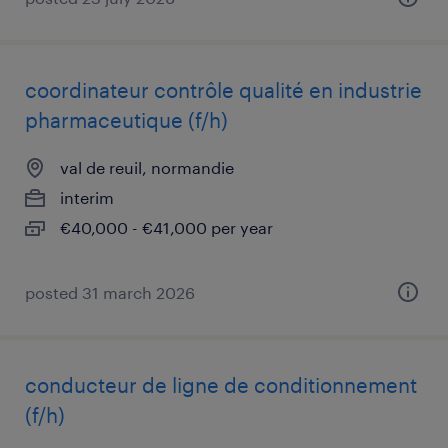
coordinateur contrôle qualité en industrie
pharmaceutique (f/h)
val de reuil, normandie
interim
€40,000 - €41,000 per year
posted 31 march 2026
conducteur de ligne de conditionnement
(f/h)