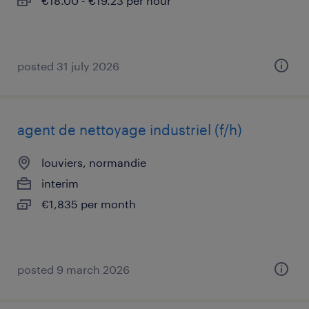
€18.00 - €19.23 per hour
posted 31 july 2026
agent de nettoyage industriel (f/h)
louviers, normandie
interim
€1,835 per month
posted 9 march 2026