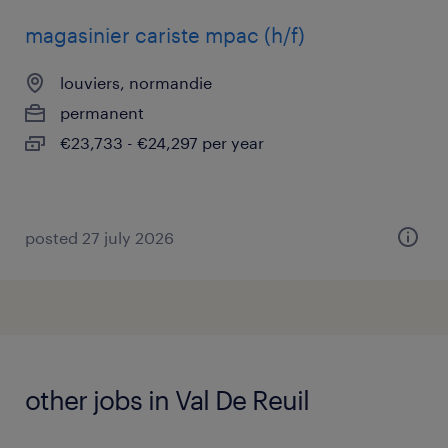
magasinier cariste mpac (h/f)
louviers, normandie
permanent
€23,733 - €24,297 per year
posted 27 july 2026
other jobs in Val De Reuil