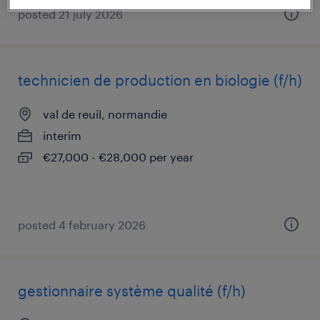
posted 21 july 2026
technicien de production en biologie (f/h)
val de reuil, normandie
interim
€27,000 - €28,000 per year
posted 4 february 2026
gestionnaire système qualité (f/h)