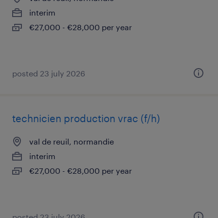
interim
€27,000 - €28,000 per year
posted 23 july 2026
technicien production vrac (f/h)
val de reuil, normandie
interim
€27,000 - €28,000 per year
posted 23 july 2026