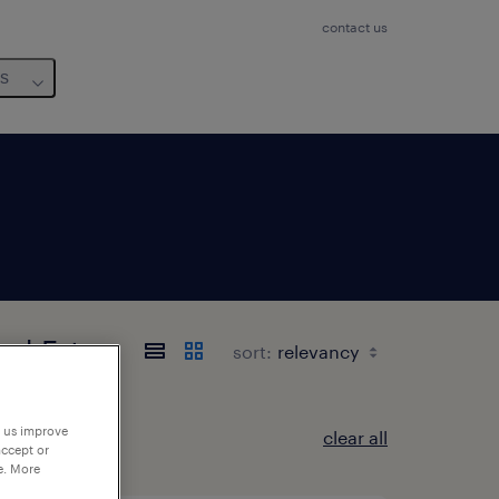
contact us
us
and-Est
sort:
p us improve
clear all
accept or
e. More