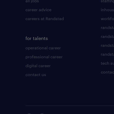
all jobs
staffin
career advice
inhous
careers at Randstad
workfo
randst
randst
for talents
randst
operational career
randsta
professional career
tech s
digital career
contac
contact us