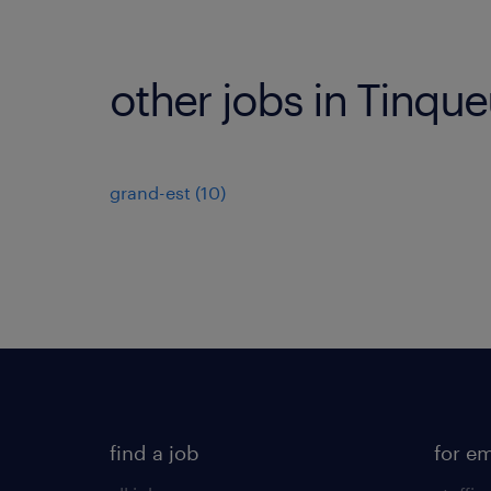
other jobs in Tinqu
grand-est
(
10
)
find a job
for e