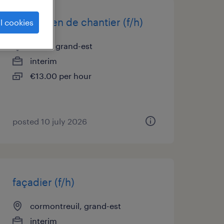
electricien de chantier (f/h)
l cookies
reims, grand-est
interim
€13.00 per hour
posted 10 july 2026
façadier (f/h)
cormontreuil, grand-est
interim