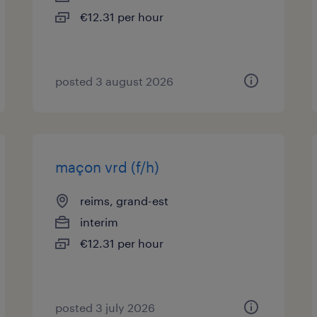
€12.31 per hour
posted 3 august 2026
maçon vrd (f/h)
reims, grand-est
interim
€12.31 per hour
posted 3 july 2026