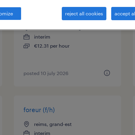
aide climaticien (f/h)
omize
reject all cookies
accept al
st brice courcelles, grand-est
interim
€12.31 per hour
posted 10 july 2026
foreur (f/h)
reims, grand-est
interim