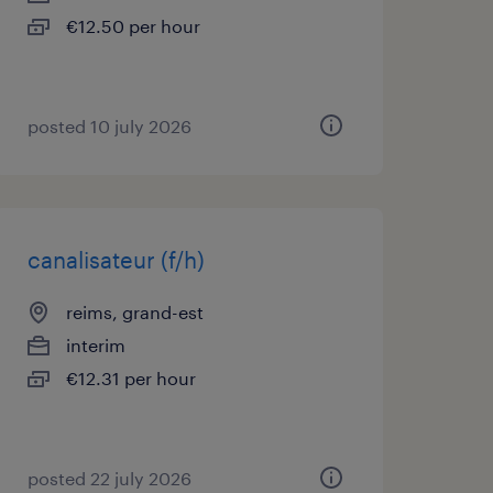
€12.50 per hour
posted 10 july 2026
canalisateur (f/h)
reims, grand-est
interim
€12.31 per hour
posted 22 july 2026