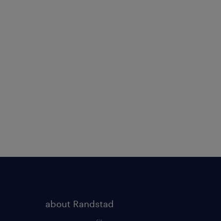
about Randstad