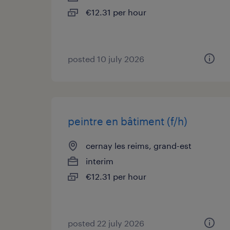
€12.31 per hour
posted 10 july 2026
peintre en bâtiment (f/h)
cernay les reims, grand-est
interim
€12.31 per hour
posted 22 july 2026