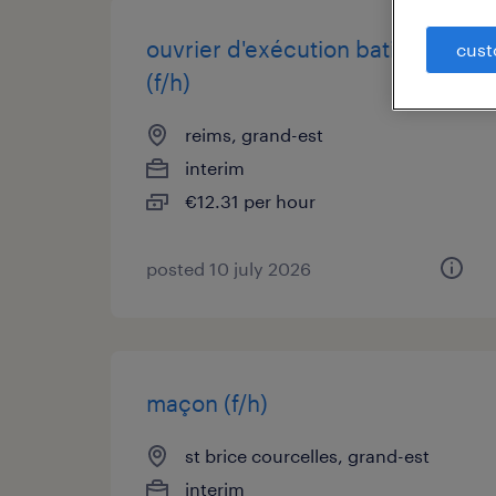
ouvrier d'exécution batiment
cust
(f/h)
reims, grand-est
interim
€12.31 per hour
posted 10 july 2026
maçon (f/h)
st brice courcelles, grand-est
interim