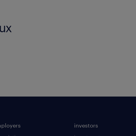
eux
mployers
investors