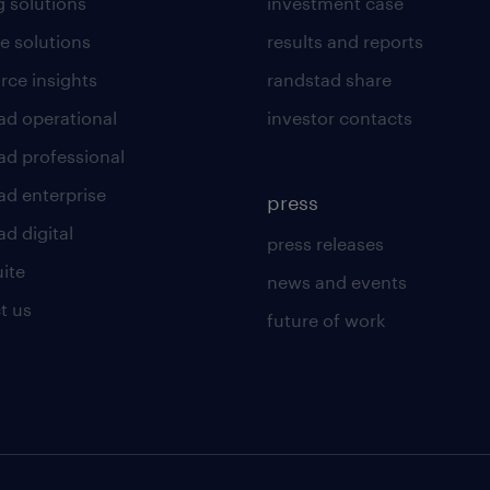
g solutions
investment case
e solutions
results and reports
rce insights
randstad share
ad operational
investor contacts
ad professional
ad enterprise
press
d digital
press releases
uite
news and events
t us
future of work