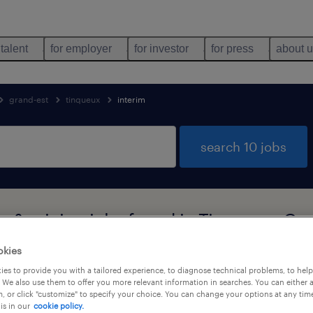
 talent
for employer
for investor
for press
about 
grand-est
tinqueux
interim
search 10 jobs
es & mining jobs found in Tinqueux, Gr
okies
es to provide you with a tailored experience, to diagnose technical problems, to hel
job types
language
1
 We also use them to offer you more relevant information in searches. You can either 
, or click "customize" to specify your choice. You can change your options at any tim
is in our
cookie policy.