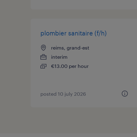
plombier sanitaire (f/h)
reims, grand-est
interim
€13.00 per hour
posted 10 july 2026