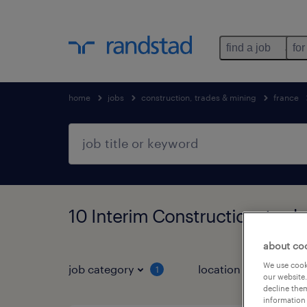
find a job
for
home
jobs
construction, trades & mining
france
10 Interim Construction, trad
about co
We use cooki
job category
location
1
3
our website.
decline them
information 