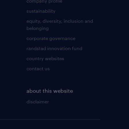
company profile
sustainability
equity, diversity, inclusion and
belonging
corporate governance
randstad innovation fund
country websites
contact us
about this website
disclaimer