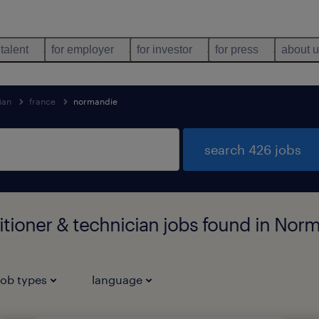
 talent
for employer
for investor
for press
about 
ian
france
normandie
search 426 jobs
titioner & technician jobs found in Nor
job types
language