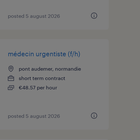
posted 5 august 2026
médecin urgentiste (f/h)
pont audemer, normandie
short term contract
€48.57 per hour
posted 5 august 2026