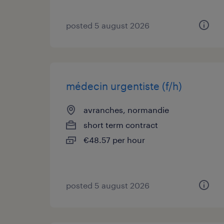
posted 5 august 2026
médecin urgentiste (f/h)
avranches, normandie
short term contract
€48.57 per hour
posted 5 august 2026