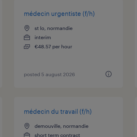
médecin urgentiste (f/h)
st lo, normandie
interim
€48.57 per hour
posted 5 august 2026
médecin du travail (f/h)
demouville, normandie
short term contract