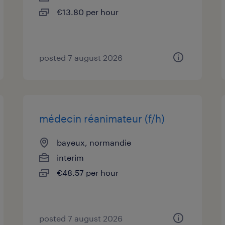
€13.80 per hour
posted 7 august 2026
médecin réanimateur (f/h)
bayeux, normandie
interim
€48.57 per hour
posted 7 august 2026