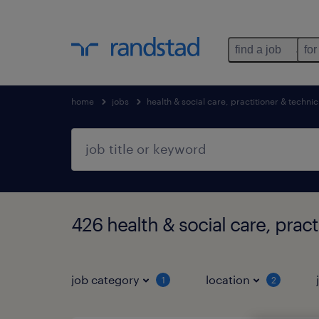
find a job
for
home
jobs
health & social care, practitioner & technic
426 health & social care, prac
job category
location
1
2