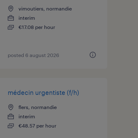
vimoutiers, normandie
interim
€17.08 per hour
posted 6 august 2026
médecin urgentiste (f/h)
flers, normandie
interim
€48.57 per hour