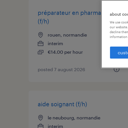
préparateur en pharmacie
about co
(f/h)
We use cooki
our website.
decline them
rouen, normandie
information 
interim
€14.00 per hour
cust
posted 7 august 2026
aide soignant (f/h)
le neubourg, normandie
interim