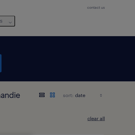
contact us
us
mandie
sort:
clear all