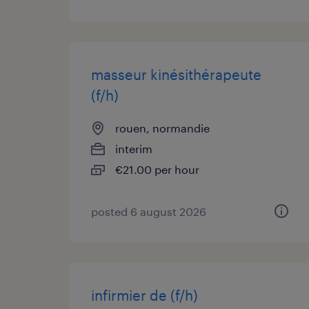
masseur kinésithérapeute
(f/h)
rouen, normandie
interim
€21.00 per hour
posted 6 august 2026
infirmier de (f/h)