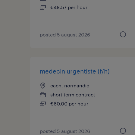
€48.57 per hour
posted 5 august 2026
médecin urgentiste (f/h)
caen, normandie
short term contract
€60.00 per hour
posted 5 august 2026