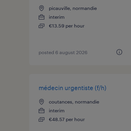
picauville, normandie
interim
€13.59 per hour
posted 6 august 2026
médecin urgentiste (f/h)
coutances, normandie
interim
€48.57 per hour