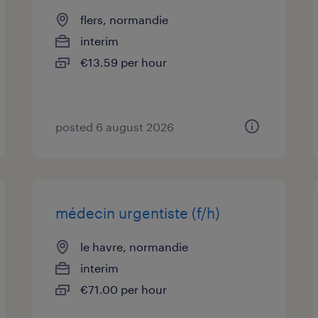
flers, normandie
interim
€13.59 per hour
posted 6 august 2026
médecin urgentiste (f/h)
le havre, normandie
interim
€71.00 per hour