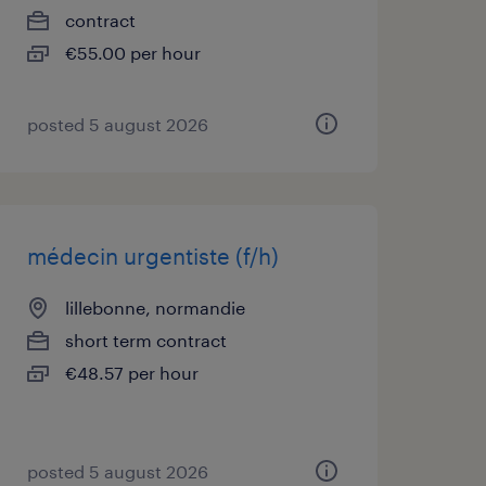
contract
€55.00 per hour
posted 5 august 2026
médecin urgentiste (f/h)
lillebonne, normandie
short term contract
€48.57 per hour
posted 5 august 2026