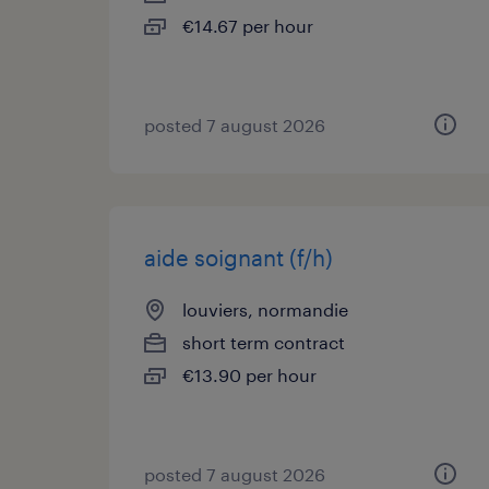
€14.67 per hour
posted 7 august 2026
aide soignant (f/h)
louviers, normandie
short term contract
€13.90 per hour
posted 7 august 2026