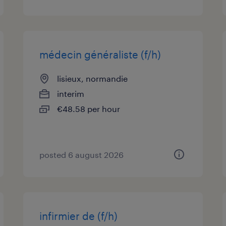
médecin généraliste (f/h)
lisieux, normandie
interim
€48.58 per hour
posted 6 august 2026
infirmier de (f/h)