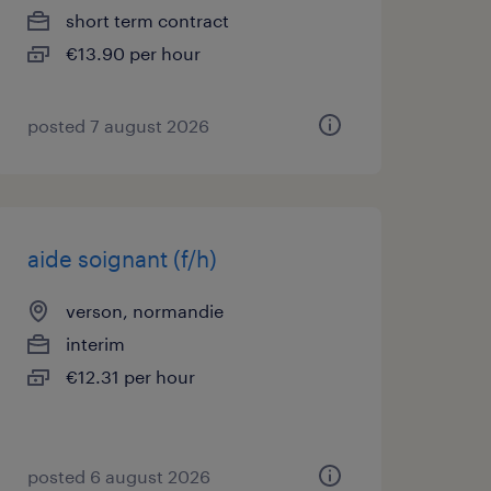
short term contract
€13.90 per hour
posted 7 august 2026
aide soignant (f/h)
verson, normandie
interim
€12.31 per hour
posted 6 august 2026