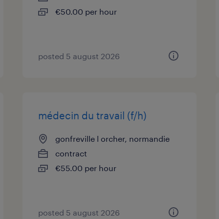
€50.00 per hour
posted 5 august 2026
médecin du travail (f/h)
gonfreville l orcher, normandie
contract
€55.00 per hour
posted 5 august 2026