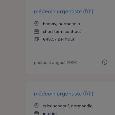
médecin urgentiste (f/h)
bernay, normandie
short term contract
€48.57 per hour
posted 5 august 2026
médecin urgentiste (f/h)
cricqueboeuf, normandie
interim