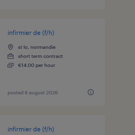
infirmier de (f/h)
st lo, normandie
short term contract
€14.00 per hour
posted 6 august 2026
infirmier de (f/h)