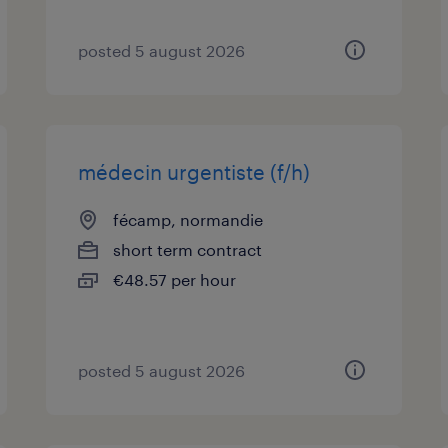
posted 5 august 2026
médecin urgentiste (f/h)
fécamp, normandie
short term contract
€48.57 per hour
posted 5 august 2026