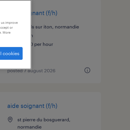
aide soignant (f/h)
p us improve
mesnils sur iton, normandie
accept or
e. More
interim
€13.90 per hour
l cookies
posted 7 august 2026
aide soignant (f/h)
st pierre du bosguerard,
normandie