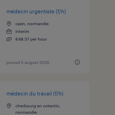
médecin urgentiste (f/h)
caen, normandie
interim
€48.57 per hour
posted 5 august 2026
médecin du travail (f/h)
cherbourg en cotentin,
normandie