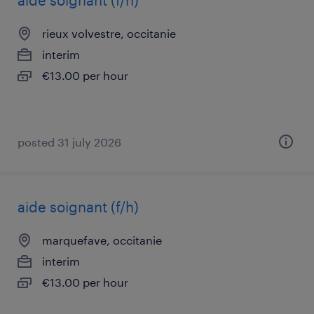
aide soignant (f/h)
rieux volvestre, occitanie
interim
€13.00 per hour
posted 31 july 2026
aide soignant (f/h)
marquefave, occitanie
interim
€13.00 per hour