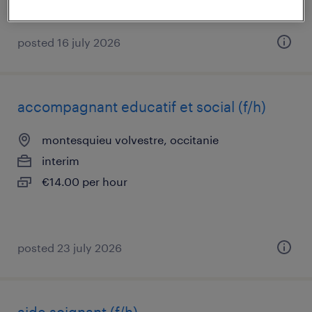
posted 16 july 2026
accompagnant educatif et social (f/h)
montesquieu volvestre, occitanie
interim
€14.00 per hour
posted 23 july 2026