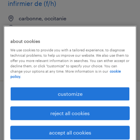
infirmier de (f/h)
carbonne, occitanie
interim
€14.02 per hour
about cookies
We use cookies to provide you with a tailored experience, to diagnose
technical problems, to help us improve our website. We also use them to
offer you more relevant information in searches. You can either accept or
decline them, or click "customize" to specify your choice. You can
posted 23 july 2026
change your options at any time. More information is in our
cookie
policy.
customize
aide soignant (f/h)
marquefave, occitanie
reject all cookies
interim
€13.00 per hour
accept all cookies