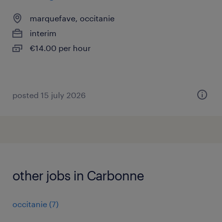
marquefave, occitanie
interim
€14.00 per hour
posted 15 july 2026
other jobs in Carbonne
occitanie
(
7
)