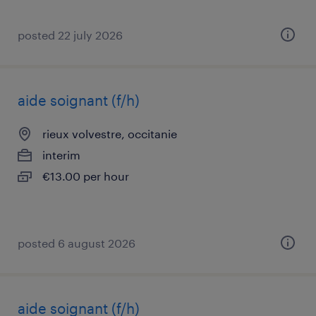
posted 22 july 2026
aide soignant (f/h)
rieux volvestre, occitanie
interim
€13.00 per hour
posted 6 august 2026
aide soignant (f/h)