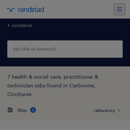
occitanie
7 health & social care, practitioner &
technician jobs found in Carbonne,
Occitanie
filter
4