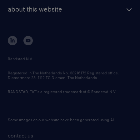
company profile
future of work
randstad digital
about this website
sustainability
tech suite
disclaimer
equity, diversity, inclusion and belonging
contact us
corporate governance
randstad innovation fund
country websites
Randstad N.V.
contact us
Registered in The Netherlands No: 33216172 Registered office:
Diemermere 25, 1112 TC Diemen, The Netherlands.
RANDSTAD,
is a registered trademark of © Randstad N.V.
Some images on our website have been generated using AI.
contact us