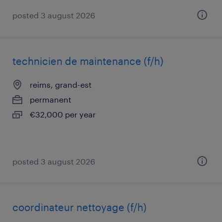
posted 3 august 2026
technicien de maintenance (f/h)
reims, grand-est
permanent
€32,000 per year
posted 3 august 2026
coordinateur nettoyage (f/h)