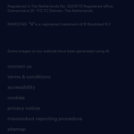
contact us
Registered in The Netherlands No: 33216172 Registered office:
Diemermere 25, 1112 TC Diemen, The Netherlands.
RANDSTAD,
is a registered trademark of © Randstad N.V.
Some images on our website have been generated using AI.
contact us
terms & conditions
accessibility
cookies
privacy notice
misconduct reporting procedure
sitemap