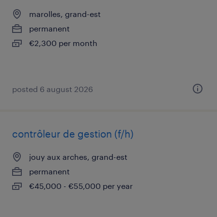
marolles, grand-est
permanent
€2,300 per month
posted 6 august 2026
contrôleur de gestion (f/h)
jouy aux arches, grand-est
permanent
€45,000 - €55,000 per year