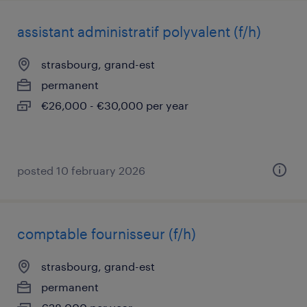
assistant administratif polyvalent (f/h)
strasbourg, grand-est
permanent
€26,000 - €30,000 per year
posted 10 february 2026
comptable fournisseur (f/h)
strasbourg, grand-est
permanent