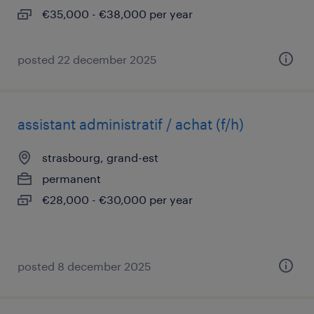
€35,000 - €38,000 per year
posted 22 december 2025
assistant administratif / achat (f/h)
strasbourg, grand-est
permanent
€28,000 - €30,000 per year
posted 8 december 2025