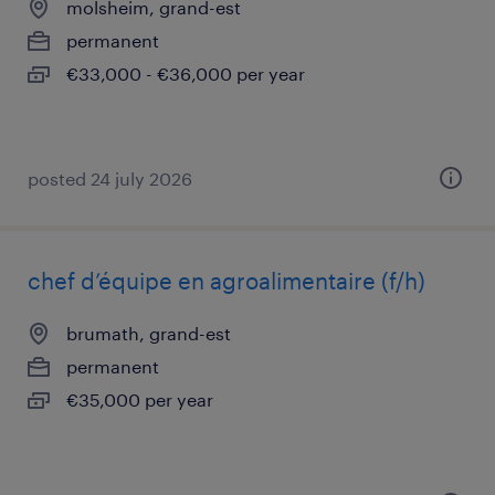
molsheim, grand-est
permanent
€33,000 - €36,000 per year
posted 24 july 2026
chef d’équipe en agroalimentaire (f/h)
brumath, grand-est
permanent
€35,000 per year