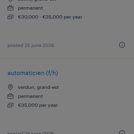
permanent
€30,000 - €35,000 per year
posted 25 june 2026
automaticien (f/h)
verdun, grand-est
permanent
€35,000 per year
posted 24 june 2026