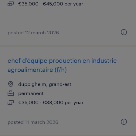
€35,000 - €45,000 per year
posted 12 march 2026
chef d'équipe production en industrie
agroalimentaire (f/h)
duppigheim, grand-est
permanent
€35,000 - €38,000 per year
posted 11 march 2026