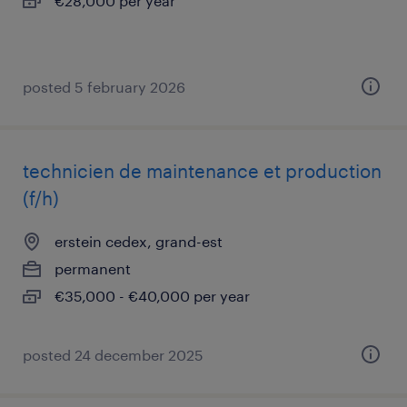
€28,000 per year
posted 5 february 2026
technicien de maintenance et production
(f/h)
erstein cedex, grand-est
permanent
€35,000 - €40,000 per year
posted 24 december 2025