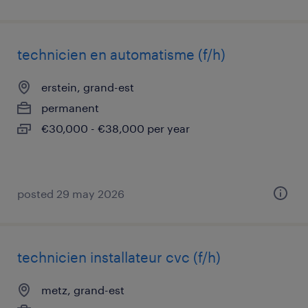
technicien en automatisme (f/h)
erstein, grand-est
permanent
€30,000 - €38,000 per year
posted 29 may 2026
technicien installateur cvc (f/h)
metz, grand-est