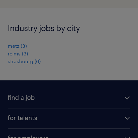
Industry jobs by city
metz
(
3
)
reims
(
3
)
strasbourg
(
6
)
find a job
all jobs
for talents
career advice
operational career
careers at Randstad