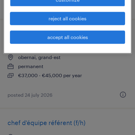
posted 30 july 2026
reject all cookies
pilote de ligne - animateur d'équipe de
accept all cookies
production (f/h)
obernai, grand-est
permanent
€37,000 - €45,000 per year
posted 24 july 2026
chef d'équipe référent (f/h)