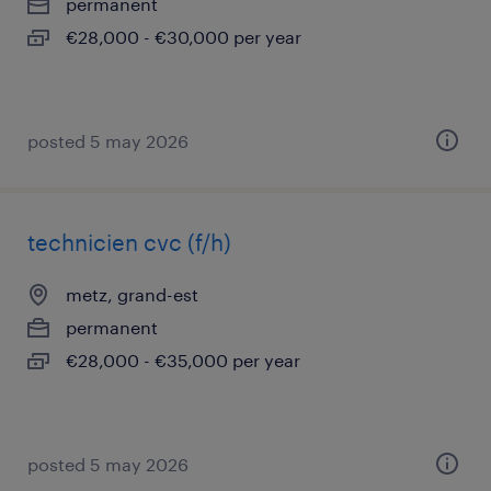
permanent
€28,000 - €30,000 per year
posted 5 may 2026
technicien cvc (f/h)
metz, grand-est
permanent
€28,000 - €35,000 per year
posted 5 may 2026