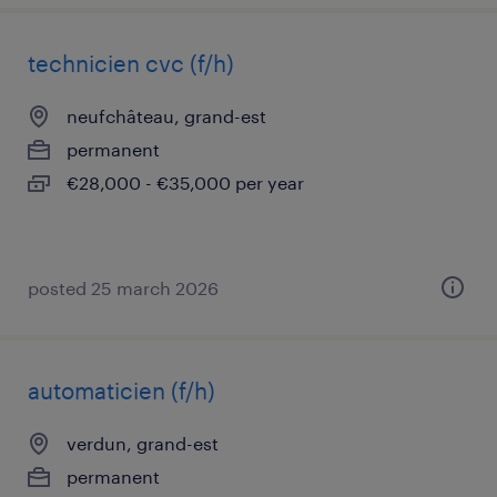
technicien cvc (f/h)
neufchâteau, grand-est
permanent
€28,000 - €35,000 per year
posted 25 march 2026
automaticien (f/h)
verdun, grand-est
permanent