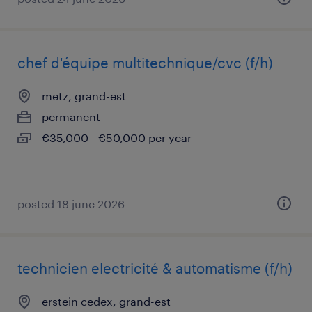
chef d'équipe multitechnique/cvc (f/h)
metz, grand-est
permanent
€35,000 - €50,000 per year
posted 18 june 2026
technicien electricité & automatisme (f/h)
erstein cedex, grand-est