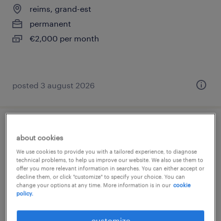
reims, grand-est
permanent
€2,000 per month
posted 3 august 2026
responsable ventes directes (f/h)
about cookies
We use cookies to provide you with a tailored experience, to diagnose
épernay, grand-est
technical problems, to help us improve our website. We also use them to
permanent
offer you more relevant information in searches. You can either accept or
decline them, or click "customize" to specify your choice. You can
€45,000 per year
change your options at any time. More information is in our
cookie
policy.
customize