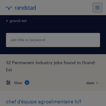
grand-est
32 Permanent Industry jobs found in Grand-
Est
filter
4
chef d'équipe agroalimentaire h/f