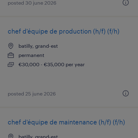
posted 30 june 2026
chef d'équipe de production (h/f) (f/h)
batilly, grand-est
permanent
€30,000 - €35,000 per year
posted 25 june 2026
chef d'équipe de maintenance (h/f) (f/h)
batilly, grand-est