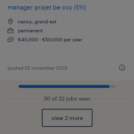
manager projet be cvc (f/h)
nancy, grand-est
permanent
€45,000 - €50,000 per year
posted 25 november 2025
30 of 32 jobs seen
view 2 more