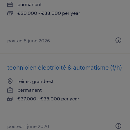
permanent
€30,000 - €38,000 per year
posted 5 june 2026
technicien électricité & automatisme (f/h)
reims, grand-est
permanent
€37,000 - €38,000 per year
posted 1 june 2026