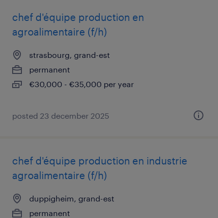
chef d'équipe production en
agroalimentaire (f/h)
strasbourg, grand-est
permanent
€30,000 - €35,000 per year
posted 23 december 2025
chef d'équipe production en industrie
agroalimentaire (f/h)
duppigheim, grand-est
permanent