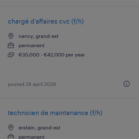
chargé d'affaires cvc (f/h)
nancy, grand-est
permanent
€35,000 - €42,000 per year
posted 28 april 2026
technicien de maintenance (f/h)
erstein, grand-est
permanent