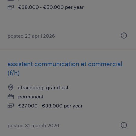
€38,000 - €50,000 per year
posted 23 april 2026
assistant communication et commercial
(f/h)
strasbourg, grand-est
permanent
€27,000 - €33,000 per year
posted 31 march 2026