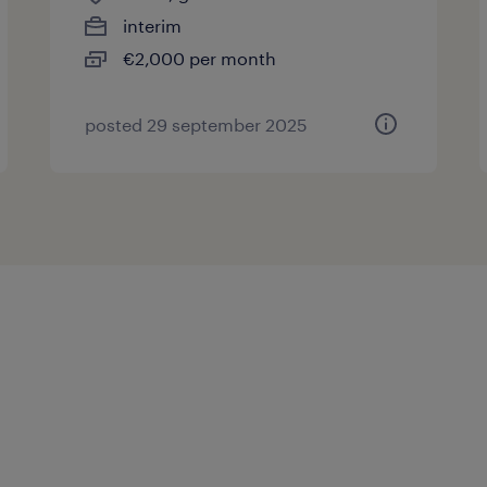
interim
€2,000 per month
posted 29 september 2025