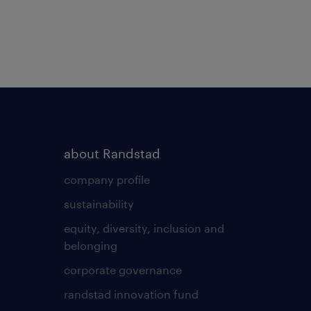
about Randstad
company profile
sustainability
equity, diversity, inclusion and
belonging
corporate governance
randstad innovation fund