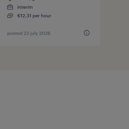
interim
€12.31 per hour
posted 23 july 2026