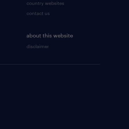
country websites
contact us
about this website
disclaimer