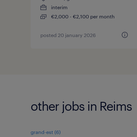
interim
€2,000 - €2,100 per month
posted 20 january 2026
other jobs in Reims
grand-est
(
6
)