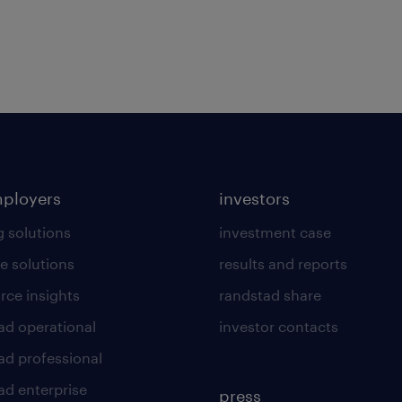
mployers
investors
g solutions
investment case
e solutions
results and reports
rce insights
randstad share
ad operational
investor contacts
ad professional
ad enterprise
press