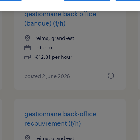
gestionnaire back office
(banque) (f/h)
reims, grand-est
interim
€12.31 per hour
posted 2 june 2026
gestionnaire back-office
recouvrement (f/h)
reims, grand-est