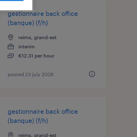
gestionnaire back office
(banque) (f/h)
reims, grand-est
interim
€12.31 per hour
posted 23 july 2026
gestionnaire back office
(banque) (f/h)
reims, grand-est