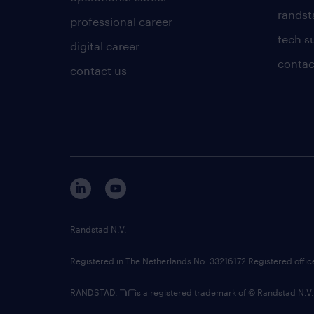
randsta
professional career
tech s
digital career
contac
contact us
Randstad N.V.
Registered in The Netherlands No: 33216172 Registered offi
RANDSTAD,
is a registered trademark of © Randstad N.V.