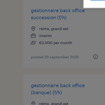
gestionnaire back office
succession (f/h)
reims, grand-est
interim
€2,000 per month
posted 29 september 2025
gestionnaire back office
(banque) (f/h)
reims, grand-est