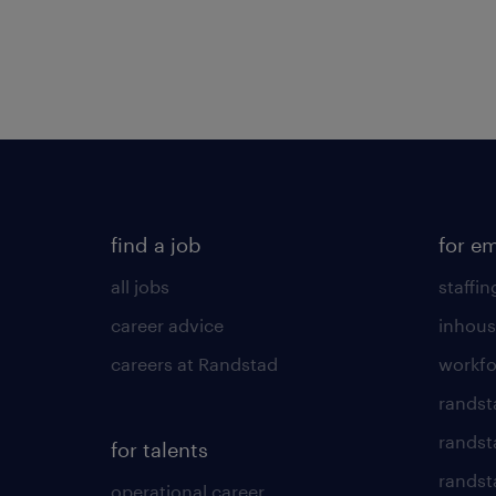
find a job
for e
all jobs
staffin
career advice
inhous
careers at Randstad
workfo
randst
randst
for talents
randst
operational career