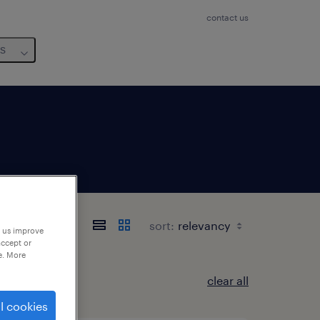
contact us
us
sort:
p us improve
accept or
e. More
clear all
l cookies