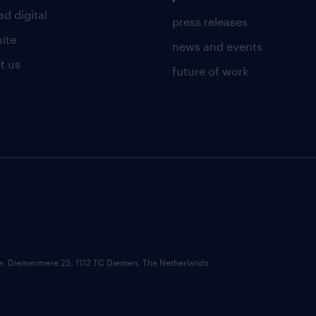
d digital
press releases
uite
news and events
t us
future of work
ce: Diemermere 25, 1112 TC Diemen, The Netherlands.