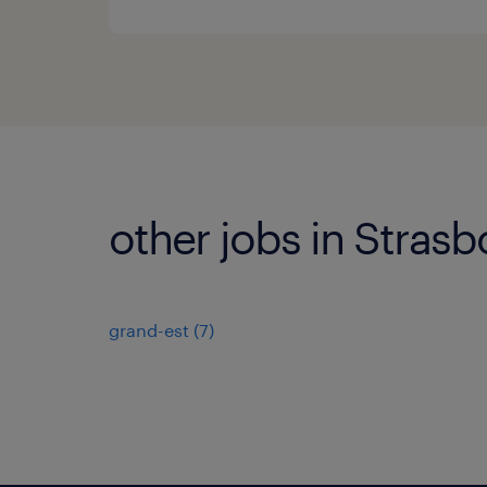
other jobs in Stras
grand-est
(
7
)