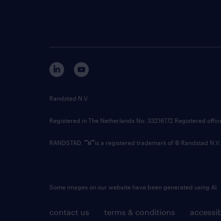
Randstad N.V.
Registered in The Netherlands No: 33216172 Registered offi
RANDSTAD,
is a registered trademark of © Randstad N.V.
Some images on our website have been generated using AI.
contact us
terms & conditions
accessib