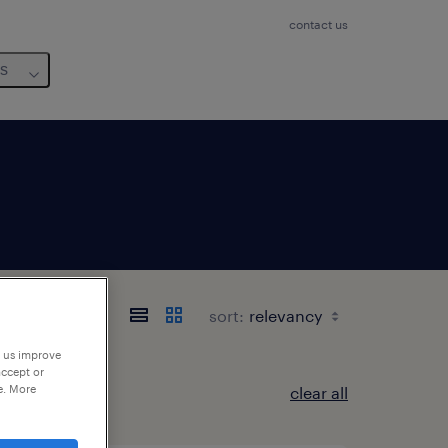
contact us
us
-Est
sort:
p us improve
accept or
e. More
clear all