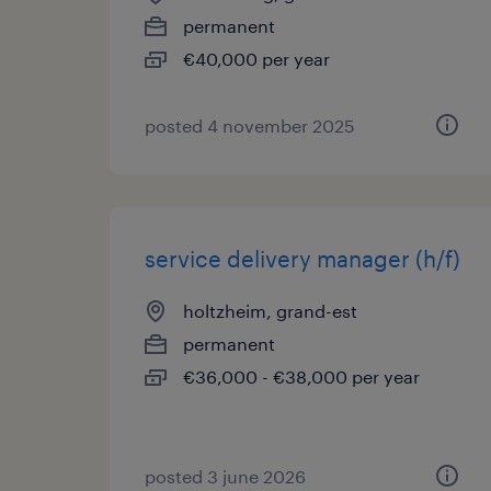
permanent
€40,000 per year
posted 4 november 2025
service delivery manager (h/f)
holtzheim, grand-est
permanent
€36,000 - €38,000 per year
posted 3 june 2026