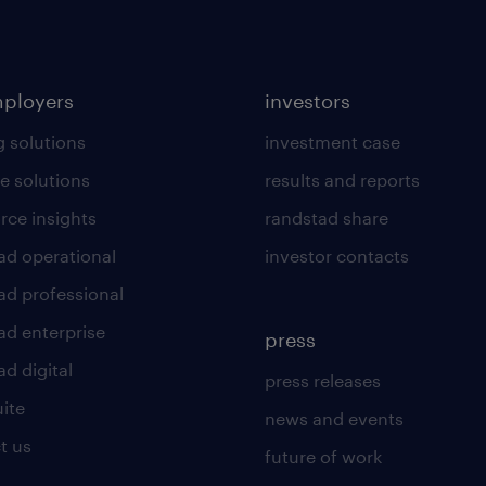
mployers
investors
g solutions
investment case
e solutions
results and reports
rce insights
randstad share
ad operational
investor contacts
ad professional
ad enterprise
press
d digital
press releases
uite
news and events
t us
future of work