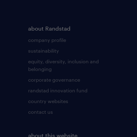
about Randstad
company profile
sustainability
equity, diversity, inclusion and
belonging
corporate governance
randstad innovation fund
country websites
contact us
about this website