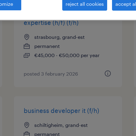
omize
reject all cookies
accept al
ingénieur système & support
expertise (h/f) (f/h)
strasbourg, grand-est
permanent
€45,000 - €50,000 per year
posted 3 february 2026
business developer it (f/h)
schiltigheim, grand-est
permanent