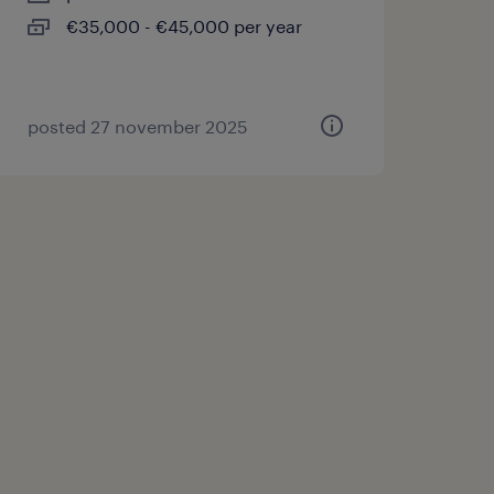
€35,000 - €45,000 per year
posted 27 november 2025