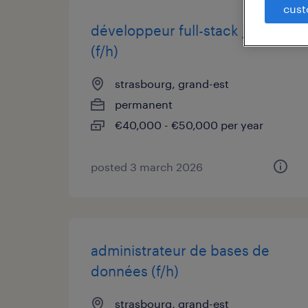
cust
développeur full-stack java
(f/h)
strasbourg, grand-est
permanent
€40,000 - €50,000 per year
posted 3 march 2026
administrateur de bases de
données (f/h)
strasbourg, grand-est