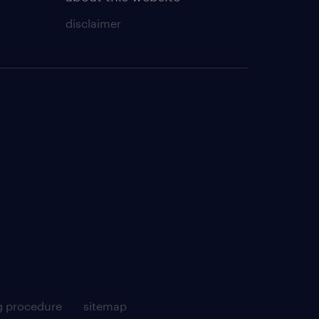
disclaimer
g procedure
sitemap