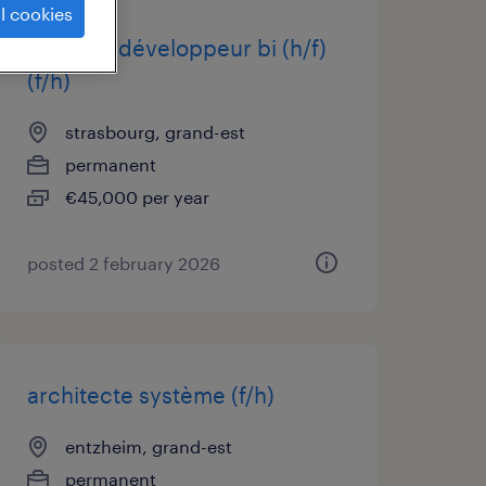
l cookies
analyste développeur bi (h/f)
(f/h)
strasbourg, grand-est
permanent
€45,000 per year
posted 2 february 2026
architecte système (f/h)
entzheim, grand-est
permanent