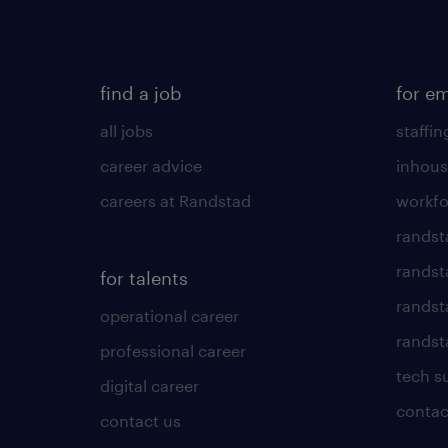
find a job
for e
all jobs
staffin
career advice
inhous
careers at Randstad
workfo
randst
randst
for talents
randst
operational career
randsta
professional career
tech s
digital career
contac
contact us