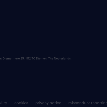
ce: Diemermere 25, 1112 TC Diemen, The Netherlands.
ility
cookies
privacy notice
misconduct reportin