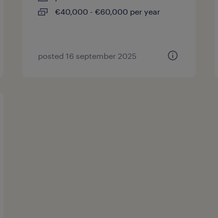
€40,000 - €60,000 per year
posted 16 september 2025