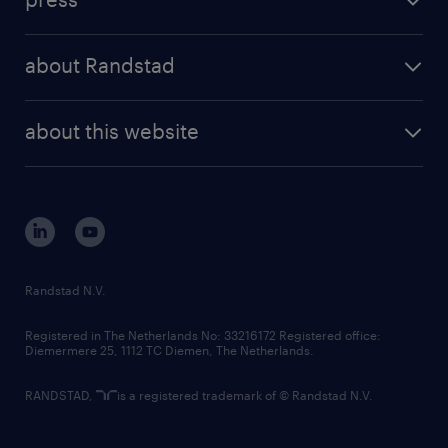
results and reports
randstad operational
press releases
randstad share
randstad professional
about Randstad
news and events
investor contacts
randstad enterprise
company profile
future of work
randstad digital
about this website
sustainability
tech suite
disclaimer
equity, diversity, inclusion and belonging
contact us
corporate governance
randstad innovation fund
country websites
Randstad N.V.
contact us
Registered in The Netherlands No: 33216172 Registered office:
Diemermere 25, 1112 TC Diemen, The Netherlands.
RANDSTAD,
is a registered trademark of © Randstad N.V.