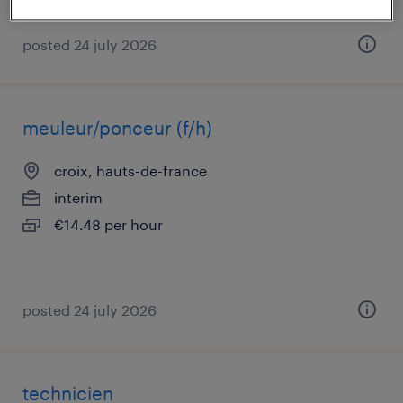
posted 24 july 2026
meuleur/ponceur (f/h)
croix, hauts-de-france
interim
€14.48 per hour
posted 24 july 2026
technicien