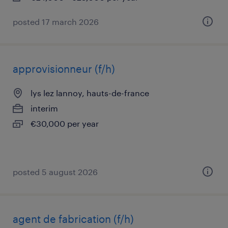
posted 17 march 2026
approvisionneur (f/h)
lys lez lannoy, hauts-de-france
interim
€30,000 per year
posted 5 august 2026
agent de fabrication (f/h)