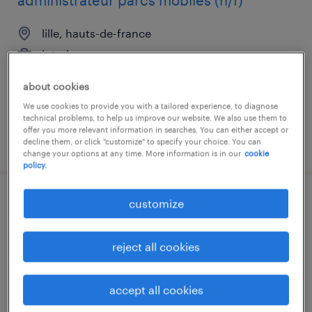
administrateur parcs mobiles (h/f)
lille, hauts-de-france
interim
€30,000 - €35,000 per year
about cookies
We use cookies to provide you with a tailored experience, to diagnose
technical problems, to help us improve our website. We also use them to
offer you more relevant information in searches. You can either accept or
posted 31 march 2026
decline them, or click "customize" to specify your choice. You can
change your options at any time. More information is in our
cookie
policy.
customize
soudeur (f/h)
croix, hauts-de-france
reject all cookies
interim
€15.56 per hour
accept all cookies