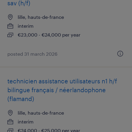
sav (h/f)
lille, hauts-de-france
interim
€23,000 - €24,000 per year
posted 31 march 2026
technicien assistance utilisateurs n1 h/f
bilingue français / néerlandophone
(flamand)
lille, hauts-de-france
interim
€24,000 - €25,000 per year