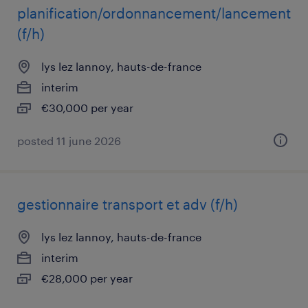
planification/ordonnancement/lancement
(f/h)
lys lez lannoy, hauts-de-france
interim
€30,000 per year
posted 11 june 2026
gestionnaire transport et adv (f/h)
lys lez lannoy, hauts-de-france
interim
€28,000 per year