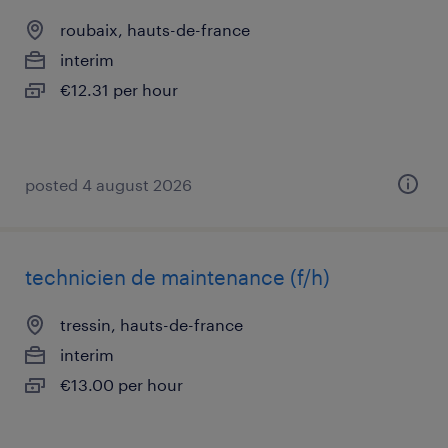
roubaix, hauts-de-france
interim
€12.31 per hour
posted 4 august 2026
technicien de maintenance (f/h)
tressin, hauts-de-france
interim
€13.00 per hour