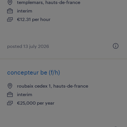
templemars, hauts-de-france
interim
€12.31 per hour
posted 13 july 2026
concepteur be (f/h)
roubaix cedex 1, hauts-de-france
interim
€25,000 per year