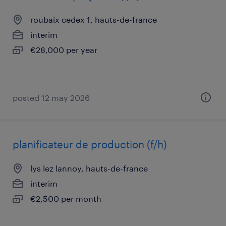
roubaix cedex 1, hauts-de-france
interim
€28,000 per year
posted 12 may 2026
planificateur de production (f/h)
lys lez lannoy, hauts-de-france
interim
€2,500 per month