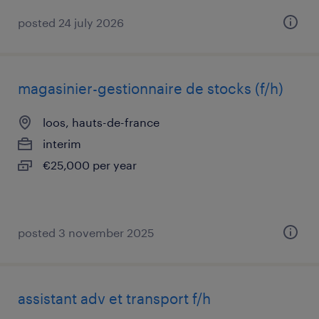
posted 24 july 2026
magasinier-gestionnaire de stocks (f/h)
loos, hauts-de-france
interim
€25,000 per year
posted 3 november 2025
assistant adv et transport f/h