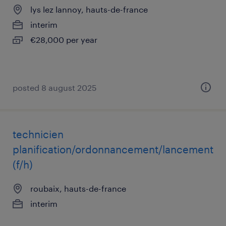
lys lez lannoy, hauts-de-france
interim
€28,000 per year
posted 8 august 2025
technicien
planification/ordonnancement/lancement
(f/h)
roubaix, hauts-de-france
interim