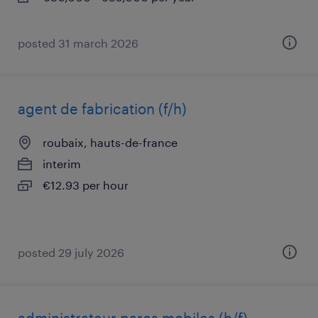
posted 31 march 2026
agent de fabrication (f/h)
roubaix, hauts-de-france
interim
€12.93 per hour
posted 29 july 2026