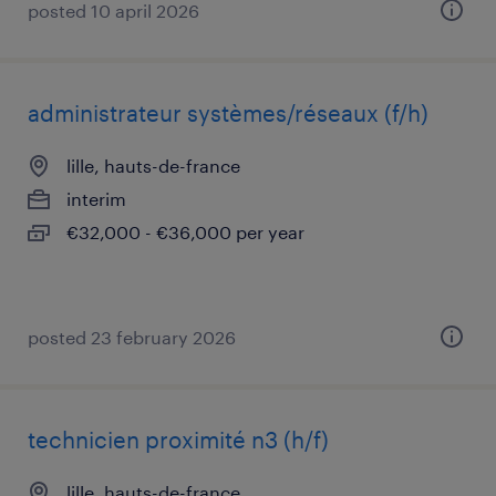
posted 10 april 2026
administrateur systèmes/réseaux (f/h)
lille, hauts-de-france
interim
€32,000 - €36,000 per year
posted 23 february 2026
technicien proximité n3 (h/f)
lille, hauts-de-france