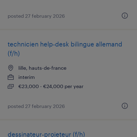
posted 27 february 2026
technicien help-desk bilingue allemand
(f/h)
lille, hauts-de-france
interim
€23,000 - €24,000 per year
posted 27 february 2026
dessinateur-projeteur (f/h)