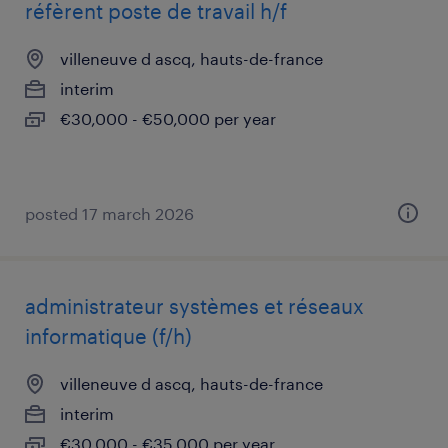
réfèrent poste de travail h/f
villeneuve d ascq, hauts-de-france
interim
€30,000 - €50,000 per year
posted 17 march 2026
administrateur systèmes et réseaux
informatique (f/h)
villeneuve d ascq, hauts-de-france
interim
€30,000 - €35,000 per year