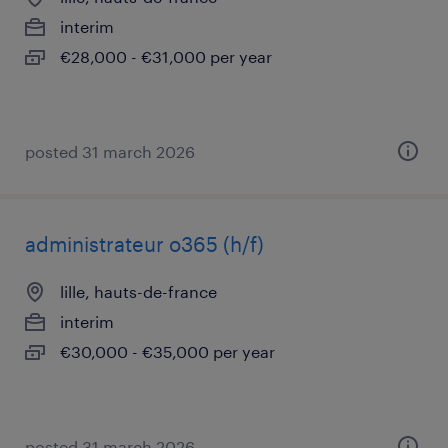
interim
€28,000 - €31,000 per year
posted 31 march 2026
administrateur o365 (h/f)
lille, hauts-de-france
interim
€30,000 - €35,000 per year
posted 31 march 2026