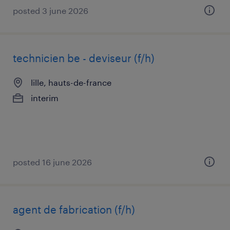
posted 3 june 2026
technicien be - deviseur (f/h)
lille, hauts-de-france
interim
posted 16 june 2026
agent de fabrication (f/h)