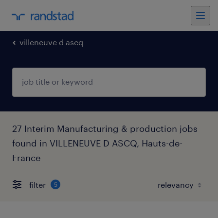
villeneuve d ascq
27 Interim Manufacturing & production jobs
found in VILLENEUVE D ASCQ, Hauts-de-
France
filter
5