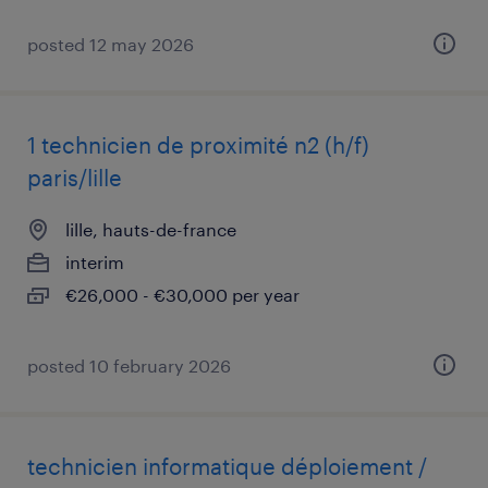
posted 12 may 2026
1 technicien de proximité n2 (h/f)
paris/lille
lille, hauts-de-france
interim
€26,000 - €30,000 per year
posted 10 february 2026
technicien informatique déploiement /