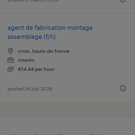
agent de fabrication montage
assemblage (f/h)
croix, hauts-de-france
interim
€14.44 per hour
posted 24 july 2026