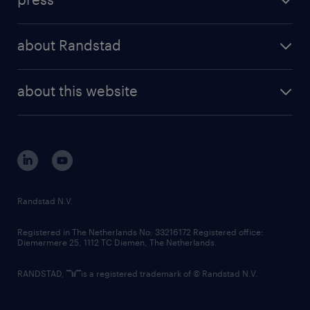
results and reports
randstad operational
press releases
randstad share
randstad professional
about Randstad
news and events
investor contacts
randstad enterprise
company profile
future of work
randstad digital
about this website
sustainability
tech suite
disclaimer
equity, diversity, inclusion and belonging
contact us
corporate governance
randstad innovation fund
country websites
Randstad N.V.
contact us
Registered in The Netherlands No: 33216172 Registered office:
Diemermere 25, 1112 TC Diemen, The Netherlands.
RANDSTAD,
is a registered trademark of © Randstad N.V.