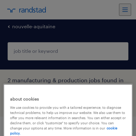
nouvelle-aquitaine
2 manufacturing & production jobs found in
Chauray, Nouvelle-Aquitaine
about cookies
filter
4
We use cookies to provide you with a tailored experience, to diagnose
technical problems, to help us improve our website. We also use them to
offer you more relevant information in searches. You can either accept or
decline them, or click "customize" to specify your choice. You can
change your options at any time. More information is in our
cookie
cableur (f/h)
policy.