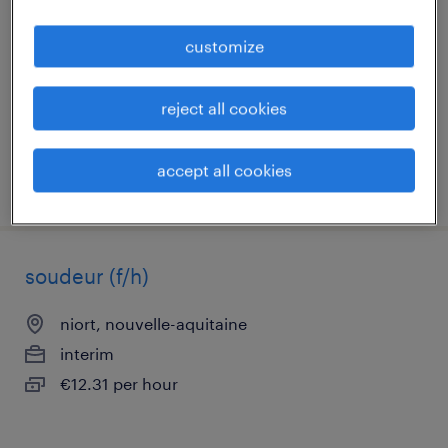
chauray, nouvelle-aquitaine
customize
interim
€13.56 per hour
reject all cookies
accept all cookies
posted 30 july 2026
soudeur (f/h)
niort, nouvelle-aquitaine
interim
€12.31 per hour