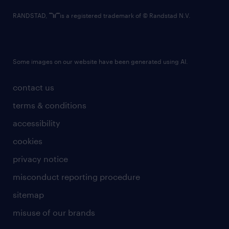
RANDSTAD,
is a registered trademark of © Randstad N.V.
Some images on our website have been generated using AI.
contact us
terms & conditions
accessibility
cookies
privacy notice
misconduct reporting procedure
sitemap
misuse of our brands