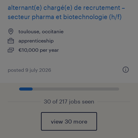
alternant(e) chargé(e) de recrutement –
secteur pharma et biotechnologie (h/f)
toulouse, occitanie
apprenticeship
€10,000 per year
posted 9 july 2026
30 of 217 jobs seen
view 30 more