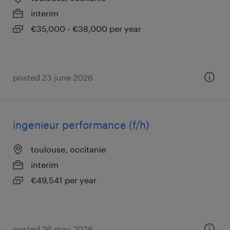
interim
€35,000 - €38,000 per year
posted 23 june 2026
ingenieur performance (f/h)
toulouse, occitanie
interim
€49,541 per year
posted 26 may 2026