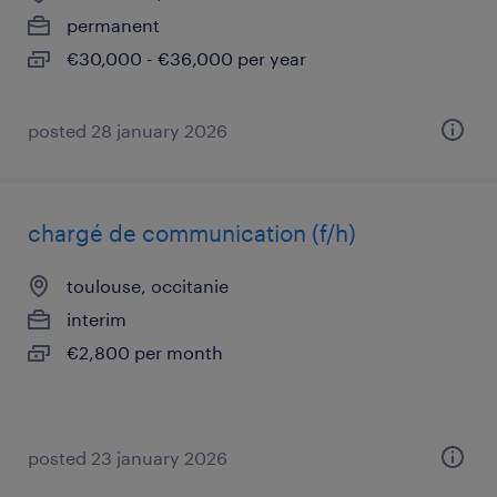
permanent
€30,000 - €36,000 per year
posted 28 january 2026
chargé de communication (f/h)
toulouse, occitanie
interim
€2,800 per month
posted 23 january 2026