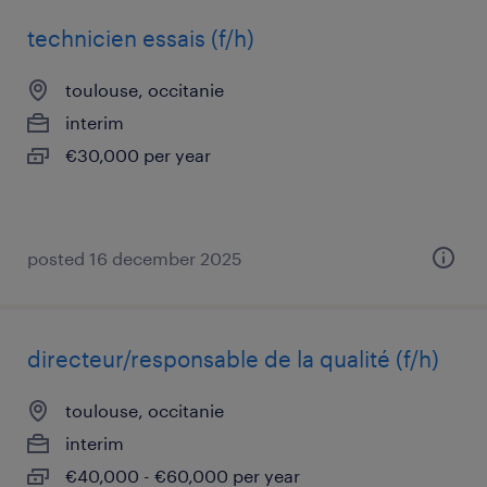
technicien essais (f/h)
toulouse, occitanie
interim
€30,000 per year
posted 16 december 2025
directeur/responsable de la qualité (f/h)
toulouse, occitanie
interim
€40,000 - €60,000 per year