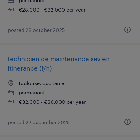
permanent
€28,000 - €32,000 per year
posted 28 october 2025
technicien de maintenance sav en
itinerance (f/h)
toulouse, occitanie
permanent
€32,000 - €36,000 per year
posted 22 december 2025