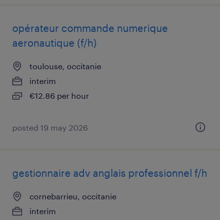
opérateur commande numerique
aeronautique (f/h)
toulouse, occitanie
interim
€12.86 per hour
posted 19 may 2026
gestionnaire adv anglais professionnel f/h
cornebarrieu, occitanie
interim