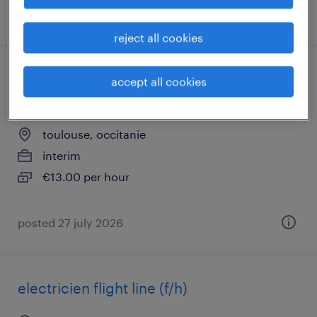
posted 27 july 2026
reject all cookies
opérateur de montage turbomachine
accept all cookies
(f/h)
toulouse, occitanie
interim
€13.00 per hour
posted 27 july 2026
electricien flight line (f/h)