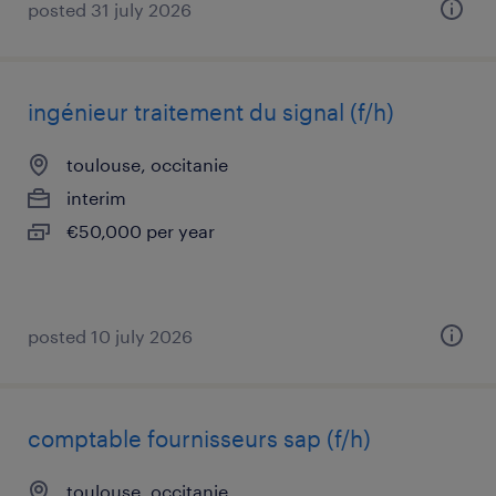
posted 31 july 2026
ingénieur traitement du signal (f/h)
toulouse, occitanie
interim
€50,000 per year
posted 10 july 2026
comptable fournisseurs sap (f/h)
toulouse, occitanie