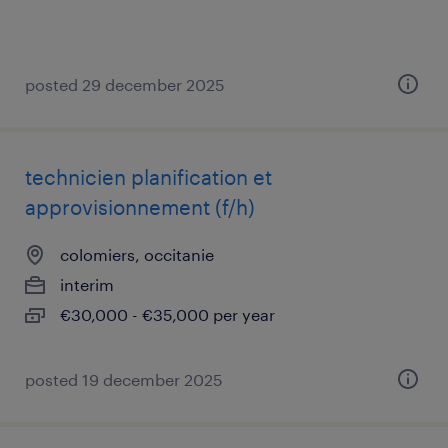
posted 29 december 2025
technicien planification et
approvisionnement (f/h)
colomiers, occitanie
interim
€30,000 - €35,000 per year
posted 19 december 2025