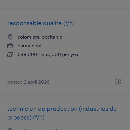
responsable qualite (f/h)
colomiers, occitanie
permanent
€48,000 - €50,000 per year
posted 2 april 2026
technicien de production (industries de
process) (f/h)