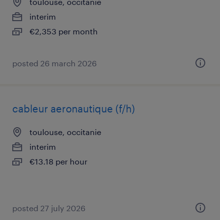
toulouse, occitanie
interim
€2,353 per month
posted 26 march 2026
cableur aeronautique (f/h)
toulouse, occitanie
interim
€13.18 per hour
posted 27 july 2026