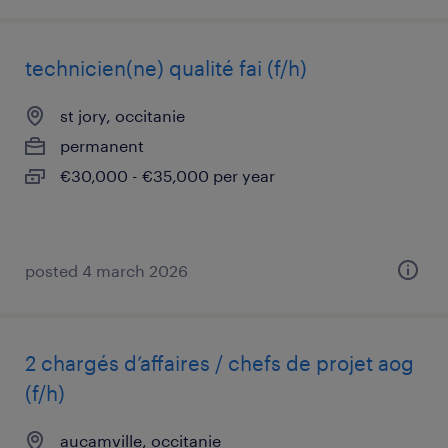
technicien(ne) qualité fai (f/h)
st jory, occitanie
permanent
€30,000 - €35,000 per year
posted 4 march 2026
2 chargés d’affaires / chefs de projet aog
(f/h)
aucamville, occitanie