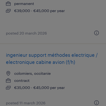
permanent
€39,000 - €45,000 per year
posted 20 march 2026
ingenieur support méthodes electrique /
electronique cabine avion (f/h)
colomiers, occitanie
contract
€35,000 - €45,000 per year
posted 11 march 2026