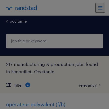
occitanie
217 manufacturing & production jobs found
in Fenouillet, Occitanie
filter
4
opérateur polyvalent (f/h)