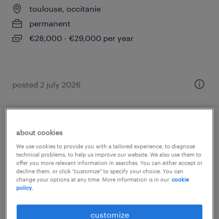
toulouse, occitanie
permanent
€28,000 - €29,000 per year
posted 2 july 2026
opérateur dégraissage brasage (f/h)
about cookies
We use cookies to provide you with a tailored experience, to diagnose
toulouse, occitanie
technical problems, to help us improve our website. We also use them to
offer you more relevant information in searches. You can either accept or
interim
decline them, or click "customize" to specify your choice. You can
change your options at any time. More information is in our
cookie
€13.00 per hour
policy.
customize