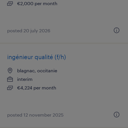
€2,000 per month
posted 20 july 2026
ingénieur qualité (f/h)
blagnac, occitanie
interim
€4,224 per month
posted 12 november 2025