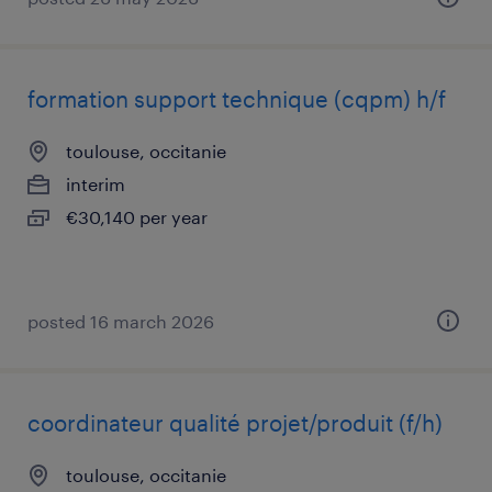
formation support technique (cqpm) h/f
toulouse, occitanie
interim
€30,140 per year
posted 16 march 2026
coordinateur qualité projet/produit (f/h)
toulouse, occitanie