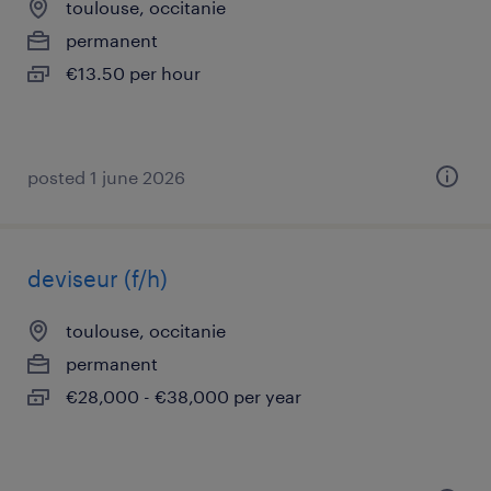
toulouse, occitanie
permanent
€13.50 per hour
posted 1 june 2026
deviseur (f/h)
toulouse, occitanie
permanent
€28,000 - €38,000 per year