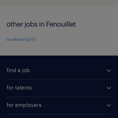
other jobs in Fenouillet
occitanie
(
217
)
find a job
all jobs
for talents
career advice
operational career
careers at Randstad
for employers
professional career
staffing solutions