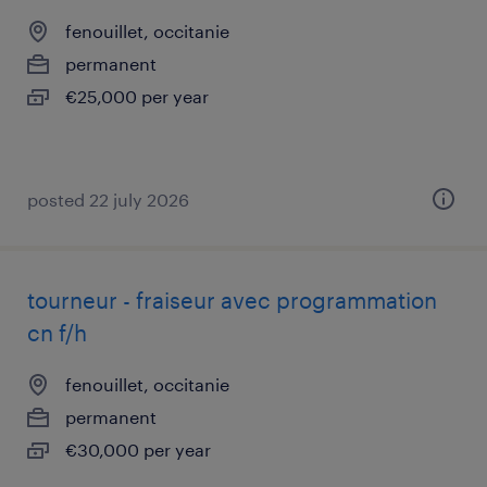
fenouillet, occitanie
permanent
€25,000 per year
posted 22 july 2026
tourneur - fraiseur avec programmation
cn f/h
fenouillet, occitanie
permanent
€30,000 per year