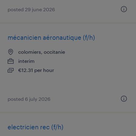
posted 29 june 2026
mécanicien aéronautique (f/h)
colomiers, occitanie
interim
€12.31 per hour
posted 6 july 2026
electricien rec (f/h)