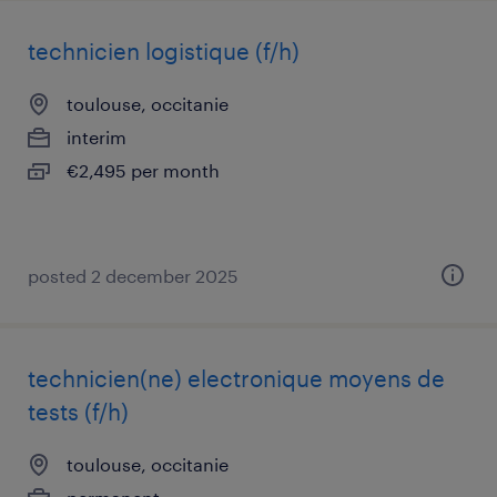
technicien logistique (f/h)
toulouse, occitanie
interim
€2,495 per month
posted 2 december 2025
technicien(ne) electronique moyens de
tests (f/h)
toulouse, occitanie