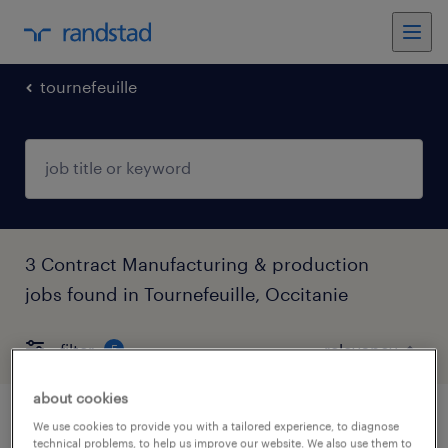
tournefeuille
3 Contract Manufacturing & production
jobs found in Tournefeuille, Occitanie
filter
5
about cookies
technicien qualite (f/h)
We use cookies to provide you with a tailored experience, to diagnose
technical problems, to help us improve our website. We also use them to