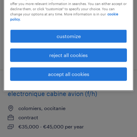
offer you more relevant information in searches. You can either accept or
tournefeuille, occitanie
decline them, or click "customize" to specify your choice. You can
change your options at any time. More information is in our
cookie
contract
policy.
€30,000 - €35,000 per year
customize
reject all cookies
posted 25 may 2026
accept all cookies
ingenieur support méthodes electrique /
electronique cabine avion (f/h)
colomiers, occitanie
contract
€35,000 - €45,000 per year