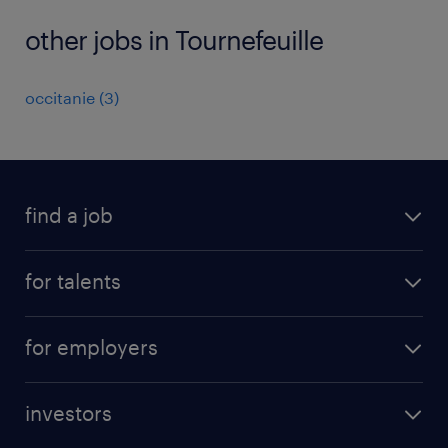
other jobs in Tournefeuille
occitanie
(
3
)
find a job
all jobs
for talents
career advice
operational career
careers at Randstad
for employers
professional career
staffing solutions
digital career
investors
inhouse solutions
contact us