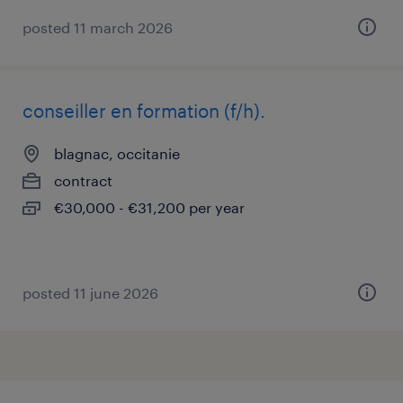
posted 11 march 2026
conseiller en formation (f/h).
blagnac, occitanie
contract
€30,000 - €31,200 per year
posted 11 june 2026