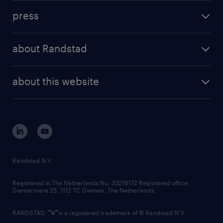
investment case
workforce insights
press
results and reports
randstad operational
press releases
randstad share
randstad professional
about Randstad
news and events
investor contacts
randstad enterprise
company profile
future of work
randstad digital
about this website
sustainability
tech suite
disclaimer
equity, diversity, inclusion and belonging
contact us
corporate governance
randstad innovation fund
country websites
Randstad N.V.
contact us
Registered in The Netherlands No: 33216172 Registered office:
Diemermere 25, 1112 TC Diemen, The Netherlands.
RANDSTAD,
is a registered trademark of © Randstad N.V.