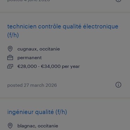
technicien contrôle qualité électronique
(f/h)
cugnaux, occitanie
permanent
€28,000 - €34,000 per year
posted 27 march 2026
ingénieur qualité (f/h)
blagnac, occitanie