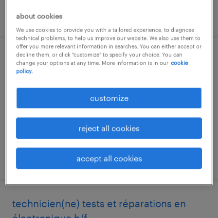
posted 2 april 2026
about cookies
We use cookies to provide you with a tailored experience, to diagnose
technical problems, to help us improve our website. We also use them to
offer you more relevant information in searches. You can either accept or
decline them, or click "customize" to specify your choice. You can
pilote d'affaires industrielles (f/h)
change your options at any time. More information is in our
cookie
policy.
colomiers, occitanie
permanent
customize
€40,000 - €50,000 per year
reject all cookies
accept all cookies
posted 4 june 2026
technicien(ne) tests et réparations en