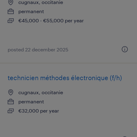
cugnaux, occitanie
permanent
€45,000 - €55,000 per year
posted 22 december 2025
technicien méthodes électronique (f/h)
cugnaux, occitanie
permanent
€32,000 per year