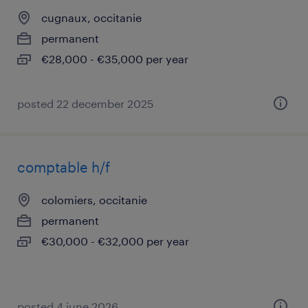
cugnaux, occitanie
permanent
€28,000 - €35,000 per year
posted 22 december 2025
comptable h/f
colomiers, occitanie
permanent
€30,000 - €32,000 per year
posted 4 june 2026