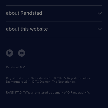
results and reports
randstad operational
press releases
randstad share
randstad professional
about Randstad
news and events
investor contacts
randstad enterprise
company profile
future of work
randstad digital
about this website
sustainability
tech suite
disclaimer
equity, diversity, inclusion and belonging
contact us
corporate governance
randstad innovation fund
country websites
Randstad N.V.
contact us
Registered in The Netherlands No: 33216172 Registered office:
Diemermere 25, 1112 TC Diemen, The Netherlands.
RANDSTAD,
is a registered trademark of © Randstad N.V.