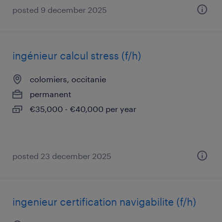
posted 9 december 2025
ingénieur calcul stress (f/h)
colomiers, occitanie
permanent
€35,000 - €40,000 per year
posted 23 december 2025
ingenieur certification navigabilite (f/h)