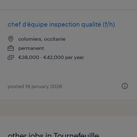
chef d’équipe inspection qualité (f/h)
colomiers, occitanie
permanent
€38,000 - €42,000 per year
posted 16 january 2026
other jobs in Tournefeuille