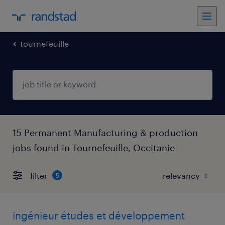
tournefeuille
15 Permanent Manufacturing & production
jobs found in Tournefeuille, Occitanie
filter
5
ingénieur études et développement