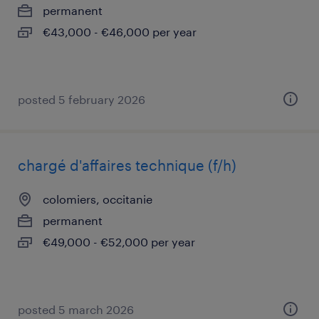
permanent
€43,000 - €46,000 per year
posted 5 february 2026
chargé d'affaires technique (f/h)
colomiers, occitanie
permanent
€49,000 - €52,000 per year
posted 5 march 2026