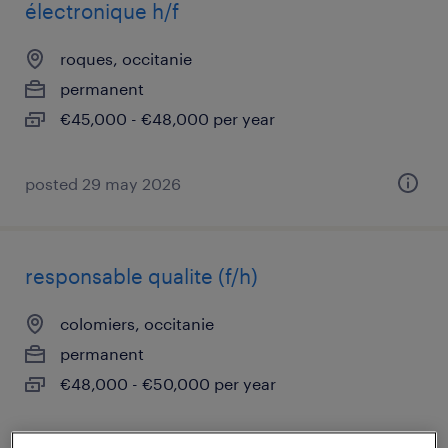
électronique h/f
roques, occitanie
permanent
€45,000 - €48,000 per year
posted 29 may 2026
responsable qualite (f/h)
colomiers, occitanie
permanent
€48,000 - €50,000 per year