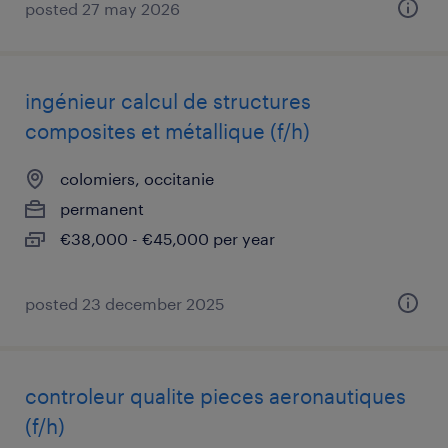
posted 27 may 2026
ingénieur calcul de structures
composites et métallique (f/h)
colomiers, occitanie
permanent
€38,000 - €45,000 per year
posted 23 december 2025
controleur qualite pieces aeronautiques
(f/h)