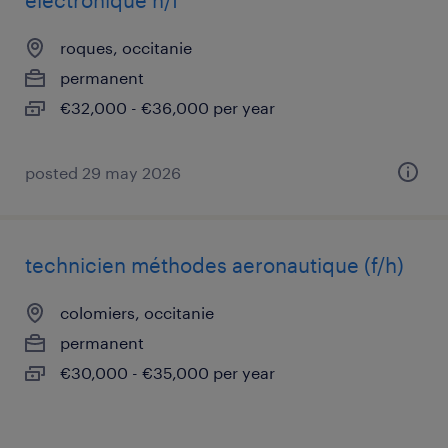
électronique h/f
roques, occitanie
permanent
€32,000 - €36,000 per year
posted 29 may 2026
technicien méthodes aeronautique (f/h)
colomiers, occitanie
permanent
€30,000 - €35,000 per year