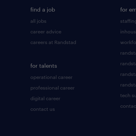
find a job
for e
all jobs
staffin
career advice
inhous
careers at Randstad
workfo
randst
randst
for talents
randst
operational career
randsta
professional career
tech s
digital career
contac
contact us