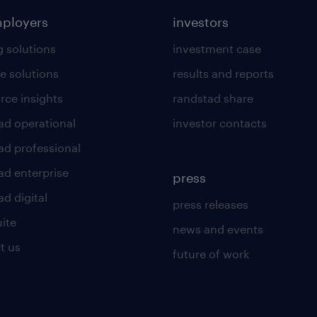
mployers
investors
g solutions
investment case
e solutions
results and reports
rce insights
randstad share
ad operational
investor contacts
ad professional
ad enterprise
press
d digital
press releases
uite
news and events
t us
future of work