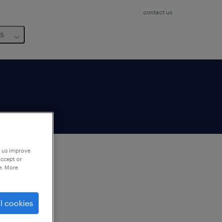
contact us
us
p us improve
accept or
e. More
to
ng
l cookies