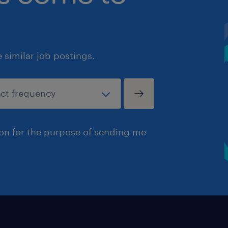
similar job postings.
ion for the purpose of sending me