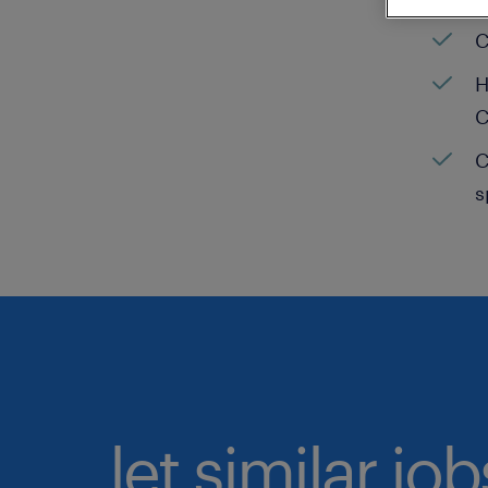
C
H
C
C
s
let similar jo