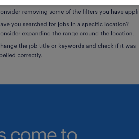
onsider removing some of the filters you have appli
ave you searched for jobs in a specific location?
onsider expanding the range around the location.
hange the job title or keywords and check if it was
pelled correctly.
bs come to