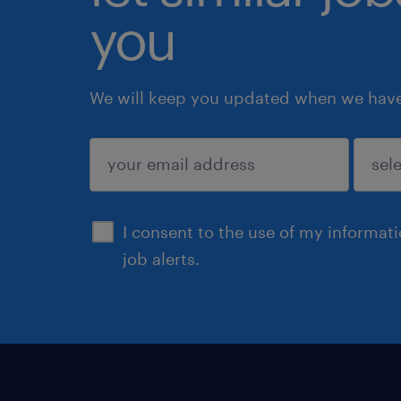
you
We will keep you updated when we have 
submit
I consent to the use of my informat
job alerts.