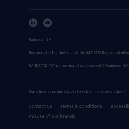
Randstad N.V.
Registered in The Netherlands No: 33216172 Registered offi
RANDSTAD,
is a registered trademark of © Randstad N.V.
Some images on our website have been generated using AI.
contact us
terms & conditions
accessib
misuse of our brands