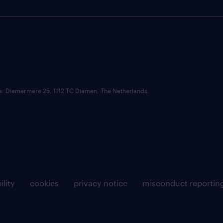
ce: Diemermere 25, 1112 TC Diemen, The Netherlands.
ility
cookies
privacy notice
misconduct reportin