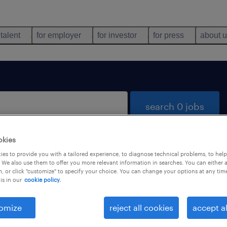
 talent
for employer
for investor
for press
about 
search 0 jobs
okies
es to provide you with a tailored experience, to diagnose technical problems, to hel
 We also use them to offer you more relevant information in searches. You can either 
, or click "customize" to specify your choice. You can change your options at any tim
is in our
cookie policy.
 not find any jobs with these filters. You may want 
 your filter criteria to get more results. The followi
omize
reject all cookies
accept al
ns may help: