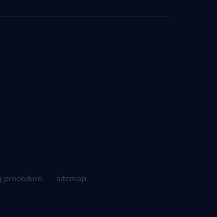
g procedure
sitemap