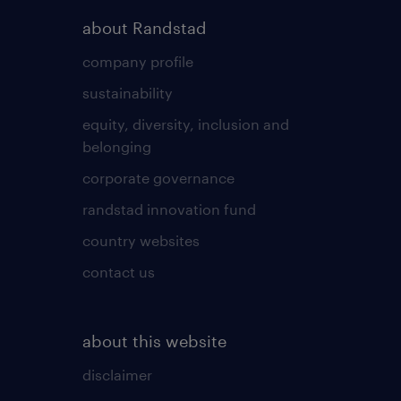
about Randstad
company profile
sustainability
equity, diversity, inclusion and
belonging
corporate governance
randstad innovation fund
country websites
contact us
about this website
disclaimer