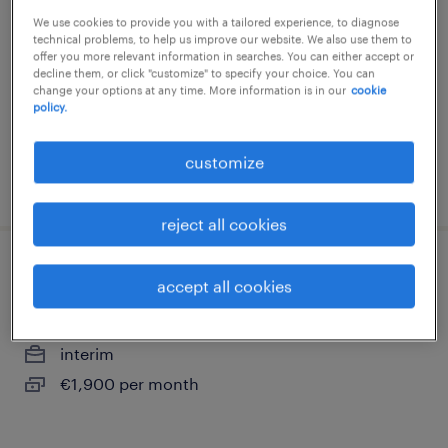
We use cookies to provide you with a tailored experience, to diagnose
dijon, bourgogne-franche-comté
technical problems, to help us improve our website. We also use them to
interim
offer you more relevant information in searches. You can either accept or
decline them, or click "customize" to specify your choice. You can
€2,200 per month
change your options at any time. More information is in our
cookie
policy.
customize
posted 3 august 2026
reject all cookies
expert en sinistre (f/h)
accept all cookies
dijon, bourgogne-franche-comté
interim
€1,900 per month