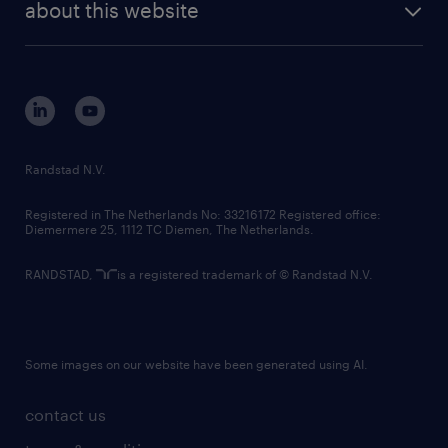
randstad digital
about this website
sustainability
tech suite
disclaimer
equity, diversity, inclusion and belonging
contact us
corporate governance
randstad innovation fund
country websites
Randstad N.V.
contact us
Registered in The Netherlands No: 33216172 Registered office:
Diemermere 25, 1112 TC Diemen, The Netherlands.
RANDSTAD,
is a registered trademark of © Randstad N.V.
Some images on our website have been generated using AI.
contact us