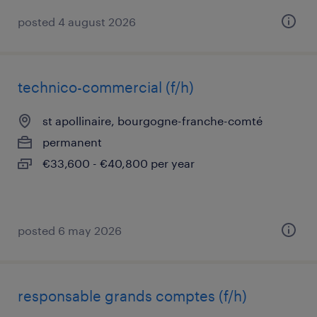
posted 4 august 2026
technico-commercial (f/h)
st apollinaire, bourgogne-franche-comté
permanent
€33,600 - €40,800 per year
posted 6 may 2026
responsable grands comptes (f/h)