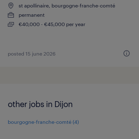
st apollinaire, bourgogne-franche-comté
permanent
€40,000 - €45,000 per year
posted 15 june 2026
other jobs in Dijon
bourgogne-franche-comté
(
4
)