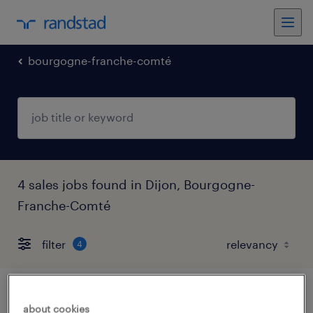
bourgogne-franche-comté
4 sales jobs found in Dijon, Bourgogne-
Franche-Comté
filter
4
responsable de parc de location (f/h)
about cookies