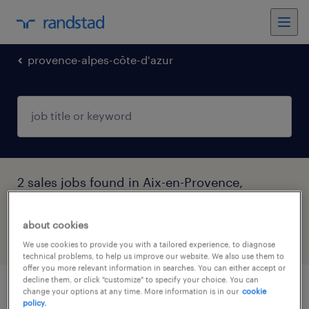
provence-alpes-côte-d'azur
2 sales jobs found in Aix-en-Provence,
Provence-Alpes-Côte-d'Azur
about cookies
filter
4
We use cookies to provide you with a tailored experience, to diagnose
technical problems, to help us improve our website. We also use them to
offer you more relevant information in searches. You can either accept or
decline them, or click "customize" to specify your choice. You can
change your options at any time. More information is in our
cookie
comptable général (f/h)
policy.