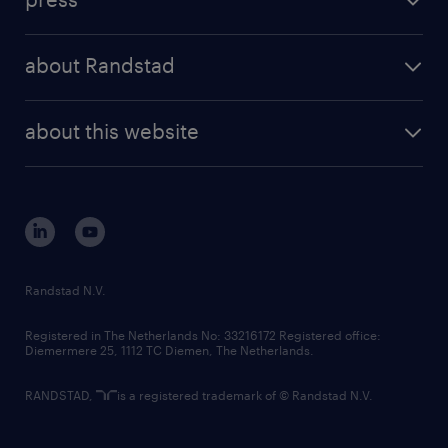
results and reports
randstad operational
press releases
randstad share
randstad professional
about Randstad
news and events
investor contacts
randstad enterprise
company profile
future of work
randstad digital
about this website
sustainability
tech suite
disclaimer
equity, diversity, inclusion and belonging
contact us
corporate governance
randstad innovation fund
country websites
Randstad N.V.
contact us
Registered in The Netherlands No: 33216172 Registered office:
Diemermere 25, 1112 TC Diemen, The Netherlands.
RANDSTAD,
is a registered trademark of © Randstad N.V.