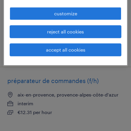
aix-en-provence, provence-alpes-côte-d'azur
customize
interim
€36,000 - €40,000 per year
reject all cookies
accept all cookies
posted 21 may 2026
préparateur de commandes (f/h)
aix-en-provence, provence-alpes-côte-d'azur
interim
€12.31 per hour