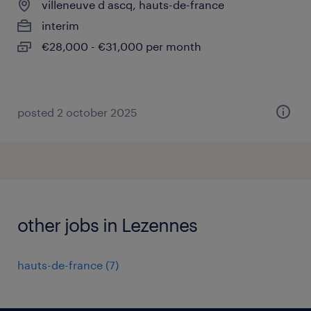
villeneuve d ascq, hauts-de-france
interim
€28,000 - €31,000 per month
posted 2 october 2025
other jobs in Lezennes
hauts-de-france
(
7
)