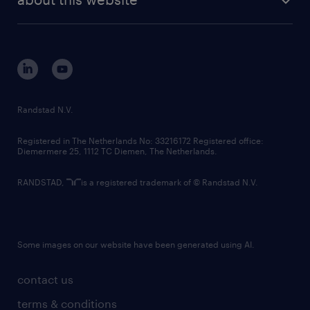
sustainability
tech suite
disclaimer
equity, diversity, inclusion and belonging
contact us
corporate governance
randstad innovation fund
country websites
Randstad N.V.
contact us
Registered in The Netherlands No: 33216172 Registered office:
Diemermere 25, 1112 TC Diemen, The Netherlands.
RANDSTAD,
is a registered trademark of © Randstad N.V.
Some images on our website have been generated using AI.
contact us
terms & conditions