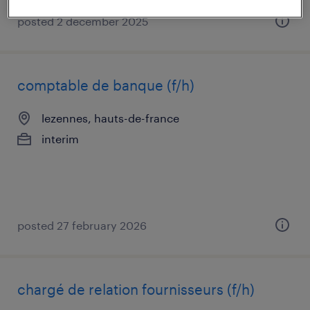
posted 2 december 2025
comptable de banque (f/h)
lezennes, hauts-de-france
interim
posted 27 february 2026
chargé de relation fournisseurs (f/h)