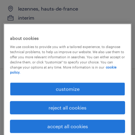
lezennes, hauts-de-france
interim
€27,000 - €35,000 per year
about cookies
We use cookies to provide you with a tailored experience, to diagnose
technical problems, to help us improve our website. We also use them to
posted 8 august 2025
offer you more relevant information in searches. You can either accept or
decline them, or click "customize" to specify your choice. You can
change your options at any time. More information is in our
cookie
policy.
comptable (f/h)
customize
lezennes, hauts-de-france
interim
reject all cookies
€25,000 - €30,000 per year
accept all cookies