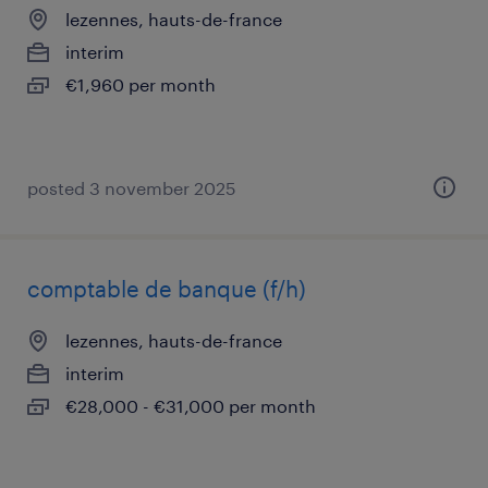
lezennes, hauts-de-france
interim
€1,960 per month
posted 3 november 2025
comptable de banque (f/h)
lezennes, hauts-de-france
interim
€28,000 - €31,000 per month