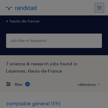
hauts-de-france
7 science & research jobs found in
Lezennes, Hauts-de-France
filter
4
comptable général (f/h)