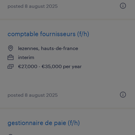
posted 8 august 2025
comptable fournisseurs (f/h)
lezennes, hauts-de-france
interim
€27,000 - €35,000 per year
posted 8 august 2025
gestionnaire de paie (f/h)