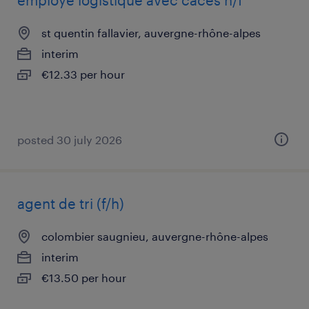
employé logistique avec caces h/f
st quentin fallavier, auvergne-rhône-alpes
interim
€12.33 per hour
posted 30 july 2026
agent de tri (f/h)
colombier saugnieu, auvergne-rhône-alpes
interim
€13.50 per hour