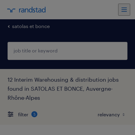
satolas et bonce
12 Interim Warehousing & distribution jobs
found in SATOLAS ET BONCE, Auvergne-
Rhône-Alpes
filter
5