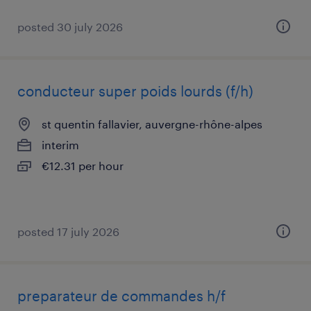
posted 30 july 2026
conducteur super poids lourds (f/h)
st quentin fallavier, auvergne-rhône-alpes
interim
€12.31 per hour
posted 17 july 2026
preparateur de commandes h/f