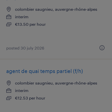
colombier saugnieu, auvergne-rhône-alpes
interim
€13.50 per hour
posted 30 july 2026
agent de quai temps partiel (f/h)
colombier saugnieu, auvergne-rhône-alpes
interim
€12.53 per hour