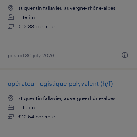
st quentin fallavier, auvergne-rhône-alpes
interim
€12.33 per hour
posted 30 july 2026
opérateur logistique polyvalent (h/f)
st quentin fallavier, auvergne-rhône-alpes
interim
€12.54 per hour