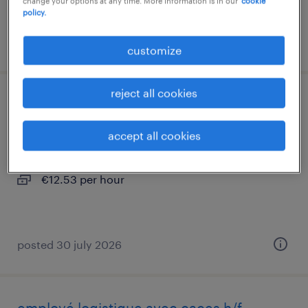
change your options at any time. More information is in our
cookie
policy.
posted 30 july 2026
customize
reject all cookies
agent de quai caces r485 (f/h)
accept all cookies
colombier saugnieu, auvergne-rhône-alpes
interim
€12.53 per hour
posted 30 july 2026