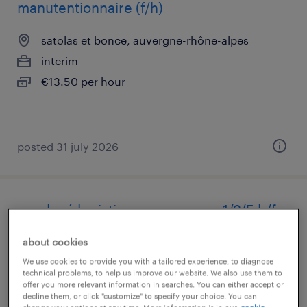
manutentionnaire (f/h)
satolas et bonce, auvergne-rhône-alpes
interim
€13.50 per hour
posted 31 july 2026
employé logistique avec caces 1/3/5 h/f
st quentin fallavier, auvergne-rhône-alpes
about cookies
interim
We use cookies to provide you with a tailored experience, to diagnose
technical problems, to help us improve our website. We also use them to
€12.33 per hour
offer you more relevant information in searches. You can either accept or
decline them, or click "customize" to specify your choice. You can