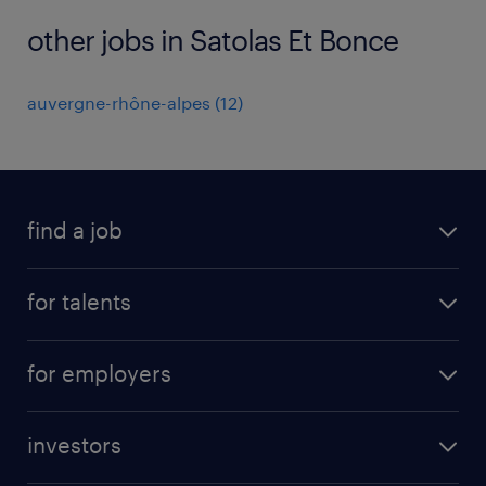
other jobs in Satolas Et Bonce
auvergne-rhône-alpes
(
12
)
find a job
all jobs
for talents
career advice
operational career
careers at Randstad
for employers
professional career
staffing solutions
digital career
investors
inhouse solutions
contact us