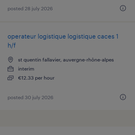
posted 28 july 2026
operateur logistique logistique caces 1
h/f
st quentin fallavier, auvergne-rhône-alpes
interim
€12.33 per hour
posted 30 july 2026