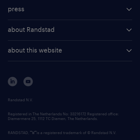
investment case
workforce insights
press
results and reports
randstad operational
press releases
randstad share
randstad professional
about Randstad
news and events
investor contacts
randstad enterprise
company profile
future of work
randstad digital
about this website
sustainability
tech suite
disclaimer
equity, diversity, inclusion and belonging
contact us
corporate governance
randstad innovation fund
country websites
Randstad N.V.
contact us
Registered in The Netherlands No: 33216172 Registered office:
Diemermere 25, 1112 TC Diemen, The Netherlands.
RANDSTAD,
is a registered trademark of © Randstad N.V.