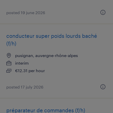
posted 19 june 2026
conducteur super poids lourds baché
(f/h)
pusignan, auvergne-rhône-alpes
interim
€12.31 per hour
posted 17 july 2026
préparateur de commandes (f/h)