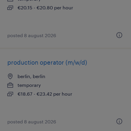
€20.15 - €20.80 per hour
posted 8 august 2026
production operator (m/w/d)
berlin, berlin
temporary
€18.67 - €23.42 per hour
posted 8 august 2026