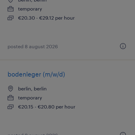
temporary
€20.30 - €29.12 per hour
posted 8 august 2026
bodenleger (m/w/d)
berlin, berlin
temporary
€20.15 - €20.80 per hour