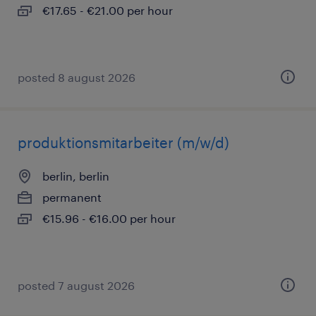
€17.65 - €21.00 per hour
posted 8 august 2026
produktionsmitarbeiter (m/w/d)
berlin, berlin
permanent
€15.96 - €16.00 per hour
posted 7 august 2026