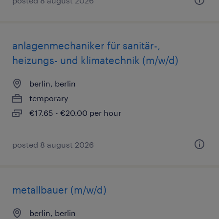
posted 8 august 2026
anlagenmechaniker für sanitär-,
heizungs- und klimatechnik (m/w/d)
berlin, berlin
temporary
€17.65 - €20.00 per hour
posted 8 august 2026
metallbauer (m/w/d)
berlin, berlin