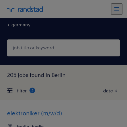
germany
205 jobs found in Berlin
filter
2
elektroniker (m/w/d)
berlin, berlin