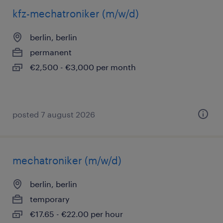
kfz-mechatroniker (m/w/d)
berlin, berlin
permanent
€2,500 - €3,000 per month
posted 7 august 2026
mechatroniker (m/w/d)
berlin, berlin
temporary
€17.65 - €22.00 per hour