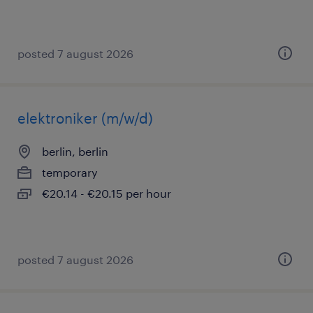
posted 7 august 2026
elektroniker (m/w/d)
berlin, berlin
temporary
€20.14 - €20.15 per hour
posted 7 august 2026