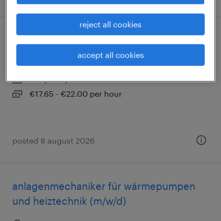
reject all cookies
maler und lackierer (m/w/d)
accept all cookies
berlin, berlin
temporary
€17.65 - €22.00 per hour
posted 8 august 2026
anlagenmechaniker für wärmepumpen
und heiztechnik (m/w/d)