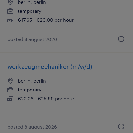
berlin, berlin
temporary
€17.65 - €20.00 per hour
posted 8 august 2026
werkzeugmechaniker (m/w/d)
berlin, berlin
temporary
€22.26 - €25.89 per hour
posted 8 august 2026