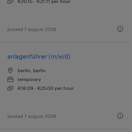
€20.15 - €21.11 per hour
posted 7 august 2026
anlagenführer (m/w/d)
berlin, berlin
temporary
€18.09 - €25.00 per hour
posted 7 august 2026