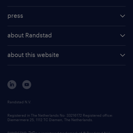
inhouse solutions
contact us
investment case
workforce insights
press
results and reports
randstad operational
press releases
randstad share
randstad professional
about Randstad
news and events
investor contacts
randstad enterprise
company profile
future of work
randstad digital
about this website
sustainability
tech suite
disclaimer
equity, diversity, inclusion and belonging
contact us
corporate governance
randstad innovation fund
country websites
Randstad N.V.
contact us
Registered in The Netherlands No: 33216172 Registered office:
Diemermere 25, 1112 TC Diemen, The Netherlands.