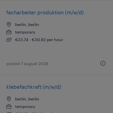
facharbeiter produktion (m/w/d)
berlin, berlin
temporary
€23.74 - €30.92 per hour
posted 7 august 2026
klebefachkraft (m/w/d)
berlin, berlin
temporary