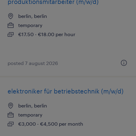
produktionsmitarbeiter (m/w/d)
berlin, berlin
temporary
€17.50 - €18.00 per hour
posted 7 august 2026
elektroniker für betriebstechnik (m/w/d)
berlin, berlin
temporary
€3,000 - €4,500 per month