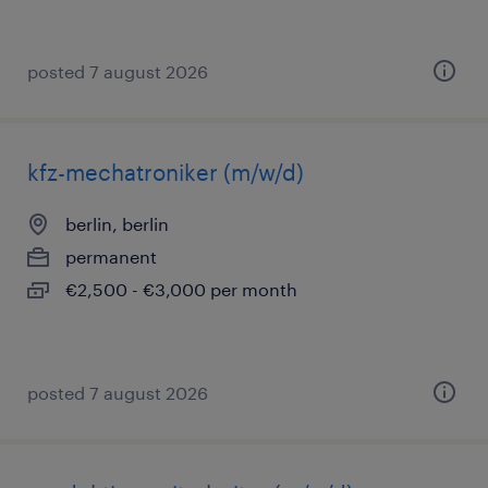
posted 7 august 2026
kfz-mechatroniker (m/w/d)
berlin, berlin
permanent
€2,500 - €3,000 per month
posted 7 august 2026