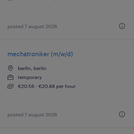
posted 7 august 2026
mechatroniker (m/w/d)
berlin, berlin
temporary
€20.56 - €20.88 per hour
posted 7 august 2026