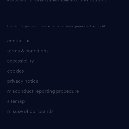
RANDSTAD,
is a registered trademark of © Randstad N.V.
Some images on our website have been generated using AI.
contact us
terms & conditions
accessibility
cookies
privacy notice
misconduct reporting procedure
sitemap
misuse of our brands