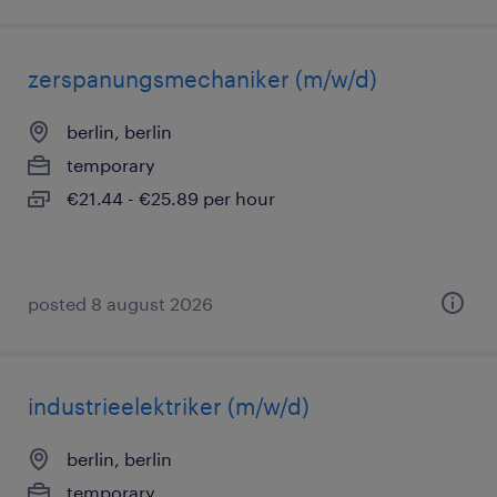
zerspanungsmechaniker (m/w/d)
berlin, berlin
temporary
€21.44 - €25.89 per hour
posted 8 august 2026
industrieelektriker (m/w/d)
berlin, berlin
temporary