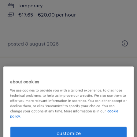
temporary
€17.65 - €20.00 per hour
posted 8 august 2026
bodenleger (m/w/d)
about cookies
berlin, berlin
We use cookies to provide you with a tailored experience, to diagnose
temporary
technical problems, to help us improve our website. We also use them to
offer you more relevant information in searches. You can either accept or
€17.65 - €19.00 per hour
decline them, or click "customize" to specify your choice. You can
change your options at any time. More information is in our
cookie
policy.
customize
posted 8 august 2026