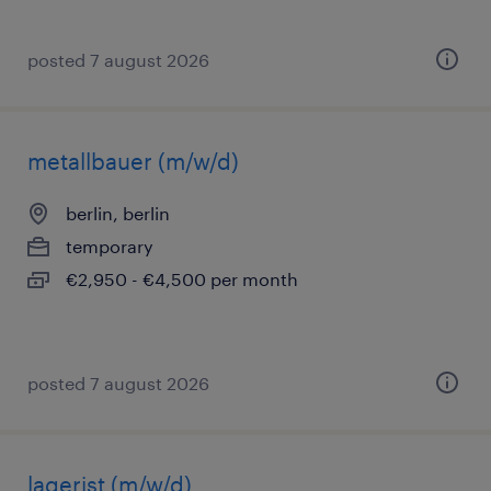
posted 7 august 2026
metallbauer (m/w/d)
berlin, berlin
temporary
€2,950 - €4,500 per month
posted 7 august 2026
lagerist (m/w/d)