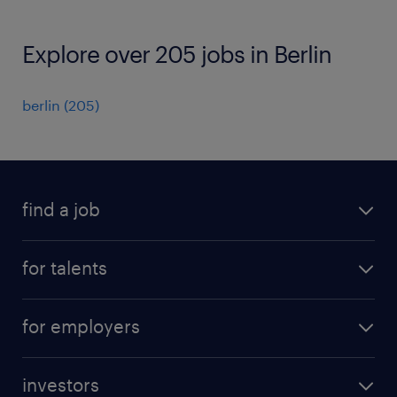
Explore over 205 jobs in Berlin
berlin
(
205
)
find a job
all jobs
for talents
career advice
operational career
careers at Randstad
for employers
professional career
staffing solutions
digital career
investors