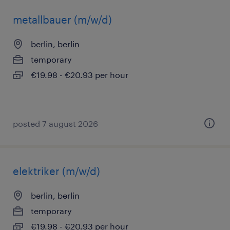
metallbauer (m/w/d)
berlin, berlin
temporary
€19.98 - €20.93 per hour
posted 7 august 2026
elektriker (m/w/d)
berlin, berlin
temporary
€19.98 - €20.93 per hour