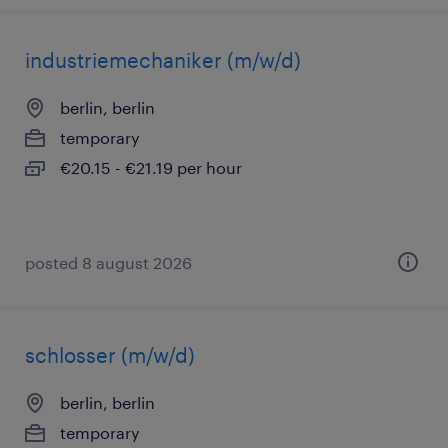
industriemechaniker (m/w/d)
berlin, berlin
temporary
€20.15 - €21.19 per hour
posted 8 august 2026
schlosser (m/w/d)
berlin, berlin
temporary