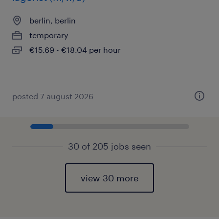
berlin, berlin
temporary
€15.69 - €18.04 per hour
posted 7 august 2026
30 of 205 jobs seen
view 30 more