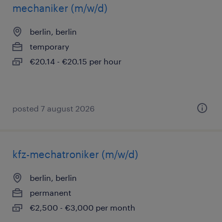
mechaniker (m/w/d)
berlin, berlin
temporary
€20.14 - €20.15 per hour
posted 7 august 2026
kfz-mechatroniker (m/w/d)
berlin, berlin
permanent
€2,500 - €3,000 per month