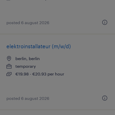
posted 6 august 2026
elektroinstallateur (m/w/d)
berlin, berlin
temporary
€19.98 - €20.93 per hour
posted 6 august 2026