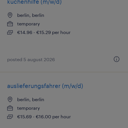
küchenhilfe (m/w/d)
berlin, berlin
temporary
€14.96 - €15.29 per hour
posted 5 august 2026
auslieferungsfahrer (m/w/d)
berlin, berlin
temporary
€15.69 - €16.00 per hour