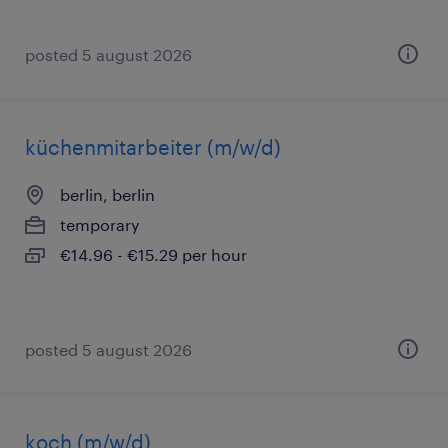
posted 5 august 2026
küchenmitarbeiter (m/w/d)
berlin, berlin
temporary
€14.96 - €15.29 per hour
posted 5 august 2026
koch (m/w/d)