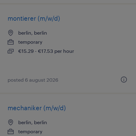
montierer (m/w/d)
berlin, berlin
temporary
€15.29 - €17.53 per hour
posted 6 august 2026
mechaniker (m/w/d)
berlin, berlin
temporary