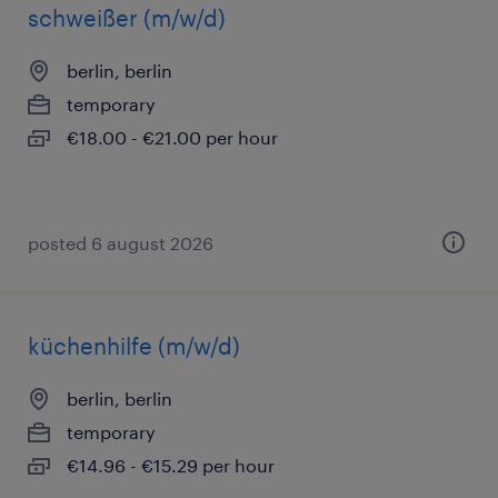
schweißer (m/w/d)
berlin, berlin
temporary
€18.00 - €21.00 per hour
posted 6 august 2026
küchenhilfe (m/w/d)
berlin, berlin
temporary
€14.96 - €15.29 per hour