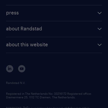
inhouse solutions
contact us
investment case
workforce insights
press
results and reports
randstad operational
press releases
randstad share
randstad professional
about Randstad
news and events
investor contacts
randstad enterprise
company profile
future of work
randstad digital
about this website
sustainability
tech suite
disclaimer
equity, diversity, inclusion and belonging
contact us
corporate governance
randstad innovation fund
country websites
Randstad N.V.
contact us
Registered in The Netherlands No: 33216172 Registered office:
Diemermere 25, 1112 TC Diemen, The Netherlands.