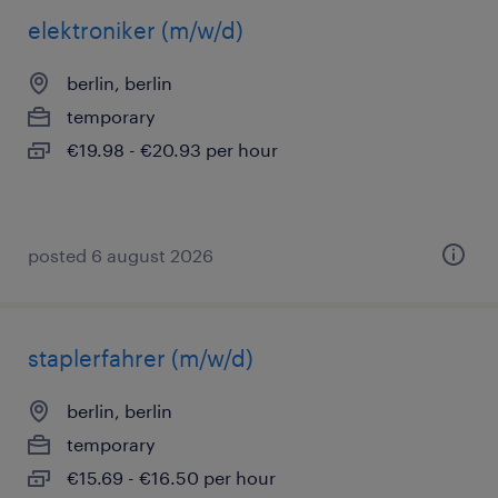
elektroniker (m/w/d)
berlin, berlin
temporary
€19.98 - €20.93 per hour
posted 6 august 2026
staplerfahrer (m/w/d)
berlin, berlin
temporary
€15.69 - €16.50 per hour