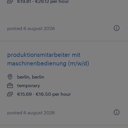
€19.81 - €29.12 per hour
posted 6 august 2026
produktionsmitarbeiter mit
maschinenbedienung (m/w/d)
berlin, berlin
temporary
€15.69 - €16.50 per hour
posted 6 august 2026