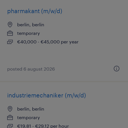
pharmakant (m/w/d)
berlin, berlin
temporary
€40,000 - €45,000 per year
posted 6 august 2026
industriemechaniker (m/w/d)
berlin, berlin
temporary
€19.81 - €29.12 per hour