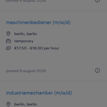
posted 6 august 2026
maschinenbediener (m/w/d)
berlin, berlin
temporary
€17.50 - €18.00 per hour
posted 6 august 2026
industriemechaniker (m/w/d)
berlin, berlin