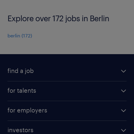
Explore over 172 jobs in Berlin
berlin
(
172
)
find a job
all jobs
for talents
career advice
operational career
careers at Randstad
for employers
professional career
staffing solutions
digital career
investors