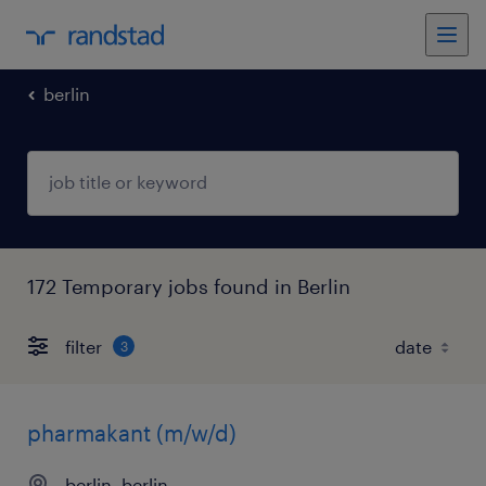
berlin
172 Temporary jobs found in Berlin
filter
3
pharmakant (m/w/d)
berlin, berlin