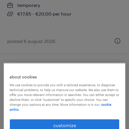
temporary
€17.65 - €20.00 per hour
posted 6 august 2026
schlosser (m/w/d)
about cookies
berlin, berlin
We use cookies to provide you with a tailored experience, to diagnose
temporary
technical problems, to help us improve our website. We also use them to
offer you more relevant information in searches. You can either accept or
€17.65 - €20.00 per hour
decline them, or click "customize" to specify your choice. You can
change your options at any time. More information is in our
cookie
policy.
customize
posted 6 august 2026