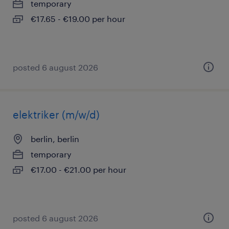
temporary
€17.65 - €19.00 per hour
posted 6 august 2026
elektriker (m/w/d)
berlin, berlin
temporary
€17.00 - €21.00 per hour
posted 6 august 2026