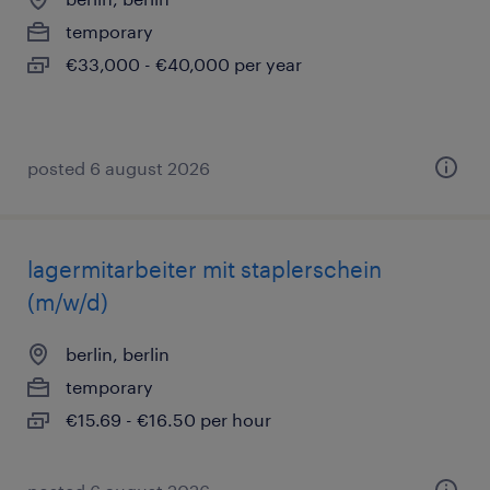
temporary
€33,000 - €40,000 per year
posted 6 august 2026
lagermitarbeiter mit staplerschein
(m/w/d)
berlin, berlin
temporary
€15.69 - €16.50 per hour