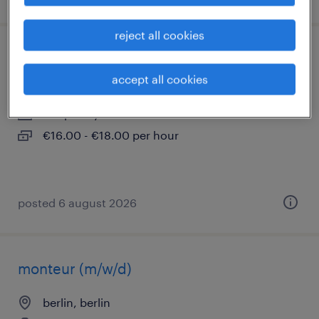
reject all cookies
maschinenbediener (m/w/d)
accept all cookies
berlin, berlin
temporary
€16.00 - €18.00 per hour
posted 6 august 2026
monteur (m/w/d)
berlin, berlin