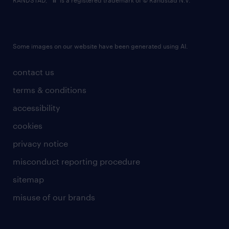
RANDSTAD,
is a registered trademark of © Randstad N.V.
Some images on our website have been generated using AI.
contact us
terms & conditions
accessibility
cookies
privacy notice
misconduct reporting procedure
sitemap
misuse of our brands