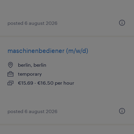
posted 6 august 2026
maschinenbediener (m/w/d)
berlin, berlin
temporary
€15.69 - €16.50 per hour
posted 6 august 2026