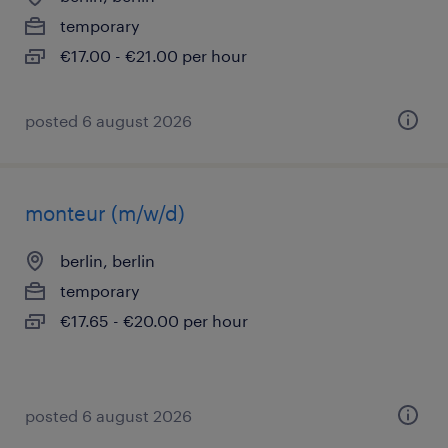
temporary
€17.00 - €21.00 per hour
posted 6 august 2026
monteur (m/w/d)
berlin, berlin
temporary
€17.65 - €20.00 per hour
posted 6 august 2026