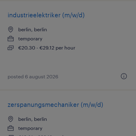
industrieelektriker (m/w/d)
berlin, berlin
temporary
€20.30 - €29.12 per hour
posted 6 august 2026
zerspanungsmechaniker (m/w/d)
berlin, berlin
temporary