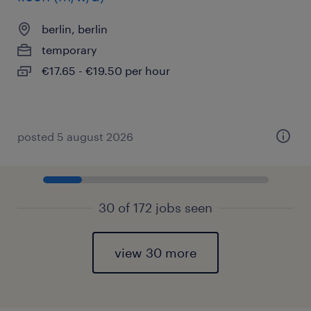
berlin, berlin
temporary
€17.65 - €19.50 per hour
posted 5 august 2026
30 of 172 jobs seen
view 30 more