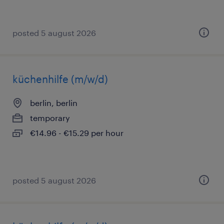
posted 5 august 2026
küchenhilfe (m/w/d)
berlin, berlin
temporary
€14.96 - €15.29 per hour
posted 5 august 2026