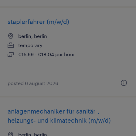
staplerfahrer (m/w/d)
berlin, berlin
temporary
€15.69 - €18.04 per hour
posted 6 august 2026
anlagenmechaniker für sanitär-,
heizungs- und klimatechnik (m/w/d)
berlin, berlin