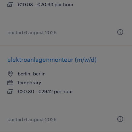
€19.98 - €20.93 per hour
posted 6 august 2026
elektroanlagenmonteur (m/w/d)
berlin, berlin
temporary
€20.30 - €29.12 per hour
posted 6 august 2026