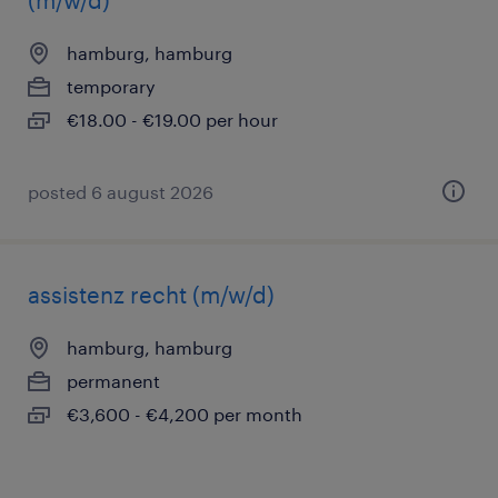
(m/w/d)
hamburg, hamburg
temporary
€18.00 - €19.00 per hour
posted 6 august 2026
assistenz recht (m/w/d)
hamburg, hamburg
permanent
€3,600 - €4,200 per month