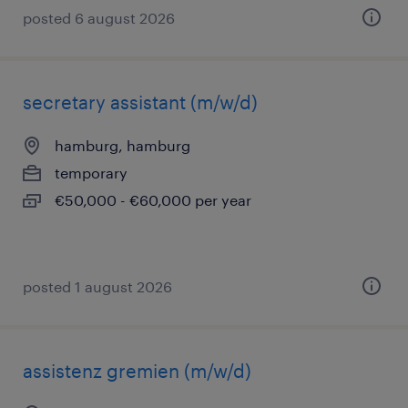
posted 6 august 2026
secretary assistant (m/w/d)
hamburg, hamburg
temporary
€50,000 - €60,000 per year
posted 1 august 2026
assistenz gremien (m/w/d)