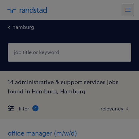
hamburg
14 administrative & support services jobs
found in Hamburg, Hamburg
filter
4
office manager (m/w/d)