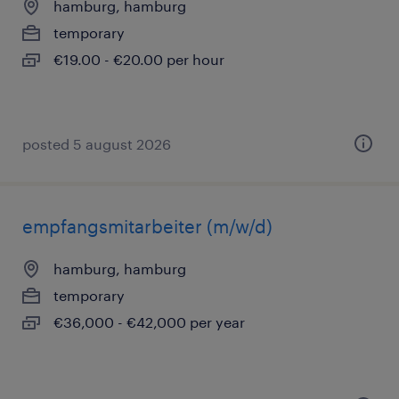
hamburg, hamburg
temporary
€19.00 - €20.00 per hour
posted 5 august 2026
empfangsmitarbeiter (m/w/d)
hamburg, hamburg
temporary
€36,000 - €42,000 per year