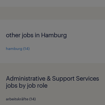
other jobs in Hamburg
hamburg
(
14
)
Administrative & Support Services
jobs by job role
arbeitskräfte
(
14
)