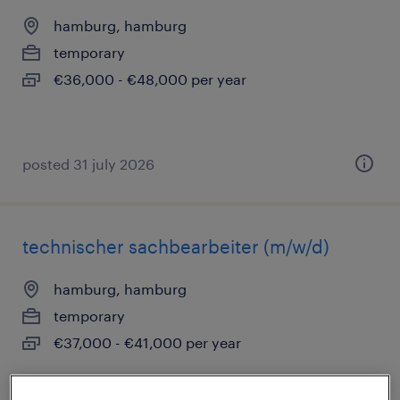
hamburg, hamburg
temporary
€36,000 - €48,000 per year
posted 31 july 2026
technischer sachbearbeiter (m/w/d)
hamburg, hamburg
temporary
€37,000 - €41,000 per year