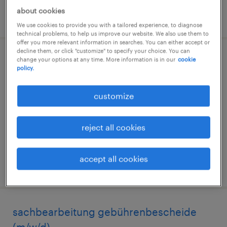
about cookies
posted 4 august 2026
We use cookies to provide you with a tailored experience, to diagnose
technical problems, to help us improve our website. We also use them to
offer you more relevant information in searches. You can either accept or
decline them, or click "customize" to specify your choice. You can
change your options at any time. More information is in our
cookie
sachbearbeitung arztregister (m/w/d)
policy.
hamburg, hamburg
customize
temporary
€18.00 - €20.00 per hour
reject all cookies
accept all cookies
posted 6 august 2026
sachbearbeitung gebührenbescheide