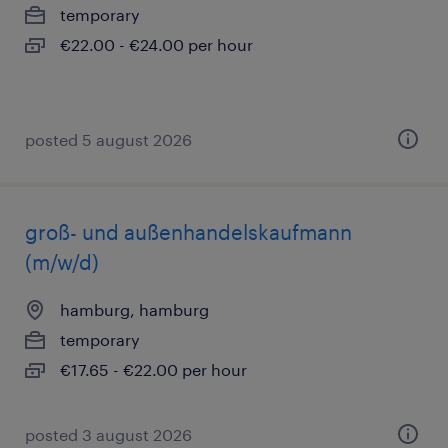
temporary
€22.00 - €24.00 per hour
posted 5 august 2026
groß- und außenhandelskaufmann
(m/w/d)
hamburg, hamburg
temporary
€17.65 - €22.00 per hour
posted 3 august 2026