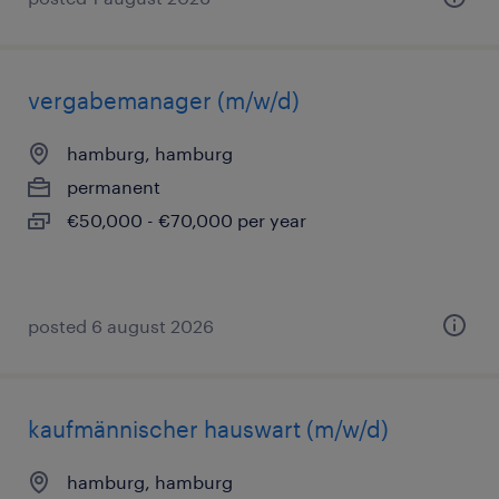
vergabemanager (m/w/d)
hamburg, hamburg
permanent
€50,000 - €70,000 per year
posted 6 august 2026
kaufmännischer hauswart (m/w/d)
hamburg, hamburg