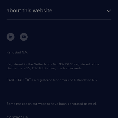
company profile
future of work
randstad digital
about this website
sustainability
tech suite
disclaimer
equity, diversity, inclusion and belonging
contact us
corporate governance
randstad innovation fund
country websites
Randstad N.V.
contact us
Registered in The Netherlands No: 33216172 Registered office:
Diemermere 25, 1112 TC Diemen, The Netherlands.
RANDSTAD,
is a registered trademark of © Randstad N.V.
Some images on our website have been generated using AI.
contact us