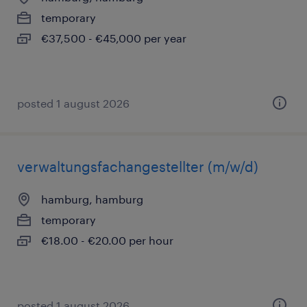
temporary
€37,500 - €45,000 per year
posted 1 august 2026
verwaltungsfachangestellter (m/w/d)
hamburg, hamburg
temporary
€18.00 - €20.00 per hour
posted 1 august 2026