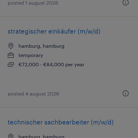
posted 1 august 2026
strategischer einkäufer (m/w/d)
hamburg, hamburg
temporary
€72,000 - €84,000 per year
posted 4 august 2026
technischer sachbearbeiter (m/w/d)
hamburg, hamburg