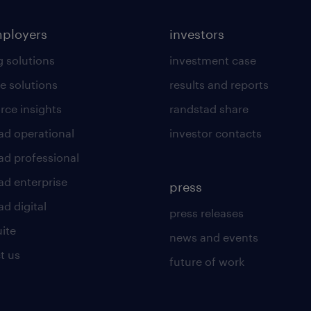
mployers
investors
g solutions
investment case
e solutions
results and reports
rce insights
randstad share
ad operational
investor contacts
ad professional
ad enterprise
press
d digital
press releases
uite
news and events
t us
future of work