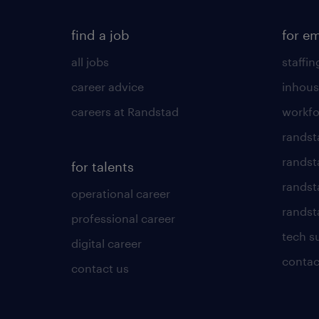
find a job
for e
all jobs
staffin
career advice
inhous
careers at Randstad
workfo
randst
randst
for talents
randst
operational career
randsta
professional career
tech s
digital career
contac
contact us