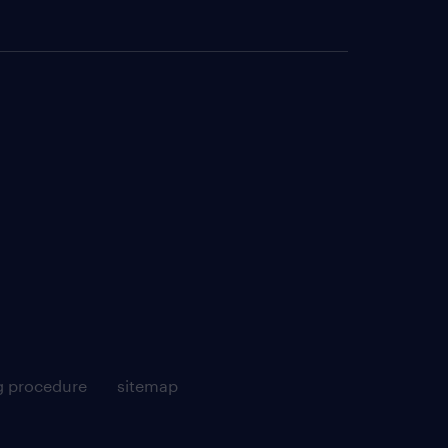
g procedure
sitemap