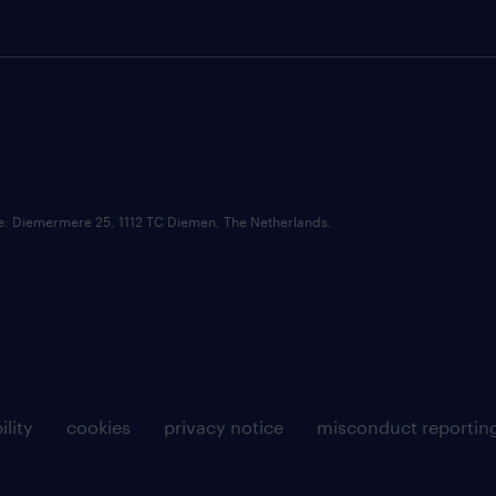
ce: Diemermere 25, 1112 TC Diemen, The Netherlands.
ility
cookies
privacy notice
misconduct reportin