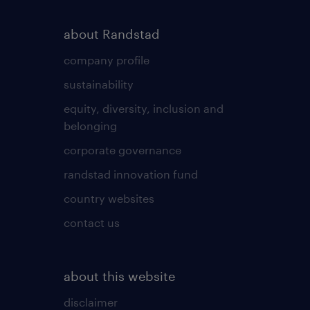
about Randstad
company profile
sustainability
equity, diversity, inclusion and
belonging
corporate governance
randstad innovation fund
country websites
contact us
about this website
disclaimer