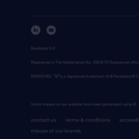
Randstad N.V.
Registered in The Netherlands No: 33216172 Registered offi
RANDSTAD,
is a registered trademark of © Randstad N.V.
Some images on our website have been generated using AI.
contact us
terms & conditions
accessib
misuse of our brands