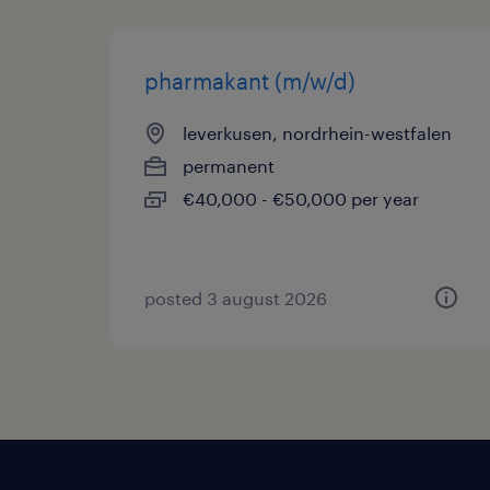
pharmakant (m/w/d)
leverkusen, nordrhein-westfalen
permanent
€40,000 - €50,000 per year
posted 3 august 2026