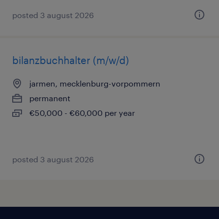
posted 3 august 2026
bilanzbuchhalter (m/w/d)
jarmen, mecklenburg-vorpommern
permanent
€50,000 - €60,000 per year
posted 3 august 2026