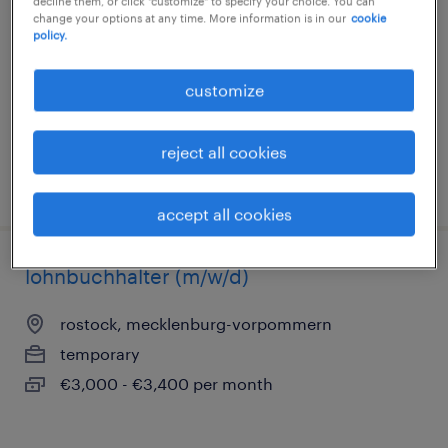
decline them, or click "customize" to specify your choice. You can
change your options at any time. More information is in our
cookie
stralsund, mecklenburg-vorpommern
policy.
permanent
€4,700 - €5,200 per month
customize
reject all cookies
posted 5 august 2026
accept all cookies
lohnbuchhalter (m/w/d)
rostock, mecklenburg-vorpommern
temporary
€3,000 - €3,400 per month