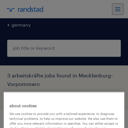
germany
3 arbeitskräfte jobs found in Mecklenburg-
Vorpommern
filter
4
about cookies
We use cookies to provide you with a tailored experience, to diagnose
technical problems, to help us improve our website. We also use them to
finanzbuchhalter/steuerfachwirt (m/w/d)
offer you more relevant information in searches. You can either accept or