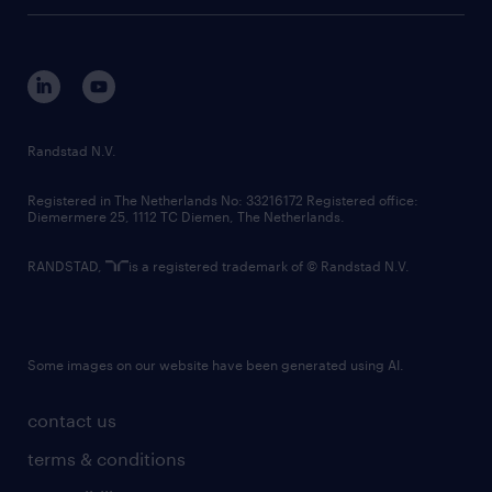
tech suite
disclaimer
equity, diversity, inclusion and belonging
contact us
corporate governance
randstad innovation fund
country websites
Randstad N.V.
contact us
Registered in The Netherlands No: 33216172 Registered office:
Diemermere 25, 1112 TC Diemen, The Netherlands.
RANDSTAD,
is a registered trademark of © Randstad N.V.
Some images on our website have been generated using AI.
contact us
terms & conditions