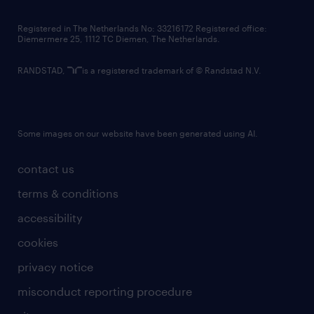
contact us
Registered in The Netherlands No: 33216172 Registered office:
Diemermere 25, 1112 TC Diemen, The Netherlands.
RANDSTAD,
is a registered trademark of © Randstad N.V.
Some images on our website have been generated using AI.
contact us
terms & conditions
accessibility
cookies
privacy notice
misconduct reporting procedure