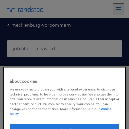
mecklenburg-vorpommern
1 Permanent Human resources job found in
about cookies
Mecklenburg-Vorpommern
We use cookies to provide you with a tailored experience, to diagnose
technical problems, to help us improve our website. We also use them to
offer you more relevant information in searches. You can either accept or
filter
4
decline them, or click "customize" to specify your choice. You can
change your options at any time. More information is in our
cookie
policy.
consultant (m/w/d) für recruiting &