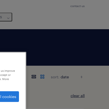
contact us
us
p us improve
accept or
sort:
e. More
clear all
l cookies