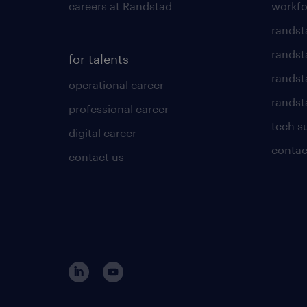
careers at Randstad
workfo
randst
randst
for talents
randst
operational career
randsta
professional career
tech s
digital career
contac
contact us