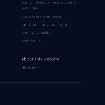
equity, diversity, inclusion and
belonging
corporate governance
randstad innovation fund
country websites
contact us
about this website
disclaimer