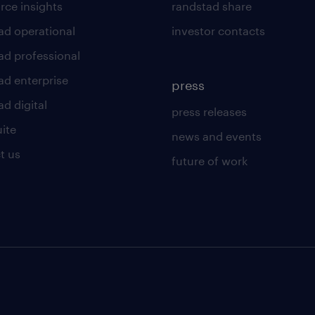
rce insights
randstad share
ad operational
investor contacts
ad professional
ad enterprise
press
d digital
press releases
uite
news and events
t us
future of work