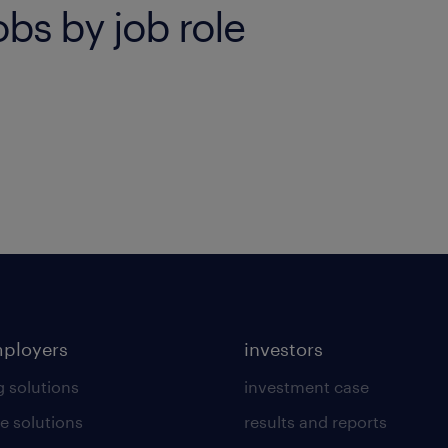
bs by job role
mployers
investors
g solutions
investment case
e solutions
results and reports