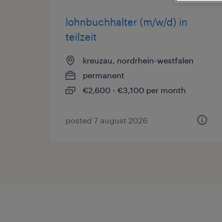
lohnbuchhalter (m/w/d) in
teilzeit
kreuzau, nordrhein-westfalen
permanent
€2,600 - €3,100 per month
posted 7 august 2026