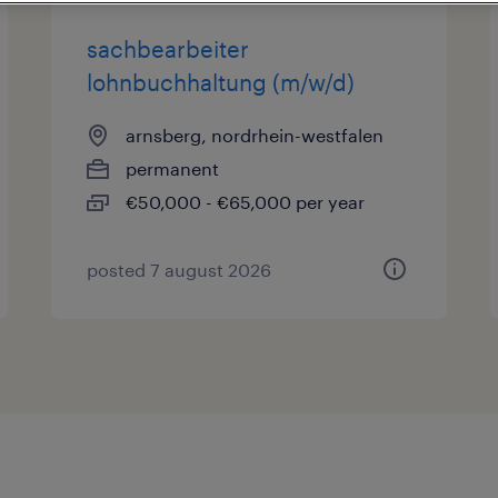
sachbearbeiter
lohnbuchhaltung (m/w/d)
arnsberg, nordrhein-westfalen
permanent
€50,000 - €65,000 per year
posted 7 august 2026