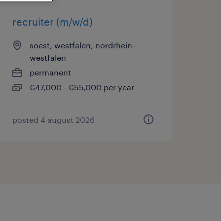
recruiter (m/w/d)
soest, westfalen, nordrhein-
westfalen
permanent
€47,000 - €55,000 per year
posted 4 august 2026