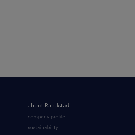
about Randstad
company profile
sustainability