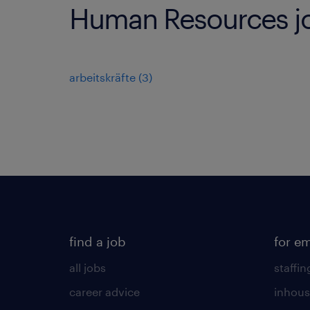
Human Resources jo
arbeitskräfte
(
3
)
find a job
for e
all jobs
staffin
career advice
inhous