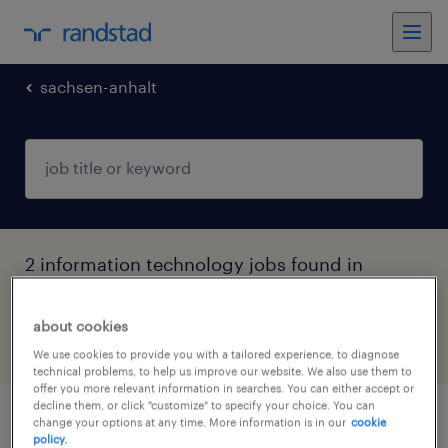
sachsen-anhalt
2 information technology jobs found in
Magdeburg, Sachsen-Anhalt
about cookies
filter
4
We use cookies to provide you with a tailored experience, to diagnose
technical problems, to help us improve our website. We also use them to
offer you more relevant information in searches. You can either accept or
decline them, or click "customize" to specify your choice. You can
change your options at any time. More information is in our
cookie
it-supporter (m/w/d)
policy.