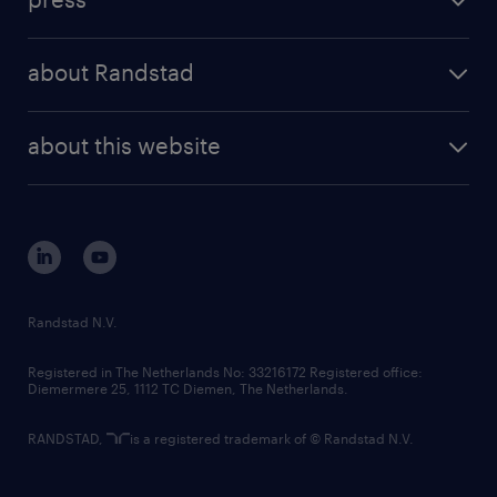
results and reports
randstad operational
press releases
randstad share
randstad professional
about Randstad
news and events
investor contacts
randstad enterprise
company profile
future of work
randstad digital
about this website
sustainability
tech suite
disclaimer
equity, diversity, inclusion and belonging
contact us
corporate governance
randstad innovation fund
country websites
Randstad N.V.
contact us
Registered in The Netherlands No: 33216172 Registered office:
Diemermere 25, 1112 TC Diemen, The Netherlands.
RANDSTAD,
is a registered trademark of © Randstad N.V.