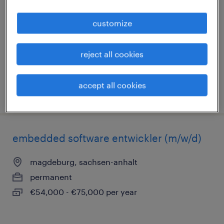
magdeburg, sachsen-anhalt
customize
permanent
€33,000 - €36,000 per year
reject all cookies
accept all cookies
posted 31 july 2026
embedded software entwickler (m/w/d)
magdeburg, sachsen-anhalt
permanent
€54,000 - €75,000 per year