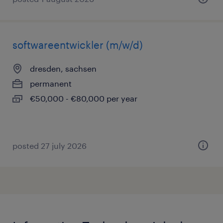
softwareentwickler (m/w/d)
dresden, sachsen
permanent
€50,000 - €80,000 per year
posted 27 july 2026