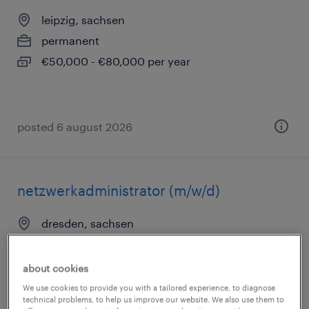
leipzig, sachsen
permanent
€50,000 - €80,000 per year
posted 6 august 2026
netzwerkadministrator (m/w/d)
dresden, sachsen
permanent
€36,000 - €55,000 per year
about cookies
We use cookies to provide you with a tailored experience, to diagnose
technical problems, to help us improve our website. We also use them to