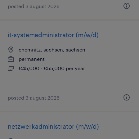
posted 3 august 2026
it-systemadministrator (m/w/d)
chemnitz, sachsen, sachsen
permanent
€45,000 - €55,000 per year
posted 3 august 2026
netzwerkadministrator (m/w/d)