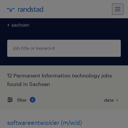
sachsen
12 Permanent Information technology jobs
found in Sachsen
filter
4
softwareentwickler (m/w/d)