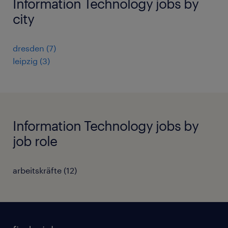
Information Technology jobs by
city
dresden
(
7
)
leipzig
(
3
)
Information Technology jobs by
job role
arbeitskräfte
(
12
)