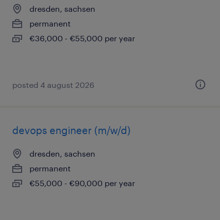
dresden, sachsen
permanent
€36,000 - €55,000 per year
posted 4 august 2026
devops engineer (m/w/d)
dresden, sachsen
permanent
€55,000 - €90,000 per year