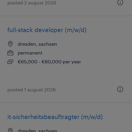
posted 2 august 2026
full-stack developer (m/w/d)
dresden, sachsen
permanent
€65,000 - €80,000 per year
posted 1 august 2026
it-sicherheitsbeauftragter (m/w/d)
dresden, sachsen