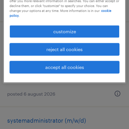
offer you more relevant information in searches. You can either accept or
decline them, or click "customize" to specify your choice. You can
posted 6 august 2026
change your options at any time. More information is in our
cookie
policy.
customize
servicetechniker (m/w/d)
schönwölkau, sachsen
reject all cookies
permanent
€20.00 - €24.00 per hour
accept all cookies
posted 6 august 2026
systemadministrator (m/w/d)