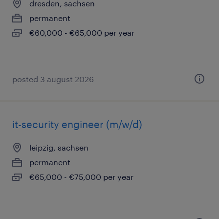
dresden, sachsen
permanent
€60,000 - €65,000 per year
posted 3 august 2026
it-security engineer (m/w/d)
leipzig, sachsen
permanent
€65,000 - €75,000 per year