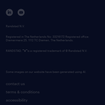
equity, diversity, inclusion and belonging
contact us
corporate governance
randstad innovation fund
country websites
Randstad N.V.
contact us
Registered in The Netherlands No: 33216172 Registered office:
Diemermere 25, 1112 TC Diemen, The Netherlands.
RANDSTAD,
is a registered trademark of © Randstad N.V.
Some images on our website have been generated using AI.
contact us
terms & conditions
accessibility