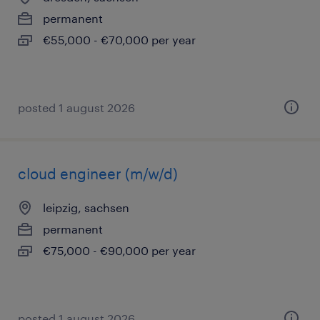
permanent
€55,000 - €70,000 per year
posted 1 august 2026
cloud engineer (m/w/d)
leipzig, sachsen
permanent
€75,000 - €90,000 per year
posted 1 august 2026