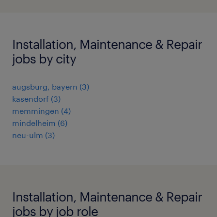
Installation, Maintenance & Repair
jobs by city
augsburg, bayern
(
3
)
kasendorf
(
3
)
memmingen
(
4
)
mindelheim
(
6
)
neu-ulm
(
3
)
Installation, Maintenance & Repair
jobs by job role