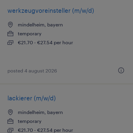
werkzeugvoreinsteller (m/w/d)
mindelheim, bayern
temporary
€21.70 - €27.54 per hour
posted 4 august 2026
lackierer (m/w/d)
mindelheim, bayern
temporary
€21.70 - €27.54 per hour