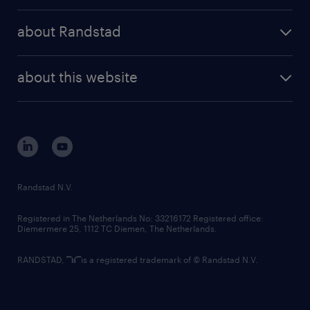
press releases
randstad share
randstad professional
about Randstad
news and events
investor contacts
randstad enterprise
company profile
future of work
randstad digital
about this website
sustainability
tech suite
disclaimer
equity, diversity, inclusion and belonging
contact us
corporate governance
randstad innovation fund
country websites
Randstad N.V.
contact us
Registered in The Netherlands No: 33216172 Registered office:
Diemermere 25, 1112 TC Diemen, The Netherlands.
RANDSTAD,
is a registered trademark of © Randstad N.V.