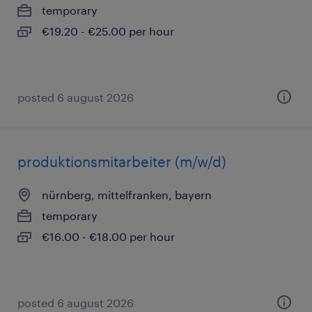
temporary
€19.20 - €25.00 per hour
posted 6 august 2026
produktionsmitarbeiter (m/w/d)
nürnberg, mittelfranken, bayern
temporary
€16.00 - €18.00 per hour
posted 6 august 2026