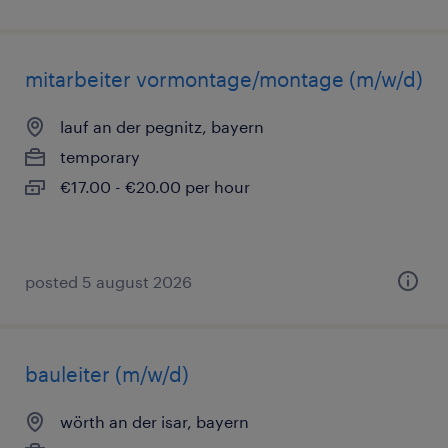
mitarbeiter vormontage/montage (m/w/d)
lauf an der pegnitz, bayern
temporary
€17.00 - €20.00 per hour
posted 5 august 2026
bauleiter (m/w/d)
wörth an der isar, bayern