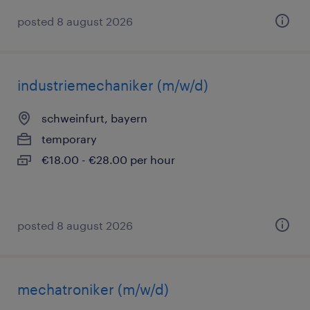
posted 8 august 2026
industriemechaniker (m/w/d)
schweinfurt, bayern
temporary
€18.00 - €28.00 per hour
posted 8 august 2026
mechatroniker (m/w/d)