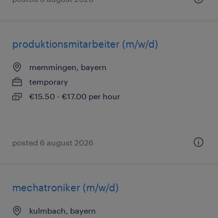
produktionsmitarbeiter (m/w/d)
memmingen, bayern
temporary
€15.50 - €17.00 per hour
posted 6 august 2026
mechatroniker (m/w/d)
kulmbach, bayern