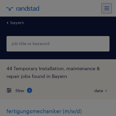
bayern
44 Temporary Installation, maintenance &
repair jobs found in Bayern
filter
4
fertigungsmechaniker (m/w/d)