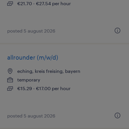
€21.70 - €27.54 per hour
posted 5 august 2026
allrounder (m/w/d)
eching, kreis freising, bayern
temporary
€15.29 - €17.00 per hour
posted 5 august 2026