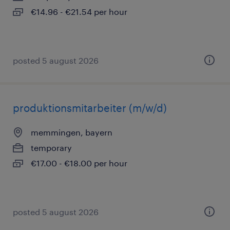
€14.96 - €21.54 per hour
posted 5 august 2026
produktionsmitarbeiter (m/w/d)
memmingen, bayern
temporary
€17.00 - €18.00 per hour
posted 5 august 2026