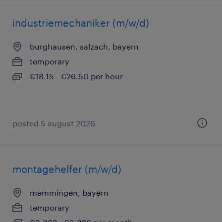
industriemechaniker (m/w/d)
burghausen, salzach, bayern
temporary
€18.15 - €26.50 per hour
posted 5 august 2026
montagehelfer (m/w/d)
memmingen, bayern
temporary