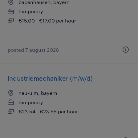
babenhausen, bayern
temporary
€15.00 - €17.00 per hour
posted 7 august 2026
industriemechaniker (m/w/d)
neu-ulm, bayern
temporary
€23.54 - €23.55 per hour