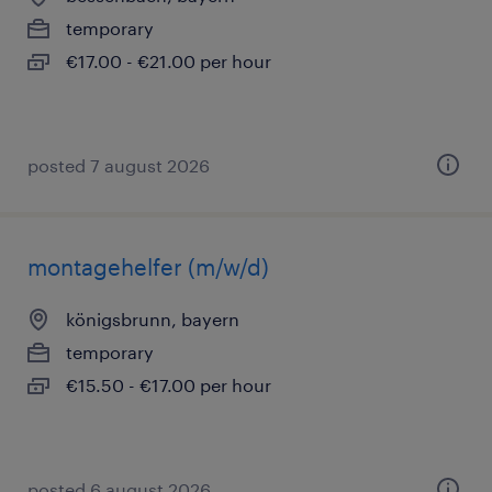
temporary
€17.00 - €21.00 per hour
posted 7 august 2026
montagehelfer (m/w/d)
königsbrunn, bayern
temporary
€15.50 - €17.00 per hour
posted 6 august 2026