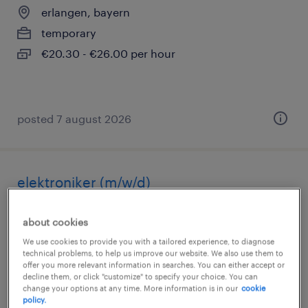
erlangen, bayern
temporary
€20.30 - €26.00 per hour
posted 7 august 2026
elektroniker (m/w/d)
erlangen, bayern
about cookies
temporary
We use cookies to provide you with a tailored experience, to diagnose
technical problems, to help us improve our website. We also use them to
€20.30 - €26.00 per hour
offer you more relevant information in searches. You can either accept or
decline them, or click "customize" to specify your choice. You can
change your options at any time. More information is in our
cookie
policy.