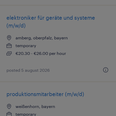
elektroniker für geräte und systeme
(m/w/d)
amberg, oberpfalz, bayern
temporary
€20.30 - €26.00 per hour
posted 5 august 2026
produktionsmitarbeiter (m/w/d)
weißenhorn, bayern
temporary