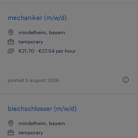
mechaniker (m/w/d)
mindelheim, bayern
temporary
€21.70 - €27.54 per hour
posted 5 august 2026
blechschlosser (m/w/d)
mindelheim, bayern
temporary