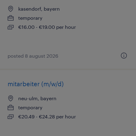
kasendorf, bayern
temporary
€16.00 - €19.00 per hour
posted 8 august 2026
mitarbeiter (m/w/d)
neu-ulm, bayern
temporary
€20.49 - €24.28 per hour