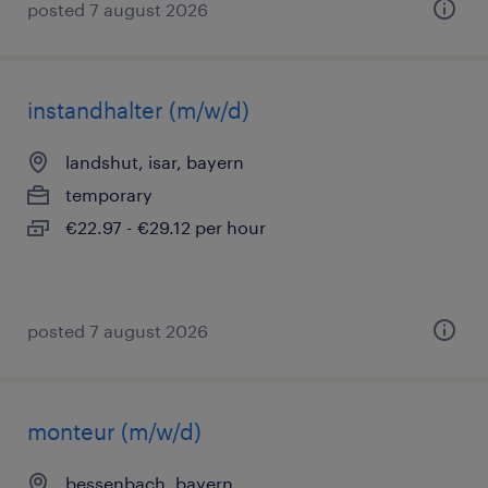
posted 7 august 2026
instandhalter (m/w/d)
landshut, isar, bayern
temporary
€22.97 - €29.12 per hour
posted 7 august 2026
monteur (m/w/d)
bessenbach, bayern