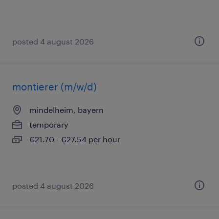
posted 4 august 2026
montierer (m/w/d)
mindelheim, bayern
temporary
€21.70 - €27.54 per hour
posted 4 august 2026