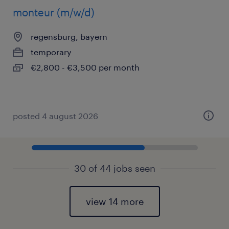
monteur (m/w/d)
regensburg, bayern
temporary
€2,800 - €3,500 per month
posted 4 august 2026
30 of 44 jobs seen
view 14 more