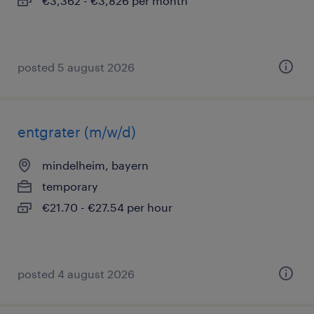
€3,362 - €3,826 per month
posted 5 august 2026
entgrater (m/w/d)
mindelheim, bayern
temporary
€21.70 - €27.54 per hour
posted 4 august 2026