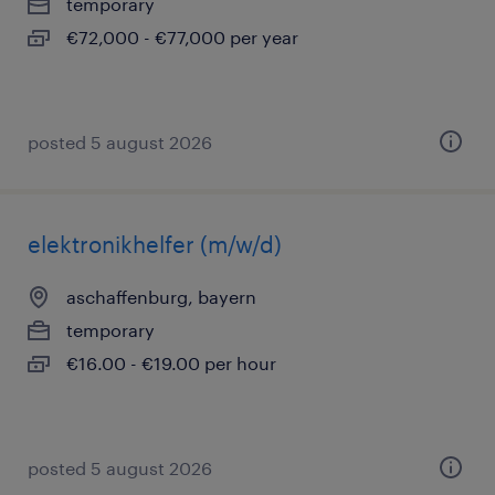
temporary
€72,000 - €77,000 per year
posted 5 august 2026
elektronikhelfer (m/w/d)
aschaffenburg, bayern
temporary
€16.00 - €19.00 per hour
posted 5 august 2026