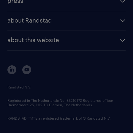
press
results and reports
randstad operational
press releases
randstad share
randstad professional
about Randstad
news and events
investor contacts
randstad enterprise
company profile
future of work
randstad digital
about this website
sustainability
tech suite
disclaimer
equity, diversity, inclusion and belonging
contact us
corporate governance
randstad innovation fund
country websites
Randstad N.V.
contact us
Registered in The Netherlands No: 33216172 Registered office:
Diemermere 25, 1112 TC Diemen, The Netherlands.
RANDSTAD,
is a registered trademark of © Randstad N.V.