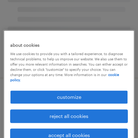
about cookies
We use cookies to provide you with a tailored experience, to diagnose
technical problems, to help us improve our website. We also use them to
offer you more relevant information in searches. You can either accept or
decline them, or click "customize" to specify your choice. You can
change your options at any time. More information is in our
cookie
policy.
customize
reject all cookies
accept all cookies