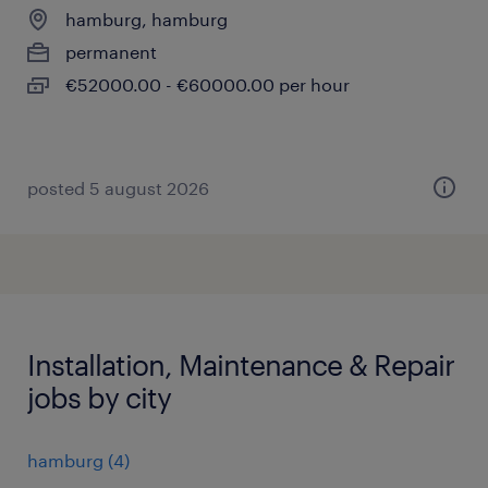
hamburg, hamburg
permanent
€52000.00 - €60000.00 per hour
posted 5 august 2026
Installation, Maintenance & Repair
jobs by city
hamburg
(
4
)