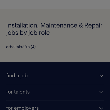
Installation, Maintenance & Repair
jobs by job role
arbeitskräfte
(
4
)
find a job
all jobs
for talents
career advice
operational career
careers at Randstad
for employers