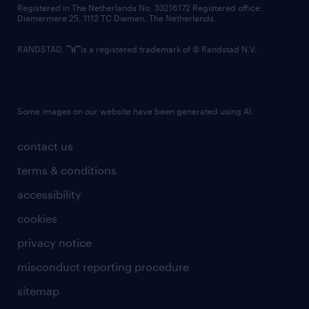
Registered in The Netherlands No: 33216172 Registered office:
Diemermere 25, 1112 TC Diemen, The Netherlands.
RANDSTAD,
is a registered trademark of © Randstad N.V.
Some images on our website have been generated using AI.
contact us
terms & conditions
accessibility
cookies
privacy notice
misconduct reporting procedure
sitemap