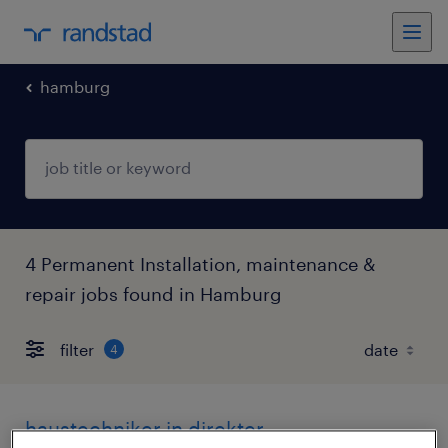
hamburg
4 Permanent Installation, maintenance &
repair jobs found in Hamburg
filter
4
haustechniker in direkter