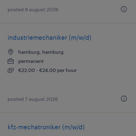
posted 9 august 2026
industriemechaniker (m/w/d)
hamburg, hamburg
permanent
€22.00 - €24.00 per hour
posted 7 august 2026
kfz-mechatroniker (m/w/d)