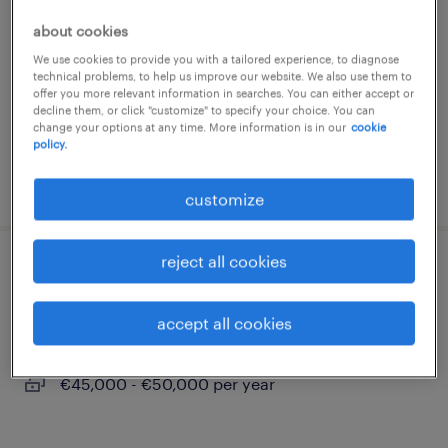
personalvermittlung (m/w/d)
about cookies
hamburg, hamburg
We use cookies to provide you with a tailored experience, to diagnose
technical problems, to help us improve our website. We also use them to
permanent
offer you more relevant information in searches. You can either accept or
decline them, or click "customize" to specify your choice. You can
€3,300 - €3,800 per month
change your options at any time. More information is in our
cookie
policy.
posted 9 august 2026
customize
reject all cookies
servicetechniker (m/w/d)
accept all cookies
hamburg, hamburg
permanent
€45,000 - €50,000 per year