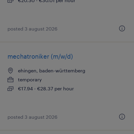
€20.30 - €30.01 per hour
posted 3 august 2026
mechatroniker (m/w/d)
ehingen, baden-württemberg
temporary
€17.94 - €28.37 per hour
posted 3 august 2026