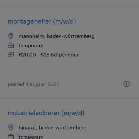
montagehelfer (m/w/d)
mannheim, baden-württemberg
temporary
€20.00 - €25.80 per hour
posted 4 august 2026
industrielackierer (m/w/d)
binnrot, baden-württemberg
temporary