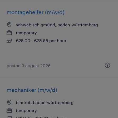
montagehelfer (m/w/d)
schwäbisch gmünd, baden-württemberg
temporary
€25.00 - €25.88 per hour
posted 3 august 2026
mechaniker (m/w/d)
binnrot, baden-württemberg
temporary