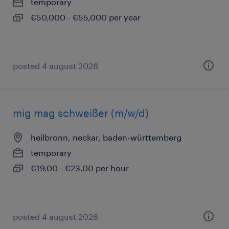
temporary
€50,000 - €55,000 per year
posted 4 august 2026
mig mag schweißer (m/w/d)
heilbronn, neckar, baden-württemberg
temporary
€19.00 - €23.00 per hour
posted 4 august 2026