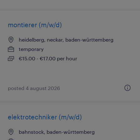
montierer (m/w/d)
heidelberg, neckar, baden-württemberg
temporary
€15.00 - €17.00 per hour
posted 4 august 2026
elektrotechniker (m/w/d)
bahnstock, baden-württemberg