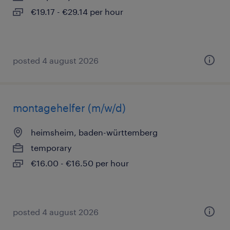
€19.17 - €29.14 per hour
posted 4 august 2026
montagehelfer (m/w/d)
heimsheim, baden-württemberg
temporary
€16.00 - €16.50 per hour
posted 4 august 2026