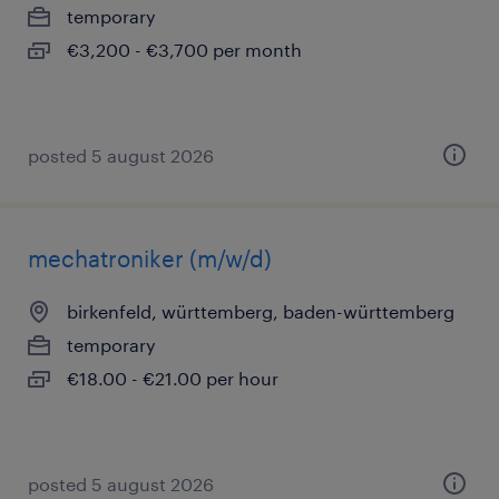
temporary
€3,200 - €3,700 per month
posted 5 august 2026
mechatroniker (m/w/d)
birkenfeld, württemberg, baden-württemberg
temporary
€18.00 - €21.00 per hour
posted 5 august 2026