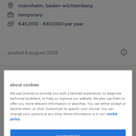
mannheim, baden-württemberg
temporary
€45,000 - €60,000 per year
posted 6 august 2026
montagehelfer (m/w/d)
about cookies
We use cookies to provide you with a tailored experience, to diagnose
leutkirch im allgäu, baden-württemberg
technical problems, to help us improve our website. We also use them to
temporary
offer you more relevant information in searches. You can either accept or
decline them, or click "customize" to specify your choice. You can
€14.75 - €16.00 per hour
change your options at any time. More information is in our
cookie
policy.
customize