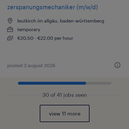
zerspanungsmechaniker (m/w/d)
leutkirch im allgäu, baden-württemberg
temporary
€20.50 - €22.00 per hour
posted 3 august 2026
30 of 41 jobs seen
view 11 more