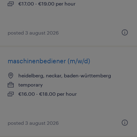
€17.00 - €19.00 per hour
posted 3 august 2026
maschinenbediener (m/w/d)
heidelberg, neckar, baden-württemberg
temporary
€16.00 - €18.00 per hour
posted 3 august 2026