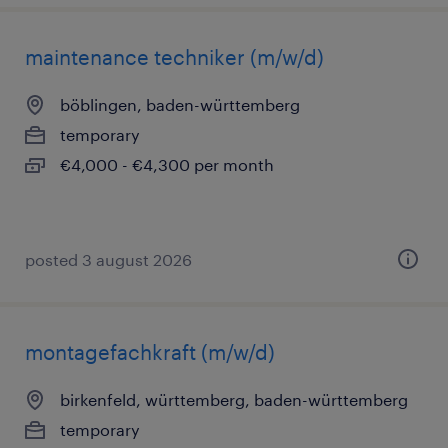
maintenance techniker (m/w/d)
böblingen, baden-württemberg
temporary
€4,000 - €4,300 per month
posted 3 august 2026
montagefachkraft (m/w/d)
birkenfeld, württemberg, baden-württemberg
temporary