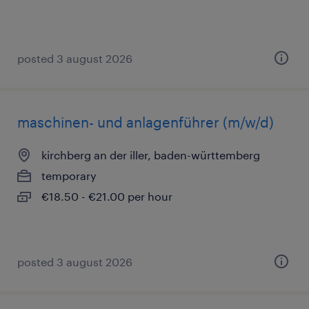
posted 3 august 2026
maschinen- und anlagenführer (m/w/d)
kirchberg an der iller, baden-württemberg
temporary
€18.50 - €21.00 per hour
posted 3 august 2026