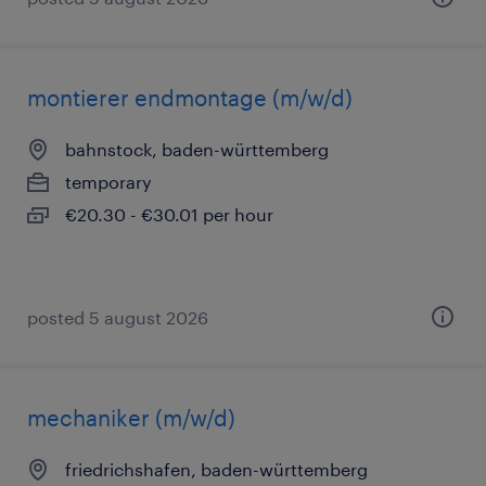
montierer endmontage (m/w/d)
bahnstock, baden-württemberg
temporary
€20.30 - €30.01 per hour
posted 5 august 2026
mechaniker (m/w/d)
friedrichshafen, baden-württemberg