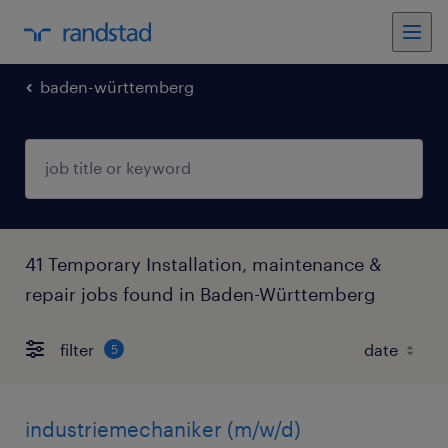
baden-württemberg
41 Temporary Installation, maintenance &
repair jobs found in Baden-Württemberg
filter
5
industriemechaniker (m/w/d)