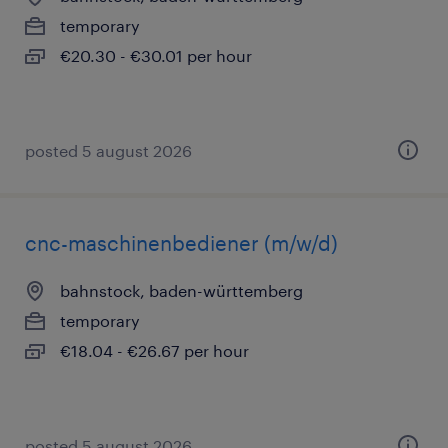
temporary
€20.30 - €30.01 per hour
posted 5 august 2026
cnc-maschinenbediener (m/w/d)
bahnstock, baden-württemberg
temporary
€18.04 - €26.67 per hour
posted 5 august 2026