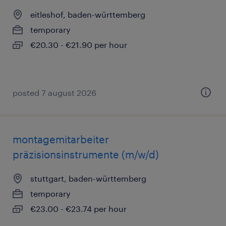
eitleshof, baden-württemberg
temporary
€20.30 - €21.90 per hour
posted 7 august 2026
montagemitarbeiter
präzisionsinstrumente (m/w/d)
stuttgart, baden-württemberg
temporary
€23.00 - €23.74 per hour