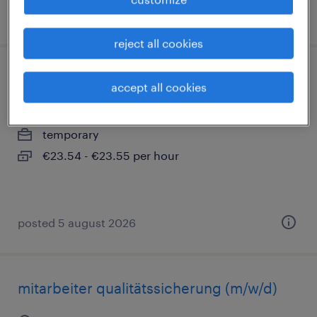
posted 5 august 2026
reject all cookies
industriemechaniker (m/w/d)
accept all cookies
ulm, donau, baden-württemberg
temporary
€23.54 - €23.55 per hour
posted 5 august 2026
mitarbeiter qualitätssicherung (m/w/d)