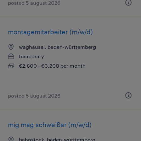
posted 5 august 2026
montagemitarbeiter (m/w/d)
waghäusel, baden-württemberg
temporary
€2,800 - €3,200 per month
posted 5 august 2026
mig mag schweißer (m/w/d)
bahnstock, baden-württemberg