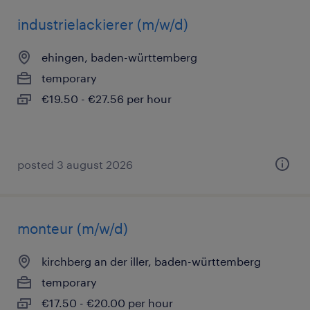
industrielackierer (m/w/d)
ehingen, baden-württemberg
temporary
€19.50 - €27.56 per hour
posted 3 august 2026
monteur (m/w/d)
kirchberg an der iller, baden-württemberg
temporary
€17.50 - €20.00 per hour