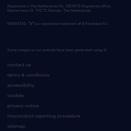
contact us
Registered in The Netherlands No: 33216172 Registered office:
Diemermere 25, 1112 TC Diemen, The Netherlands.
RANDSTAD,
is a registered trademark of © Randstad N.V.
Some images on our website have been generated using AI.
contact us
terms & conditions
accessibility
cookies
privacy notice
misconduct reporting procedure
sitemap