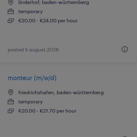
linderhof, baden-württemberg
temporary
€20.00 - €24.00 per hour
posted 5 august 2026
monteur (m/w/d)
friedrichshafen, baden-württemberg
temporary
€20.00 - €21.70 per hour