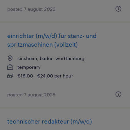
posted 7 august 2026
einrichter (m/w/d) für stanz- und
spritzmaschinen (vollzeit)
sinsheim, baden-württemberg
temporary
€18.00 - €24.00 per hour
posted 7 august 2026
technischer redakteur (m/w/d)