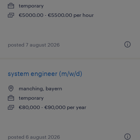
temporary
€5000.00 - €5500.00 per hour
posted 7 august 2026
system engineer (m/w/d)
manching, bayern
temporary
€80,000 - €90,000 per year
posted 6 august 2026