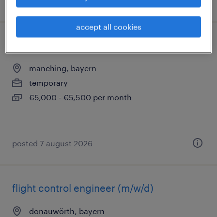
posted 8 august 2026
accept all cookies
flight test engineer (m/w/d)
manching, bayern
temporary
€5,000 - €5,500 per month
posted 7 august 2026
flight control engineer (m/w/d)
donauwörth, bayern