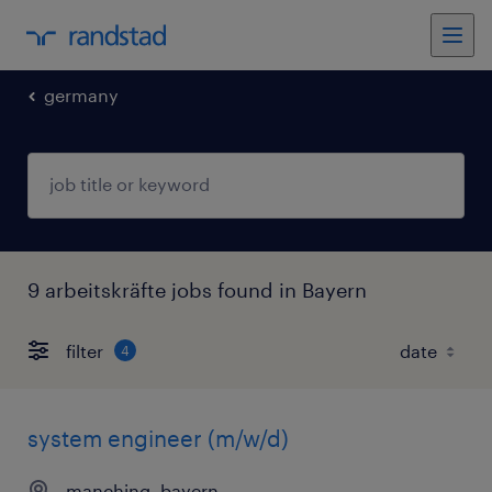
germany
9 arbeitskräfte jobs found in Bayern
filter
4
system engineer (m/w/d)
manching, bayern