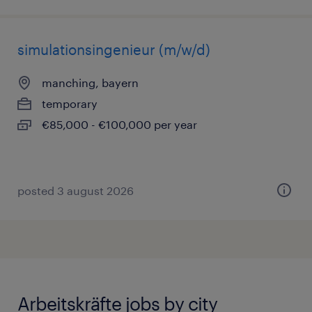
simulationsingenieur (m/w/d)
manching, bayern
temporary
€85,000 - €100,000 per year
posted 3 august 2026
Arbeitskräfte jobs by city