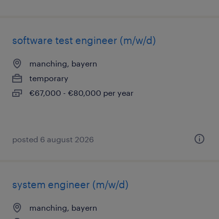
software test engineer (m/w/d)
manching, bayern
temporary
€67,000 - €80,000 per year
posted 6 august 2026
system engineer (m/w/d)
manching, bayern