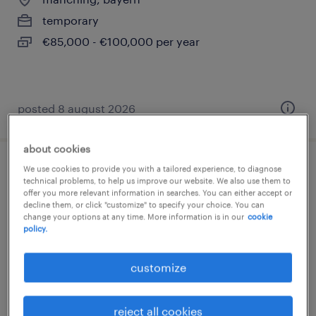
temporary
€85,000 - €100,000 per year
posted 8 august 2026
about cookies
We use cookies to provide you with a tailored experience, to diagnose
frontend developer (m/w/d)
technical problems, to help us improve our website. We also use them to
offer you more relevant information in searches. You can either accept or
decline them, or click "customize" to specify your choice. You can
manching, bayern
change your options at any time. More information is in our
cookie
temporary
policy.
€65,000 - €75,000 per year
customize
reject all cookies