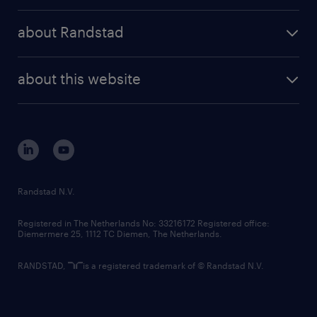
press releases
randstad share
randstad professional
about Randstad
news and events
investor contacts
randstad enterprise
company profile
future of work
randstad digital
about this website
sustainability
tech suite
disclaimer
equity, diversity, inclusion and belonging
contact us
corporate governance
randstad innovation fund
country websites
Randstad N.V.
contact us
Registered in The Netherlands No: 33216172 Registered office:
Diemermere 25, 1112 TC Diemen, The Netherlands.
RANDSTAD,
is a registered trademark of © Randstad N.V.