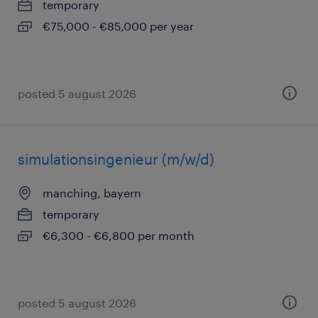
temporary
€75,000 - €85,000 per year
posted 5 august 2026
simulationsingenieur (m/w/d)
manching, bayern
temporary
€6,300 - €6,800 per month
posted 5 august 2026