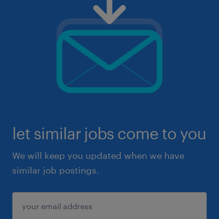
let similar jobs come to you
We will keep you updated when we have
similar job postings.