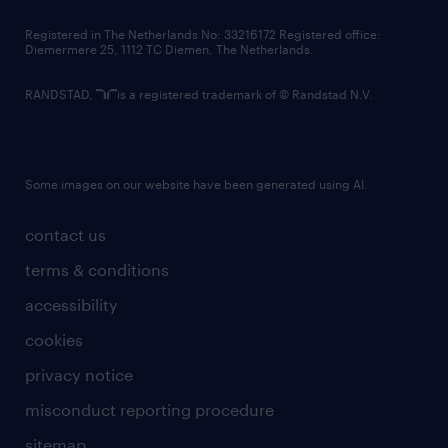
contact us
Registered in The Netherlands No: 33216172 Registered office:
Diemermere 25, 1112 TC Diemen, The Netherlands.
RANDSTAD,
is a registered trademark of © Randstad N.V.
Some images on our website have been generated using AI.
contact us
terms & conditions
accessibility
cookies
privacy notice
misconduct reporting procedure
sitemap