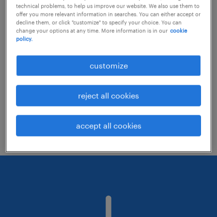
technical problems, to help us improve our website. We also use them to
offer you more relevant information in searches. You can either accept or
decline them, or click "customize" to specify your choice. You can
Consider removing some of the filters
change your options at any time. More information is in our
cookie
policy.
you have applied.
Have you searched for jobs in a specific
customize
location? Consider expanding the range
around the location.
reject all cookies
Change the job title or keywords and
check if it was spelled correctly.
accept all cookies