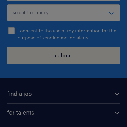
I consent to the use of my information for the
purpose of sending me job alerts.
submit
find a job
all jobs
for talents
career advice
operational career
careers at Randstad