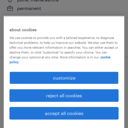
permanent
about cookies
We use cookies to provide you with a tailored experience, to diagnose
technical problems, to help us improve our website. We also use them to
posted 17 june 2026
offer you more relevant information in searches. You can either accept or
decline them, or click "customize" to specify your choice. You can
change your options at any time. More information is in our
cookie
policy.
sr manager - internal audit
customize
mumbai, maharashtra
permanent
reject all cookies
accept all cookies