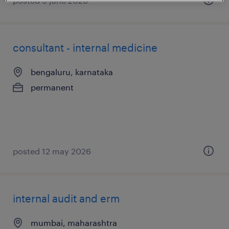
posted 9 june 2026
consultant - internal medicine
bengaluru, karnataka
permanent
posted 12 may 2026
internal audit and erm
mumbai, maharashtra