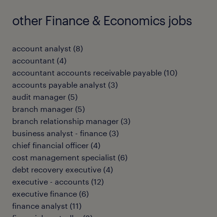
other Finance & Economics jobs
account analyst
(
8
)
accountant
(
4
)
accountant accounts receivable payable
(
10
)
accounts payable analyst
(
3
)
audit manager
(
5
)
branch manager
(
5
)
branch relationship manager
(
3
)
business analyst - finance
(
3
)
chief financial officer
(
4
)
cost management specialist
(
6
)
debt recovery executive
(
4
)
executive - accounts
(
12
)
executive finance
(
6
)
finance analyst
(
11
)