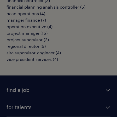
financial controller
(
3
)
financial planning analysis controller
(
5
)
head operations
(
4
)
manager finance
(
7
)
operation executive
(
4
)
project manager
(
15
)
project supervisor
(
3
)
regional director
(
5
)
site supervisor-engineer
(
4
)
vice president services
(
4
)
find a job
all jobs
for talents
career advice