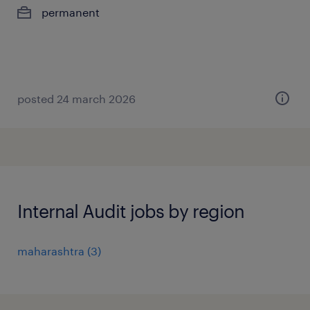
permanent
posted 24 march 2026
Internal Audit jobs by region
maharashtra
(
3
)