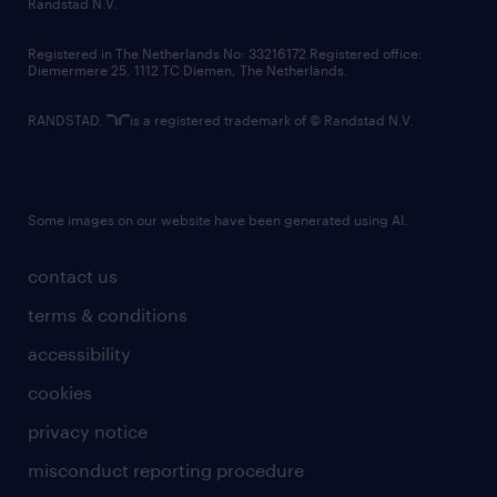
country websites
Randstad N.V.
contact us
Registered in The Netherlands No: 33216172 Registered office:
Diemermere 25, 1112 TC Diemen, The Netherlands.
RANDSTAD,
is a registered trademark of © Randstad N.V.
Some images on our website have been generated using AI.
contact us
terms & conditions
accessibility
cookies
privacy notice
misconduct reporting procedure