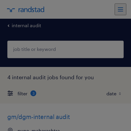
internal audit
4 internal audit jobs found for you
filter
3
gm/dgm-internal audit
pune, maharashtra