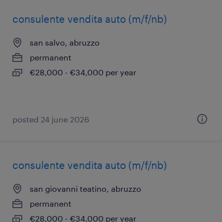
consulente vendita auto (m/f/nb)
san salvo, abruzzo
permanent
€28,000 - €34,000 per year
posted 24 june 2026
consulente vendita auto (m/f/nb)
san giovanni teatino, abruzzo
permanent
€28,000 - €34,000 per year