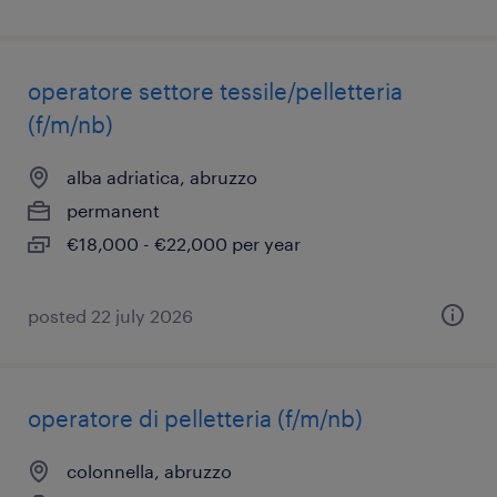
operatore settore tessile/pelletteria
(f/m/nb)
alba adriatica, abruzzo
permanent
€18,000 - €22,000 per year
posted 22 july 2026
operatore di pelletteria (f/m/nb)
colonnella, abruzzo