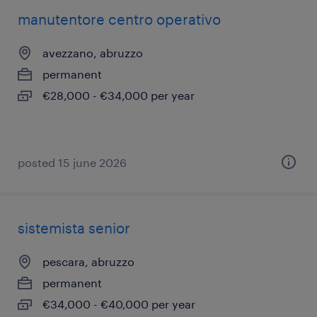
manutentore centro operativo
avezzano, abruzzo
permanent
€28,000 - €34,000 per year
posted 15 june 2026
sistemista senior
pescara, abruzzo
permanent
€34,000 - €40,000 per year