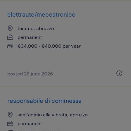
elettrauto/meccatronico
teramo, abruzzo
permanent
€34,000 - €40,000 per year
posted 26 june 2026
responsabile di commessa
sant'egidio alla vibrata, abruzzo
permanent