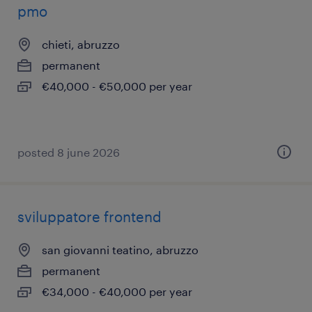
pmo
chieti, abruzzo
permanent
€40,000 - €50,000 per year
posted 8 june 2026
sviluppatore frontend
san giovanni teatino, abruzzo
permanent
€34,000 - €40,000 per year