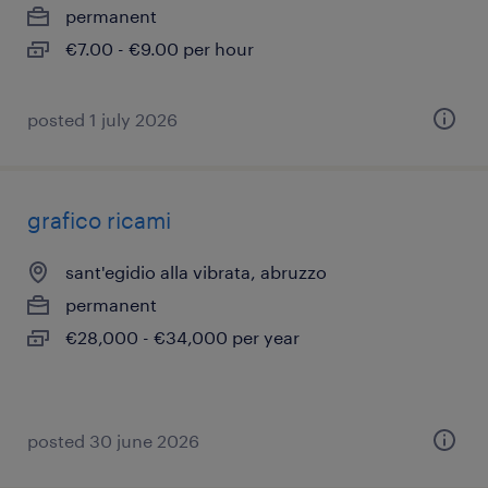
permanent
€7.00 - €9.00 per hour
posted 1 july 2026
grafico ricami
sant'egidio alla vibrata, abruzzo
permanent
€28,000 - €34,000 per year
posted 30 june 2026