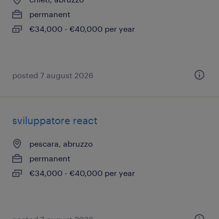
permanent
€34,000 - €40,000 per year
posted 7 august 2026
sviluppatore react
pescara, abruzzo
permanent
€34,000 - €40,000 per year