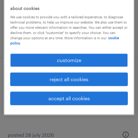
permanent
about cookies
€18,000 - €22,000 per year
We use cookies to provide you with a tailored experience, to diagnose
technical problems, to help us improve our website. We also use them to
offer you more relevant information in searches. You can either accept or
decline them, or click "customize" to specify your choice. You can
change your options at any time. More information is in our
cookie
posted 31 july 2026
policy.
customize
assistente front office e logistica (m/f/nb)
reject all cookies
avezzano, abruzzo
permanent
accept all cookies
€28,000 - €34,000 per year
posted 28 july 2026