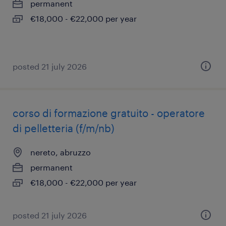
permanent
€18,000 - €22,000 per year
posted 21 july 2026
corso di formazione gratuito - operatore
di pelletteria (f/m/nb)
nereto, abruzzo
permanent
€18,000 - €22,000 per year
posted 21 july 2026