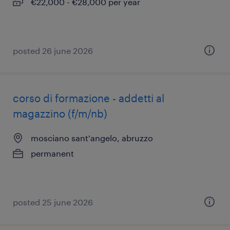
€22,000 - €28,000 per year
posted 26 june 2026
corso di formazione - addetti al
magazzino (f/m/nb)
mosciano sant'angelo, abruzzo
permanent
posted 25 june 2026