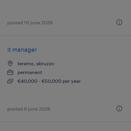
posted 10 june 2026
it manager
teramo, abruzzo
permanent
€40,000 - €50,000 per year
posted 9 june 2026