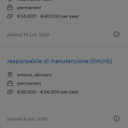
permanent
€34,000 - €40,000 per year
posted 16 july 2026
responsabile di manutenzione (f/m/nb)
ortona, abruzzo
permanent
€28,000 - €34,000 per year
posted 8 july 2026