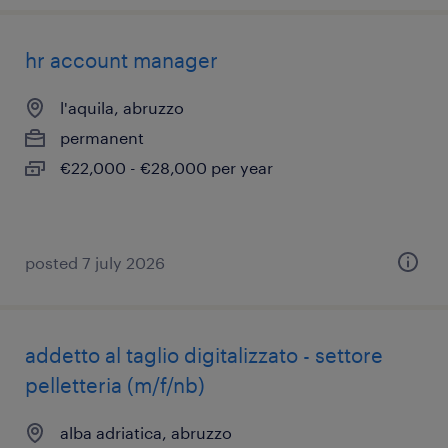
hr account manager
l'aquila, abruzzo
permanent
€22,000 - €28,000 per year
posted 7 july 2026
addetto al taglio digitalizzato - settore
pelletteria (m/f/nb)
alba adriatica, abruzzo