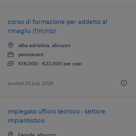
corso di formazione per addetto al
rimaglio (f/m/nb)
alba adriatica, abruzzo
permanent
€18,000 - €22,000 per year
posted 20 july 2026
impiegato ufficio tecnico - settore
impiantistico
l'aquila, abruzzo