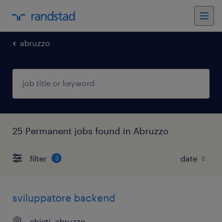
abruzzo
25 Permanent jobs found in Abruzzo
filter
3
sviluppatore backend
chieti, abruzzo