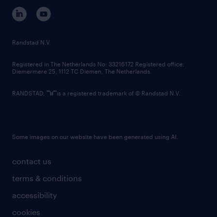
corporate governance
randstad innovation fund
country websites
Randstad N.V.
contact us
Registered in The Netherlands No: 33216172 Registered office:
Diemermere 25, 1112 TC Diemen, The Netherlands.
RANDSTAD,
is a registered trademark of © Randstad N.V.
Some images on our website have been generated using AI.
contact us
terms & conditions
accessibility
cookies