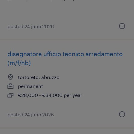
posted 24 june 2026
disegnatore ufficio tecnico arredamento
(m/f/nb)
tortoreto, abruzzo
permanent
€28,000 - €34,000 per year
posted 24 june 2026