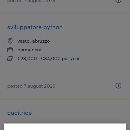
posted 7 august 2026
sviluppatore python
vasto, abruzzo
permanent
€28,000 - €34,000 per year
posted 7 august 2026
cucitrice
chieti, abruzzo