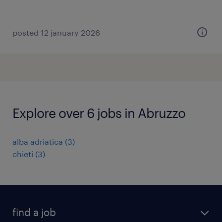
posted 12 january 2026
Explore over 6 jobs in Abruzzo
alba adriatica
(
3
)
chieti
(
3
)
find a job