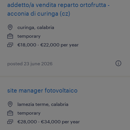
addetto/a vendita reparto ortofrutta -
acconia di curinga (cz)
curinga, calabria
temporary
€18,000 - €22,000 per year
posted 23 june 2026
site manager fotovoltaico
lamezia terme, calabria
temporary
€28,000 - €34,000 per year