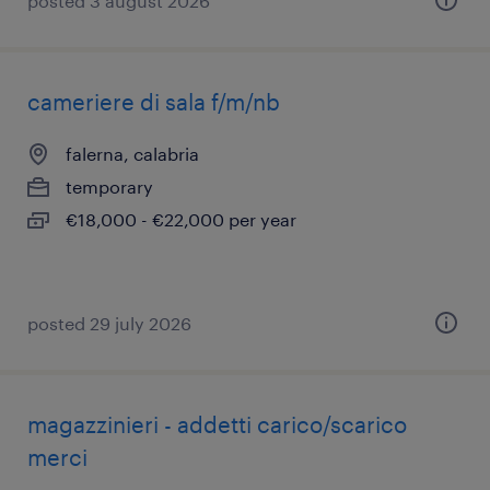
posted 3 august 2026
cameriere di sala f/m/nb
falerna, calabria
temporary
€18,000 - €22,000 per year
posted 29 july 2026
magazzinieri - addetti carico/scarico
merci