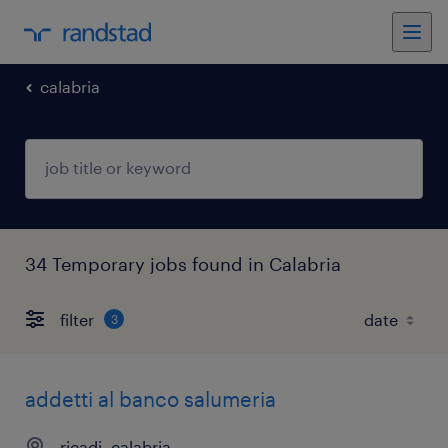
calabria
34 Temporary jobs found in Calabria
filter
3
addetti al banco salumeria
ricadi, calabria