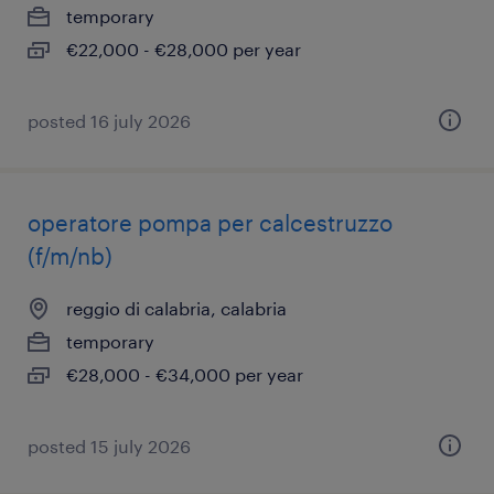
temporary
€22,000 - €28,000 per year
posted 16 july 2026
operatore pompa per calcestruzzo
(f/m/nb)
reggio di calabria, calabria
temporary
€28,000 - €34,000 per year
posted 15 july 2026