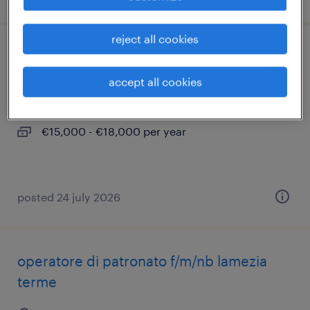
reject all cookies
operatore di patronato (f/m/nb) catanzaro
accept all cookies
catanzaro, calabria
temporary
€15,000 - €18,000 per year
posted 24 july 2026
operatore di patronato f/m/nb lamezia
terme