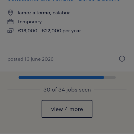
lamezia terme, calabria
temporary
€18,000 - €22,000 per year
posted 13 june 2026
30 of 34 jobs seen
view 4 more