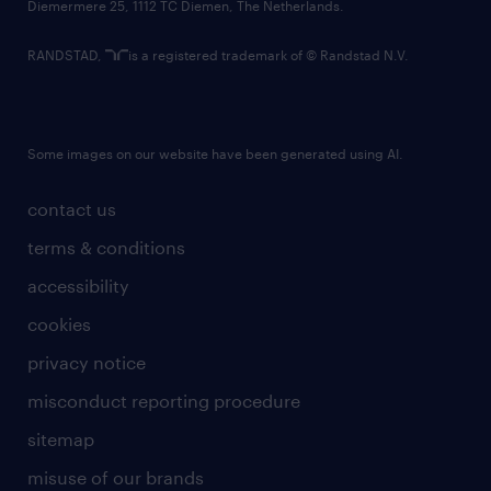
Diemermere 25, 1112 TC Diemen, The Netherlands.
RANDSTAD,
is a registered trademark of © Randstad N.V.
Some images on our website have been generated using AI.
contact us
terms & conditions
accessibility
cookies
privacy notice
misconduct reporting procedure
sitemap
misuse of our brands