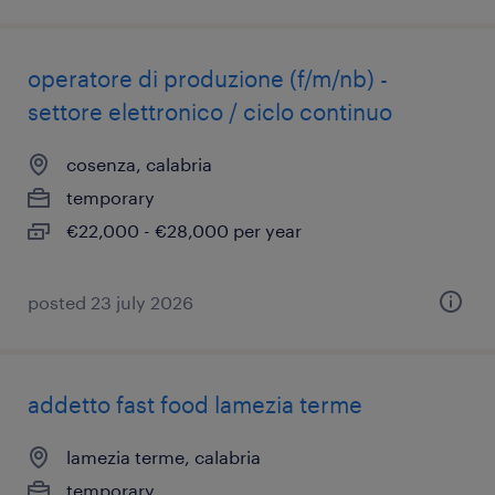
operatore di produzione (f/m/nb) -
settore elettronico / ciclo continuo
cosenza, calabria
temporary
€22,000 - €28,000 per year
posted 23 july 2026
addetto fast food lamezia terme
lamezia terme, calabria
temporary