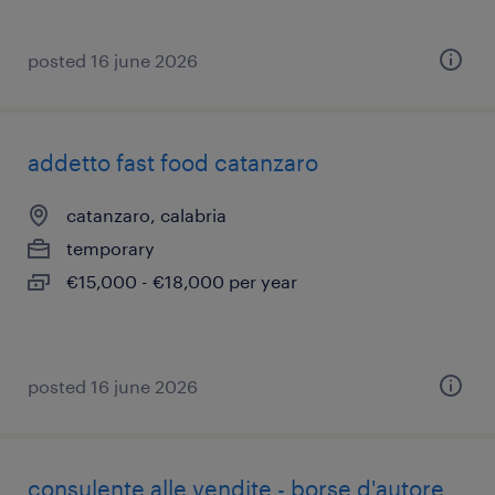
posted 16 june 2026
addetto fast food catanzaro
catanzaro, calabria
temporary
€15,000 - €18,000 per year
posted 16 june 2026
consulente alle vendite - borse d'autore