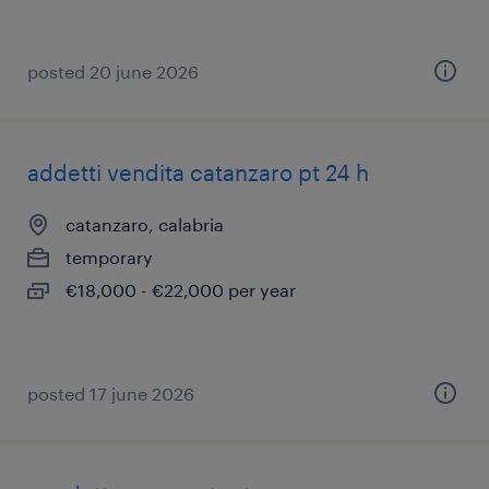
posted 20 june 2026
addetti vendita catanzaro pt 24 h
catanzaro, calabria
temporary
€18,000 - €22,000 per year
posted 17 june 2026