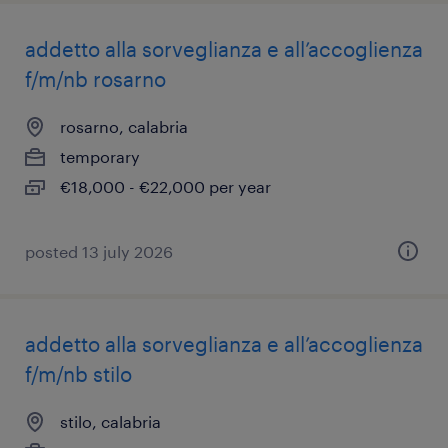
addetto alla sorveglianza e all’accoglienza
f/m/nb rosarno
rosarno, calabria
temporary
€18,000 - €22,000 per year
posted 13 july 2026
addetto alla sorveglianza e all’accoglienza
f/m/nb stilo
stilo, calabria