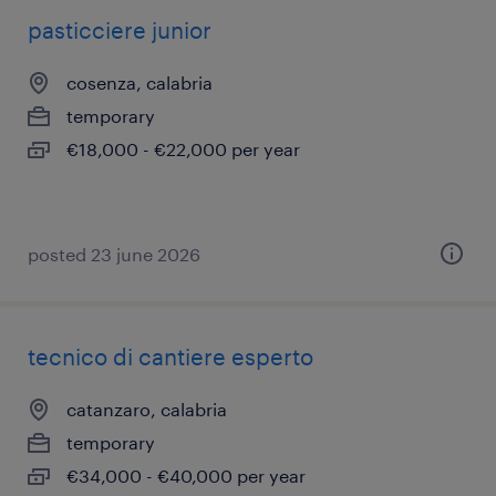
pasticciere junior
cosenza, calabria
temporary
€18,000 - €22,000 per year
posted 23 june 2026
tecnico di cantiere esperto
catanzaro, calabria
temporary
€34,000 - €40,000 per year