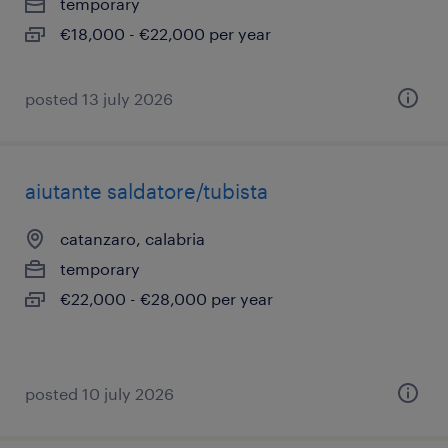
temporary
€18,000 - €22,000 per year
posted 13 july 2026
aiutante saldatore/tubista
catanzaro, calabria
temporary
€22,000 - €28,000 per year
posted 10 july 2026