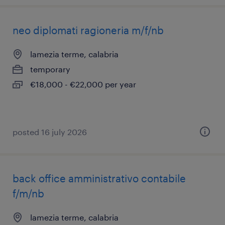
neo diplomati ragioneria m/f/nb
lamezia terme, calabria
temporary
€18,000 - €22,000 per year
posted 16 july 2026
back office amministrativo contabile
f/m/nb
lamezia terme, calabria