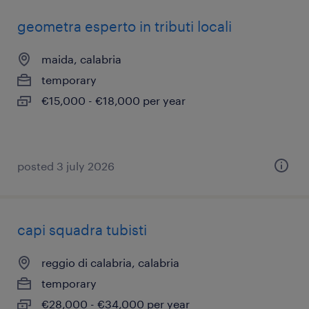
geometra esperto in tributi locali
maida, calabria
temporary
€15,000 - €18,000 per year
posted 3 july 2026
capi squadra tubisti
reggio di calabria, calabria
temporary
€28,000 - €34,000 per year