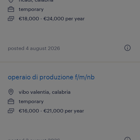
temporary
€18,000 - €24,000 per year
posted 4 august 2026
operaio di produzione f/m/nb
vibo valentia, calabria
temporary
€16,000 - €21,000 per year