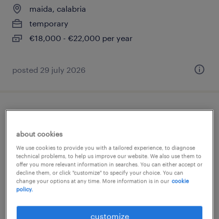
maida, calabria
temporary
€18,000 - €22,000 per year
posted 29 july 2026
addetto vendita (m/f/nb)
about cookies
gizzeria, calabria
We use cookies to provide you with a tailored experience, to diagnose
temporary
technical problems, to help us improve our website. We also use them to
offer you more relevant information in searches. You can either accept or
€18,000 - €22,000 per year
decline them, or click "customize" to specify your choice. You can
change your options at any time. More information is in our
cookie
policy.
posted 27 july 2026
customize