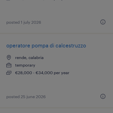
posted 1 july 2026
operatore pompa di calcestruzzo
rende, calabria
temporary
€28,000 - €34,000 per year
posted 25 june 2026