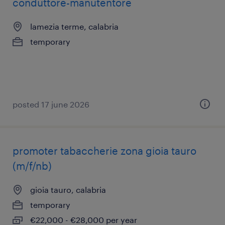
conduttore-manutentore
lamezia terme, calabria
temporary
posted 17 june 2026
promoter tabaccherie zona gioia tauro
(m/f/nb)
gioia tauro, calabria
temporary
€22,000 - €28,000 per year