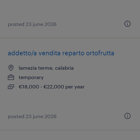
posted 23 june 2026
addetto/a vendita reparto ortofrutta
lamezia terme, calabria
temporary
€18,000 - €22,000 per year
posted 23 june 2026