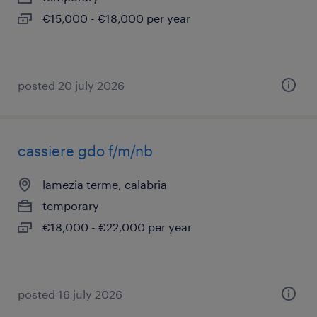
€15,000 - €18,000 per year
posted 20 july 2026
cassiere gdo f/m/nb
lamezia terme, calabria
temporary
€18,000 - €22,000 per year
posted 16 july 2026