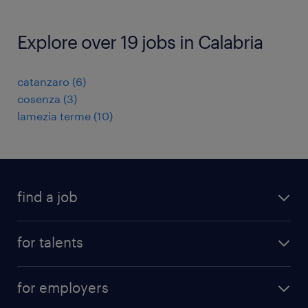
Explore over 19 jobs in Calabria
catanzaro
(
6
)
cosenza
(
3
)
lamezia terme
(
10
)
find a job
all jobs
for talents
career advice
operational career
careers at Randstad
for employers
professional career