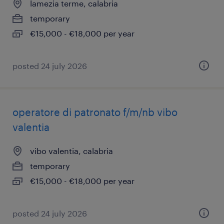
lamezia terme, calabria
temporary
€15,000 - €18,000 per year
posted 24 july 2026
operatore di patronato f/m/nb vibo
valentia
vibo valentia, calabria
temporary
€15,000 - €18,000 per year
posted 24 july 2026