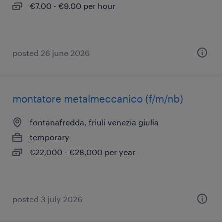
€7.00 - €9.00 per hour
posted 26 june 2026
montatore metalmeccanico (f/m/nb)
fontanafredda, friuli venezia giulia
temporary
€22,000 - €28,000 per year
posted 3 july 2026