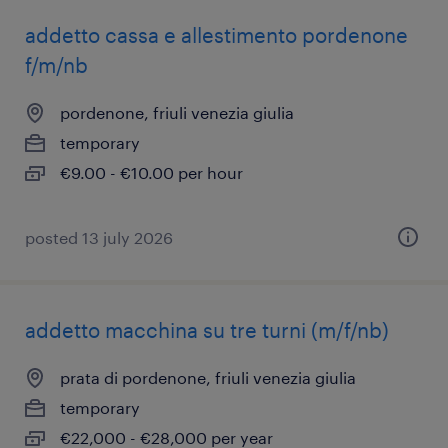
addetto cassa e allestimento pordenone
f/m/nb
pordenone, friuli venezia giulia
temporary
€9.00 - €10.00 per hour
posted 13 july 2026
addetto macchina su tre turni (m/f/nb)
prata di pordenone, friuli venezia giulia
temporary
€22,000 - €28,000 per year