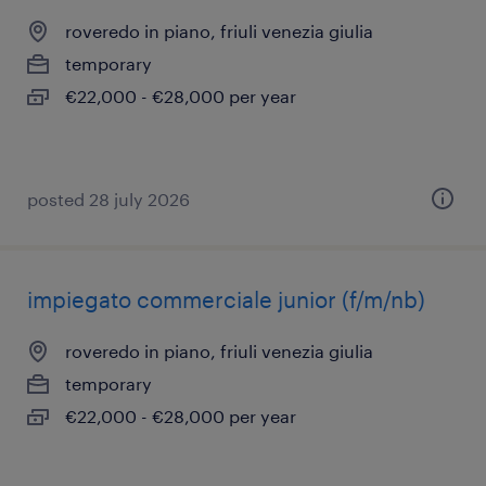
roveredo in piano, friuli venezia giulia
temporary
€22,000 - €28,000 per year
posted 28 july 2026
impiegato commerciale junior (f/m/nb)
roveredo in piano, friuli venezia giulia
temporary
€22,000 - €28,000 per year