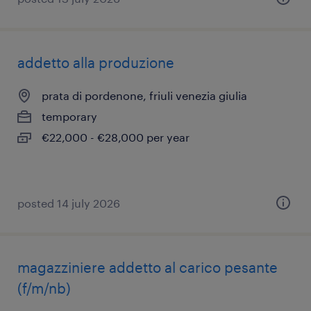
addetto alla produzione
prata di pordenone, friuli venezia giulia
temporary
€22,000 - €28,000 per year
posted 14 july 2026
magazziniere addetto al carico pesante
(f/m/nb)