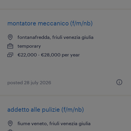
montatore meccanico (f/m/nb)
fontanafredda, friuli venezia giulia
temporary
€22,000 - €28,000 per year
posted 28 july 2026
addetto alle pulizie (f/m/nb)
fiume veneto, friuli venezia giulia