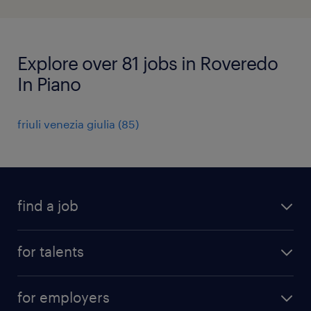
Explore over 81 jobs in Roveredo
In Piano
friuli venezia giulia
(
85
)
find a job
all jobs
for talents
career advice
operational career
careers at Randstad
for employers
professional career