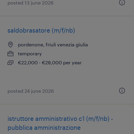
posted 13 june 2026
saldobrasatore (m/f/nb)
pordenone, friuli venezia giulia
temporary
€22,000 - €28,000 per year
posted 24 june 2026
istruttore amministrativo c1 (m/f/nb) -
pubblica amministrazione