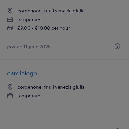
pordenone, friuli venezia giulia
temporary
€9.00 - €10.00 per hour
posted 11 june 2026
cardiologo
pordenone, friuli venezia giulia
temporary