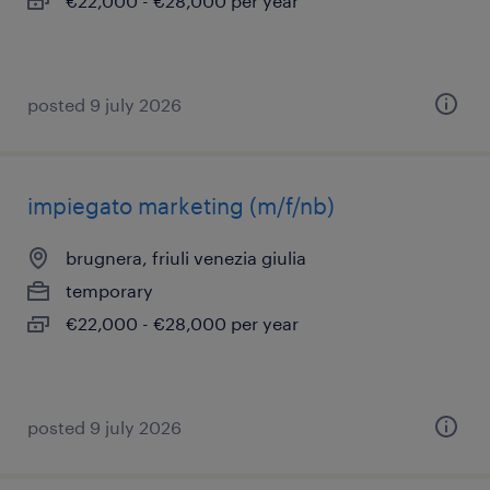
€22,000 - €28,000 per year
posted 9 july 2026
impiegato marketing (m/f/nb)
brugnera, friuli venezia giulia
temporary
€22,000 - €28,000 per year
posted 9 july 2026