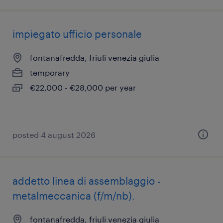
impiegato ufficio personale
fontanafredda, friuli venezia giulia
temporary
€22,000 - €28,000 per year
posted 4 august 2026
addetto linea di assemblaggio -
metalmeccanica (f/m/nb).
fontanafredda, friuli venezia giulia