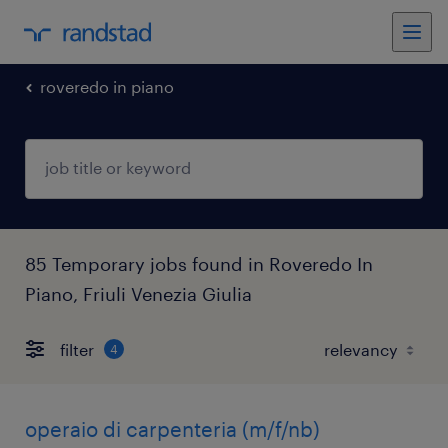
roveredo in piano
85 Temporary jobs found in Roveredo In
Piano, Friuli Venezia Giulia
filter
4
operaio di carpenteria (m/f/nb)