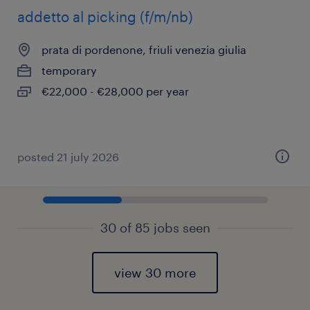
addetto al picking (f/m/nb)
prata di pordenone, friuli venezia giulia
temporary
€22,000 - €28,000 per year
posted 21 july 2026
30 of 85 jobs seen
view 30 more