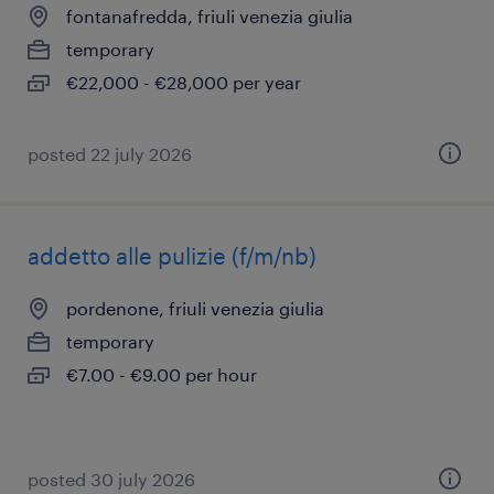
fontanafredda, friuli venezia giulia
temporary
€22,000 - €28,000 per year
posted 22 july 2026
addetto alle pulizie (f/m/nb)
pordenone, friuli venezia giulia
temporary
€7.00 - €9.00 per hour
posted 30 july 2026