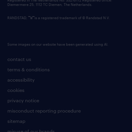
Registered in The Netherlands No: 33216172 Registered office:
Diemermere 25, 1112 TC Diemen, The Netherlands.
RANDSTAD,
is a registered trademark of © Randstad N.V.
Some images on our website have been generated using AI.
contact us
terms & conditions
accessibility
cookies
privacy notice
misconduct reporting procedure
sitemap
misuse of our brands