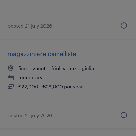
posted 21 july 2026
magazziniere carrellista
fiume veneto, friuli venezia giulia
temporary
€22,000 - €28,000 per year
posted 21 july 2026