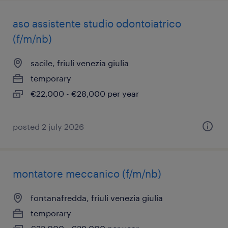
aso assistente studio odontoiatrico
(f/m/nb)
sacile, friuli venezia giulia
temporary
€22,000 - €28,000 per year
posted 2 july 2026
montatore meccanico (f/m/nb)
fontanafredda, friuli venezia giulia
temporary