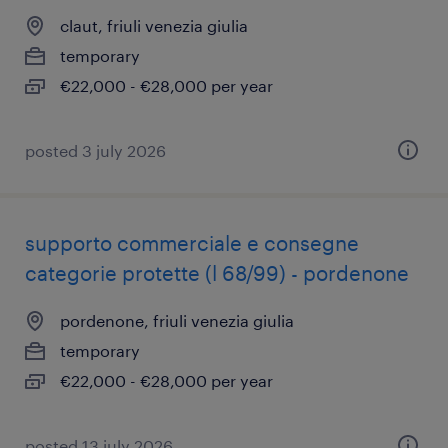
claut, friuli venezia giulia
temporary
€22,000 - €28,000 per year
posted 3 july 2026
supporto commerciale e consegne
categorie protette (l 68/99) - pordenone
pordenone, friuli venezia giulia
temporary
€22,000 - €28,000 per year
posted 13 july 2026