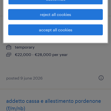
posted 15 july 2026
reject all cookies
montatore meccanico
accept all cookies
fontanafredda, friuli venezia giulia
temporary
€22,000 - €28,000 per year
posted 9 june 2026
addetto cassa e allestimento pordenone
(f/m/nb)