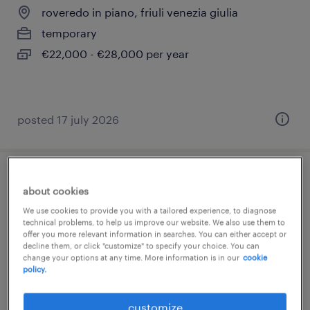
roveredo in piano, friuli venezia giulia
temporary
€22,000 - €28,000 per year
posted 17 july 2026
operaio metalmeccanico 2 turni (f/m/nb)
about cookies
We use cookies to provide you with a tailored experience, to diagnose
roveredo in piano, friuli venezia giulia
technical problems, to help us improve our website. We also use them to
offer you more relevant information in searches. You can either accept or
temporary
decline them, or click "customize" to specify your choice. You can
€22,000 - €28,000 per year
change your options at any time. More information is in our
cookie
policy.
customize