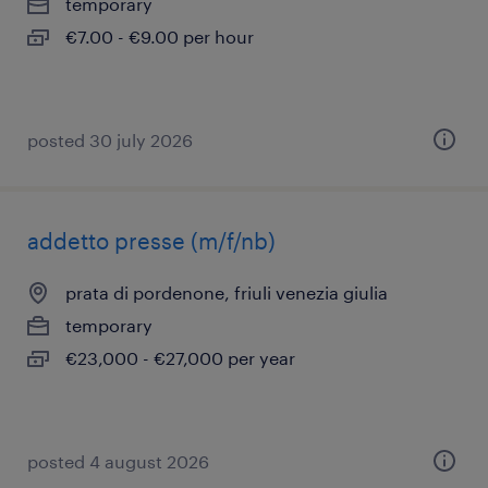
temporary
€7.00 - €9.00 per hour
posted 30 july 2026
addetto presse (m/f/nb)
prata di pordenone, friuli venezia giulia
temporary
€23,000 - €27,000 per year
posted 4 august 2026