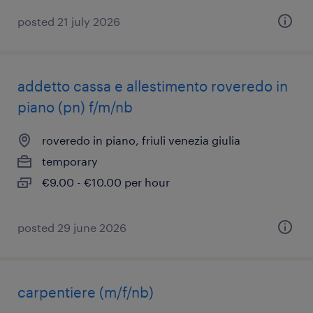
posted 21 july 2026
addetto cassa e allestimento roveredo in
piano (pn) f/m/nb
roveredo in piano, friuli venezia giulia
temporary
€9.00 - €10.00 per hour
posted 29 june 2026
carpentiere (m/f/nb)