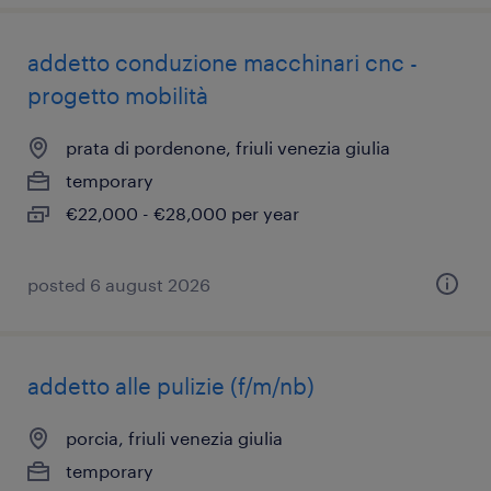
addetto conduzione macchinari cnc -
progetto mobilità
prata di pordenone, friuli venezia giulia
temporary
€22,000 - €28,000 per year
posted 6 august 2026
addetto alle pulizie (f/m/nb)
porcia, friuli venezia giulia
temporary