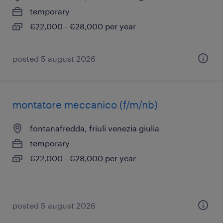
temporary
€22,000 - €28,000 per year
posted 5 august 2026
montatore meccanico (f/m/nb)
fontanafredda, friuli venezia giulia
temporary
€22,000 - €28,000 per year
posted 5 august 2026