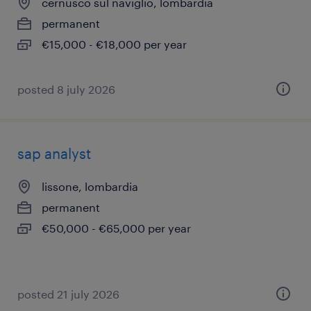
cernusco sul naviglio, lombardia
permanent
€15,000 - €18,000 per year
posted 8 july 2026
sap analyst
lissone, lombardia
permanent
€50,000 - €65,000 per year
posted 21 july 2026