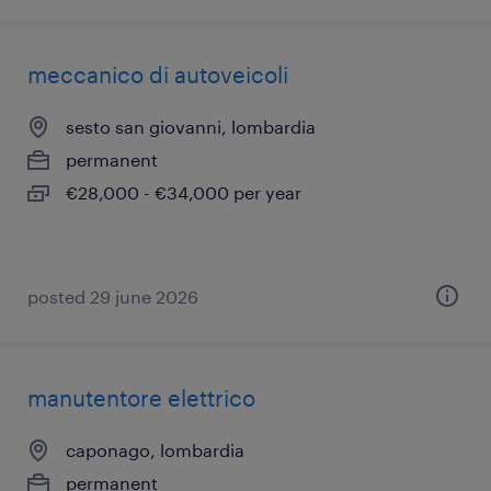
meccanico di autoveicoli
sesto san giovanni, lombardia
permanent
€28,000 - €34,000 per year
posted 29 june 2026
manutentore elettrico
caponago, lombardia
permanent