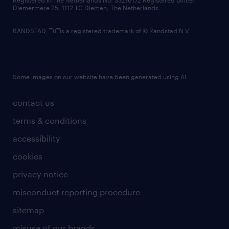
Registered in The Netherlands No: 33216172 Registered office:
Diemermere 25, 1112 TC Diemen, The Netherlands.
RANDSTAD,
is a registered trademark of © Randstad N.V.
Some images on our website have been generated using AI.
contact us
terms & conditions
accessibility
cookies
privacy notice
misconduct reporting procedure
sitemap
misuse of our brands