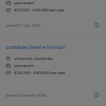
permanent
€27,000 - €30,000 per year
posted 17 july 2026
contabile clienti e fornitori
vimercate, lombardia
permanent
€34,000 - €40,000 per year
posted 3 january 2026