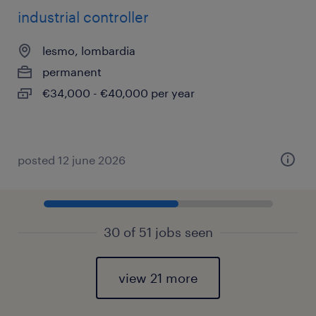
industrial controller
lesmo, lombardia
permanent
€34,000 - €40,000 per year
posted 12 june 2026
30 of 51 jobs seen
view 21 more