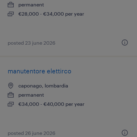
permanent
€28,000 - €34,000 per year
posted 23 june 2026
manutentore elettirco
caponago, lombardia
permanent
€34,000 - €40,000 per year
posted 26 june 2026