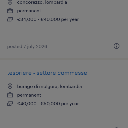
concorezzo, lombardia
permanent
€34,000 - €40,000 per year
posted 7 july 2026
tesoriere - settore commesse
burago di molgora, lombardia
permanent
€40,000 - €50,000 per year