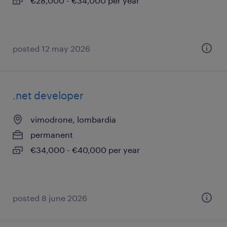
€28,000 - €34,000 per year
posted 12 may 2026
.net developer
vimodrone, lombardia
permanent
€34,000 - €40,000 per year
posted 8 june 2026