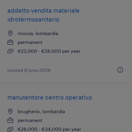
addetto vendita materiale
idrotermosanitario
monza, lombardia
permanent
€22,000 - €28,000 per year
posted 9 june 2026
manutentore centro operativo
brugherio, lombardia
permanent
€28,000 - €34,000 per year