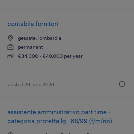
contabile fornitori
gessate, lombardia
permanent
€34,000 - €40,000 per year
posted 29 june 2026
assistente amministrativo part time -
categoria protetta lg. '68/99 (f/m/nb)