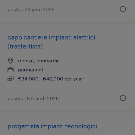
posted 29 june 2026
capo cantiere impianti elettrici
(trasfertista)
monza, lombardia
permanent
€34,000 - €40,000 per year
posted 18 march 2026
progettista impianti tecnologici