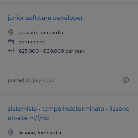
junior software developer
gessate, lombardia
permanent
€25,000 - €30,000 per year
posted 30 july 2026
sistemista - tempo indeterminato - lissone
on-site m/f/nb
lissone, lombardia