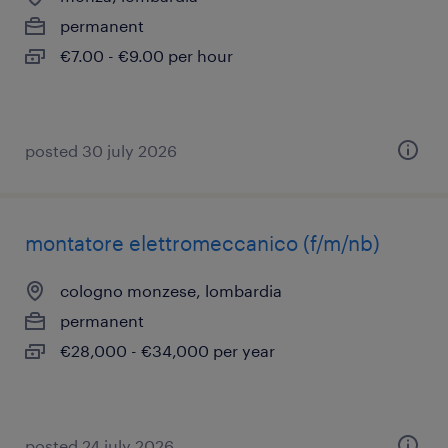
permanent
€7.00 - €9.00 per hour
posted 30 july 2026
montatore elettromeccanico (f/m/nb)
cologno monzese, lombardia
permanent
€28,000 - €34,000 per year
posted 24 july 2026