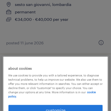
sesto san giovanni, lombardia
permanent
€34,000 - €40,000 per year
posted 11 june 2026
manutentore elettrico
about cookies
We use cookies to provide you with a tailored experience, to diagnose
caponago, lombardia
technical problems, to help us improve our website. We also use them to
offer you more relevant information in searches. You can either accept or
permanent
decline them, or click "customize" to specify your choice. You can
€34,000 - €40,000 per year
change your options at any time. More information is in our
cookie
policy.
customize