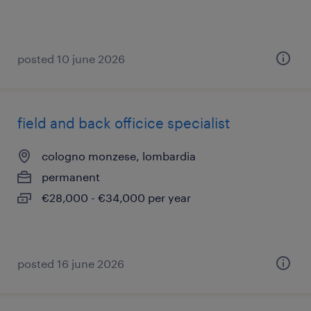
posted 10 june 2026
field and back officice specialist
cologno monzese, lombardia
permanent
€28,000 - €34,000 per year
posted 16 june 2026