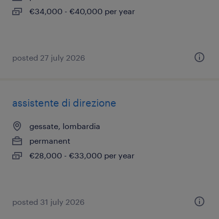
€34,000 - €40,000 per year
posted 27 july 2026
assistente di direzione
gessate, lombardia
permanent
€28,000 - €33,000 per year
posted 31 july 2026