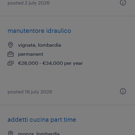
posted 2 july 2026
manutentore idraulico
vignate, lombardia
permanent
€28,000 - €34,000 per year
posted 16 july 2026
addetti cucina part time
monza, lombardia