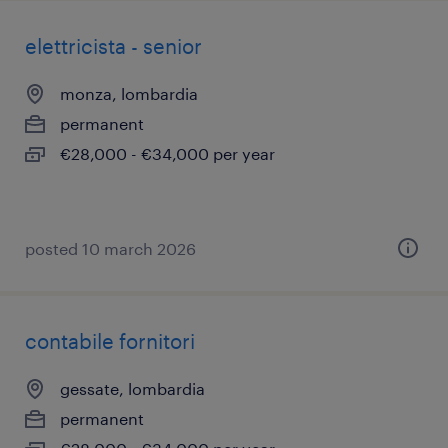
elettricista - senior
monza, lombardia
permanent
€28,000 - €34,000 per year
posted 10 march 2026
contabile fornitori
gessate, lombardia
permanent