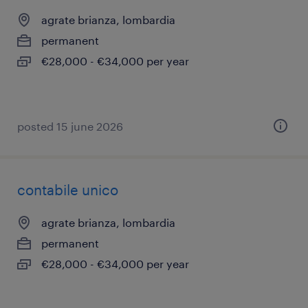
agrate brianza, lombardia
permanent
€28,000 - €34,000 per year
posted 15 june 2026
contabile unico
agrate brianza, lombardia
permanent
€28,000 - €34,000 per year