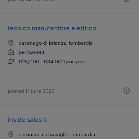
tecnico manutentore elettrico
cavenago di brianza, lombardia
permanent
€28,000 - €34,000 per year
posted 11 june 2026
inside sales it
cernusco sul naviglio, lombardia