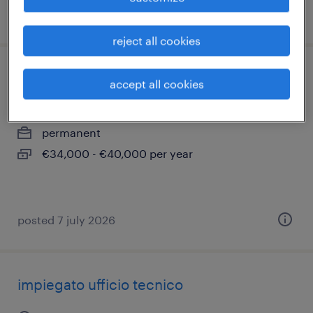
posted 30 june 2026
reject all cookies
tecnico assistenza
accept all cookies
monza, lombardia
permanent
€34,000 - €40,000 per year
posted 7 july 2026
impiegato ufficio tecnico