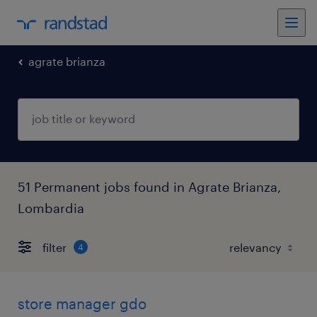
agrate brianza
51 Permanent jobs found in Agrate Brianza,
Lombardia
filter
4
store manager gdo