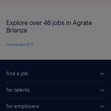
Explore over 46 jobs in Agrate
Brianza
lombardia
(
51
)
find a job
all jobs
for talents
career advice
operational career
careers at Randstad
for employers
professional career