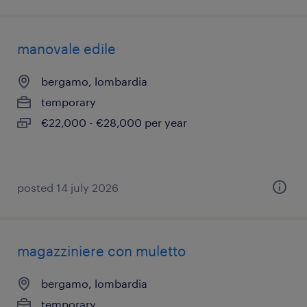
manovale edile
bergamo, lombardia
temporary
€22,000 - €28,000 per year
posted 14 july 2026
magazziniere con muletto
bergamo, lombardia
temporary