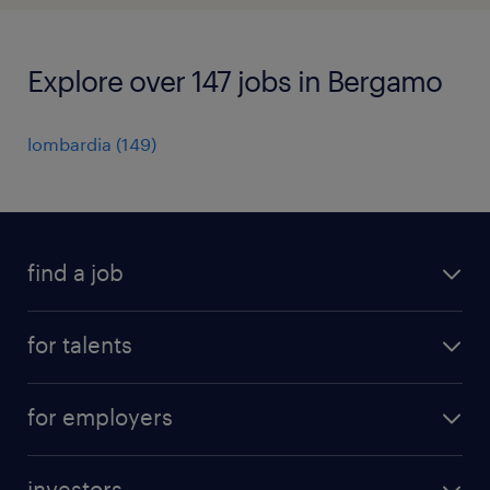
Explore over 147 jobs in Bergamo
lombardia
(
149
)
find a job
all jobs
for talents
career advice
operational career
careers at Randstad
for employers
professional career
staffing solutions
digital career
investors