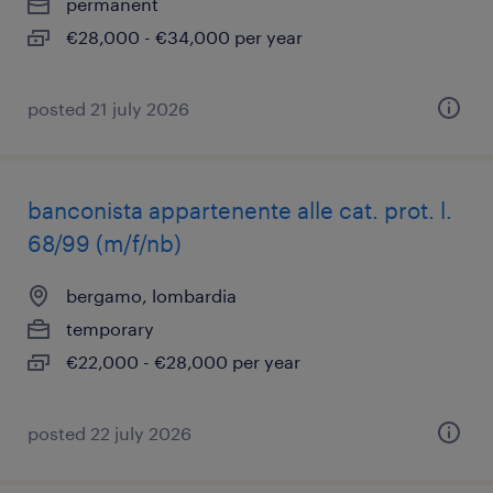
permanent
€28,000 - €34,000 per year
posted 21 july 2026
banconista appartenente alle cat. prot. l.
68/99 (m/f/nb)
bergamo, lombardia
temporary
€22,000 - €28,000 per year
posted 22 july 2026