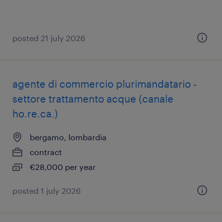
posted 21 july 2026
agente di commercio plurimandatario -
settore trattamento acque (canale
ho.re.ca.)
bergamo, lombardia
contract
€28,000 per year
posted 1 july 2026