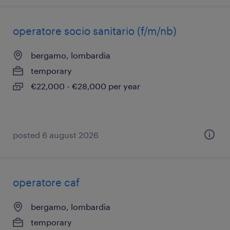
operatore socio sanitario (f/m/nb)
bergamo, lombardia
temporary
€22,000 - €28,000 per year
posted 6 august 2026
operatore caf
bergamo, lombardia
temporary