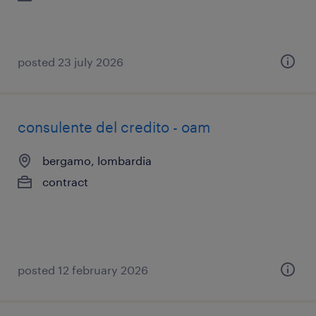
posted 23 july 2026
consulente del credito - oam
bergamo, lombardia
contract
posted 12 february 2026