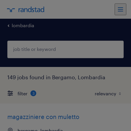
lombardia
149 jobs found in Bergamo, Lombardia
filter
3
magazziniere con muletto
bergamo, lombardia