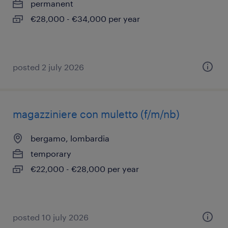
permanent
€28,000 - €34,000 per year
posted 2 july 2026
magazziniere con muletto (f/m/nb)
bergamo, lombardia
temporary
€22,000 - €28,000 per year
posted 10 july 2026