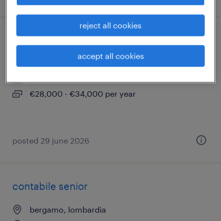
reject all cookies
it help desk specialist
accept all cookies
bergamo, lombardia
permanent
€28,000 - €34,000 per year
posted 29 june 2026
contabile senior
bergamo, lombardia