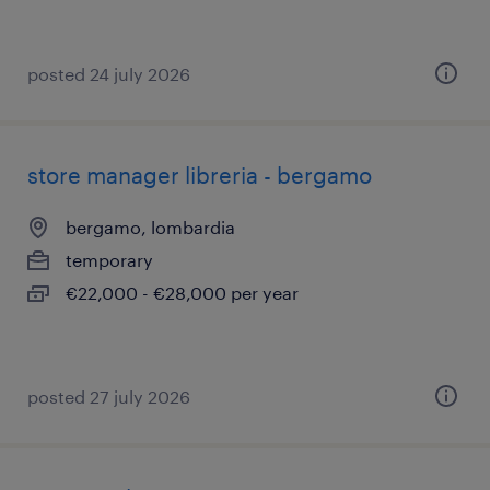
posted 24 july 2026
store manager libreria - bergamo
bergamo, lombardia
temporary
€22,000 - €28,000 per year
posted 27 july 2026