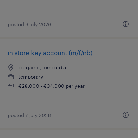
posted 6 july 2026
in store key account (m/f/nb)
bergamo, lombardia
temporary
€28,000 - €34,000 per year
posted 7 july 2026