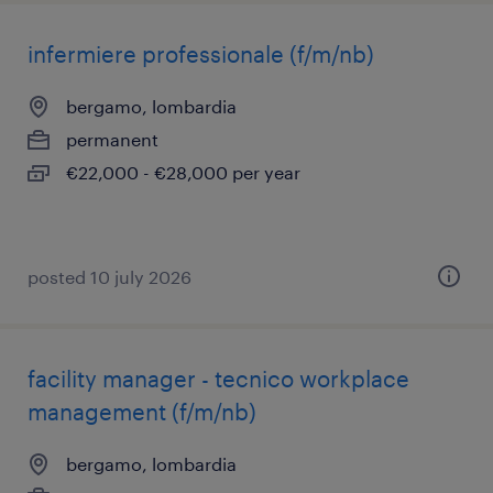
infermiere professionale (f/m/nb)
bergamo, lombardia
permanent
€22,000 - €28,000 per year
posted 10 july 2026
facility manager - tecnico workplace
management (f/m/nb)
bergamo, lombardia