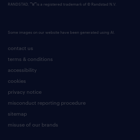
RANDSTAD,
is a registered trademark of © Randstad N.V.
Some images on our website have been generated using AI.
contact us
terms & conditions
accessibility
cookies
privacy notice
misconduct reporting procedure
sitemap
misuse of our brands