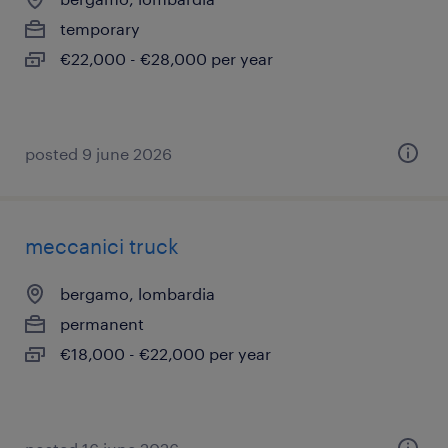
temporary
€22,000 - €28,000 per year
posted 9 june 2026
meccanici truck
bergamo, lombardia
permanent
€18,000 - €22,000 per year