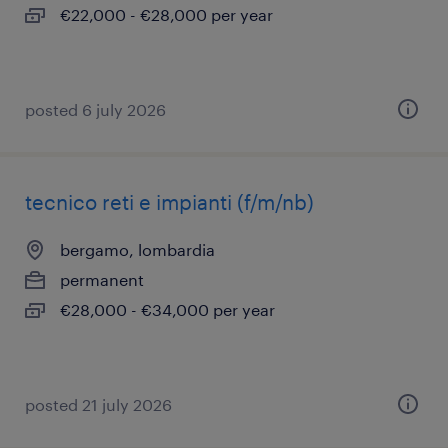
€22,000 - €28,000 per year
posted 6 july 2026
tecnico reti e impianti (f/m/nb)
bergamo, lombardia
permanent
€28,000 - €34,000 per year
posted 21 july 2026