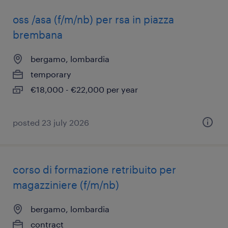
oss /asa (f/m/nb) per rsa in piazza
brembana
bergamo, lombardia
temporary
€18,000 - €22,000 per year
posted 23 july 2026
corso di formazione retribuito per
magazziniere (f/m/nb)
bergamo, lombardia
contract