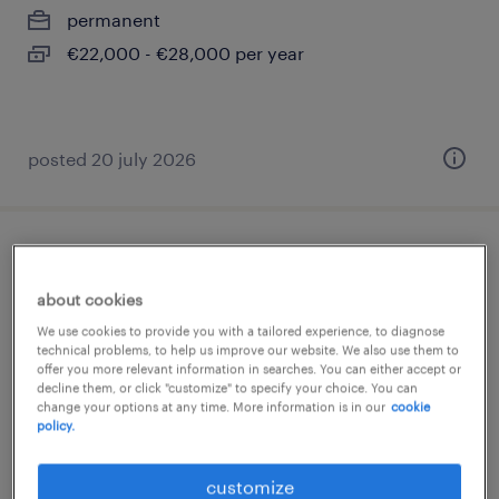
permanent
€22,000 - €28,000 per year
posted 20 july 2026
barista
about cookies
bergamo, lombardia
We use cookies to provide you with a tailored experience, to diagnose
temporary
technical problems, to help us improve our website. We also use them to
offer you more relevant information in searches. You can either accept or
€23,000 - €26,000 per year
decline them, or click "customize" to specify your choice. You can
change your options at any time. More information is in our
cookie
policy.
customize
posted 5 august 2026