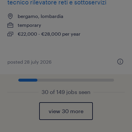
tecnico rilevatore reti e sottoservizi
bergamo, lombardia
temporary
€22,000 - €28,000 per year
posted 28 july 2026
30 of 149 jobs seen
view 30 more