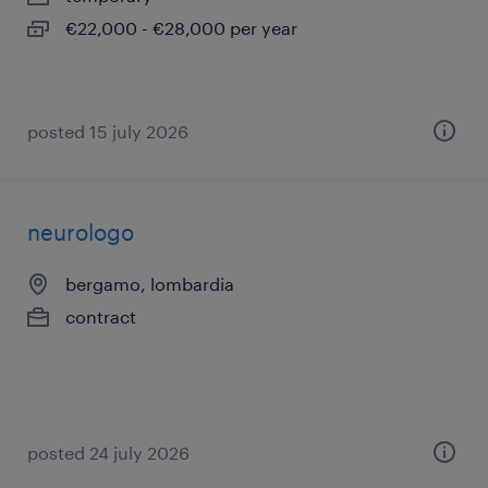
€22,000 - €28,000 per year
posted 15 july 2026
neurologo
bergamo, lombardia
contract
posted 24 july 2026