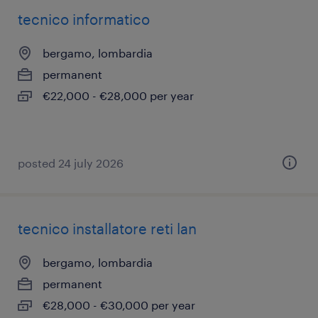
tecnico informatico
bergamo, lombardia
permanent
€22,000 - €28,000 per year
posted 24 july 2026
tecnico installatore reti lan
bergamo, lombardia
permanent
€28,000 - €30,000 per year