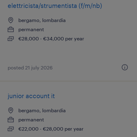
elettricista/strumentista (f/m/nb)
bergamo, lombardia
permanent
€28,000 - €34,000 per year
posted 21 july 2026
junior account it
bergamo, lombardia
permanent
€22,000 - €28,000 per year