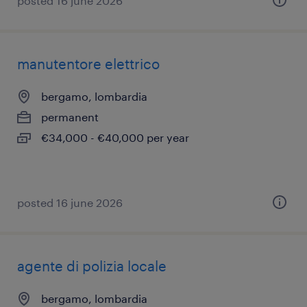
posted 16 june 2026
manutentore elettrico
bergamo, lombardia
permanent
€34,000 - €40,000 per year
posted 16 june 2026
agente di polizia locale
bergamo, lombardia