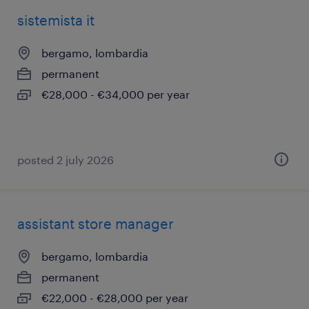
sistemista it
bergamo, lombardia
permanent
€28,000 - €34,000 per year
posted 2 july 2026
assistant store manager
bergamo, lombardia
permanent
€22,000 - €28,000 per year