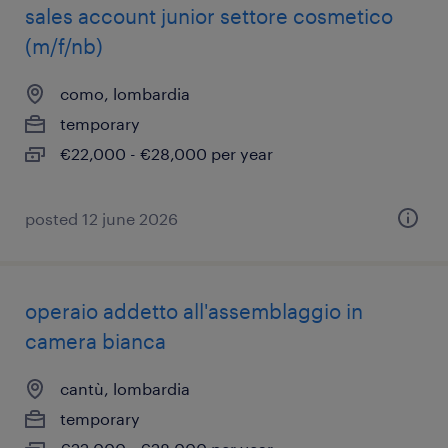
sales account junior settore cosmetico
(m/f/nb)
como, lombardia
temporary
€22,000 - €28,000 per year
posted 12 june 2026
operaio addetto all'assemblaggio in
camera bianca
cantù, lombardia
temporary