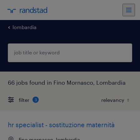
lombardia
66 jobs found in Fino Mornasco, Lombardia
filter
3
hr specialist - sostituzione maternità
fino mornasco, lombardia