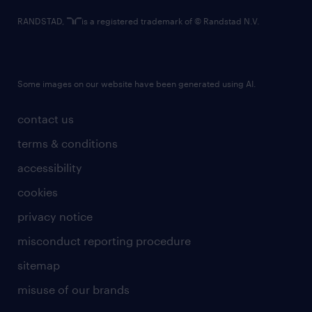
RANDSTAD,
is a registered trademark of © Randstad N.V.
Some images on our website have been generated using AI.
contact us
terms & conditions
accessibility
cookies
privacy notice
misconduct reporting procedure
sitemap
misuse of our brands