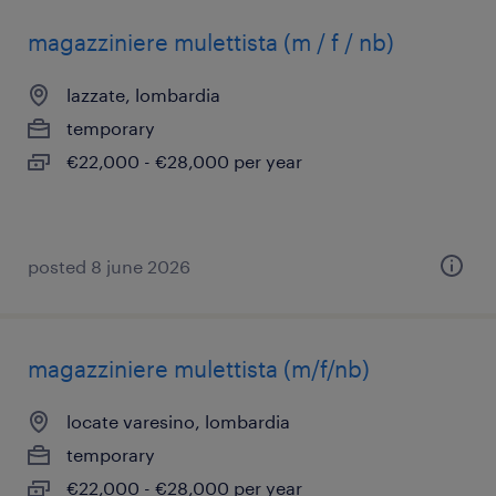
magazziniere mulettista (m / f / nb)
lazzate, lombardia
temporary
€22,000 - €28,000 per year
posted 8 june 2026
magazziniere mulettista (m/f/nb)
locate varesino, lombardia
temporary
€22,000 - €28,000 per year