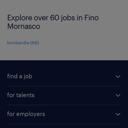
Explore over 60 jobs in Fino
Mornasco
lombardia
(
66
)
find a job
all jobs
for talents
career advice
operational career
careers at Randstad
for employers
professional career
staffing solutions