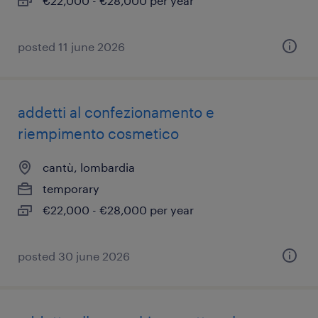
€22,000 - €28,000 per year
posted 11 june 2026
addetti al confezionamento e
riempimento cosmetico
cantù, lombardia
temporary
€22,000 - €28,000 per year
posted 30 june 2026