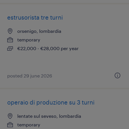
estrusorista tre turni
orsenigo, lombardia
temporary
€22,000 - €28,000 per year
posted 29 june 2026
operaio di produzione su 3 turni
lentate sul seveso, lombardia
temporary