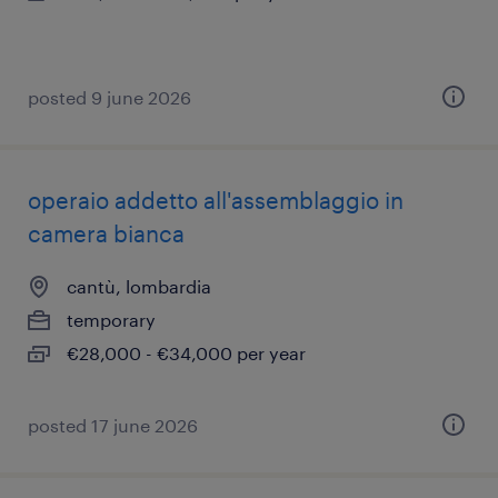
posted 9 june 2026
operaio addetto all'assemblaggio in
camera bianca
cantù, lombardia
temporary
€28,000 - €34,000 per year
posted 17 june 2026