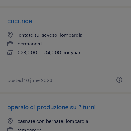
cucitrice
lentate sul seveso, lombardia
permanent
€28,000 - €34,000 per year
posted 16 june 2026
operaio di produzione su 2 turni
casnate con bernate, lombardia
temporary