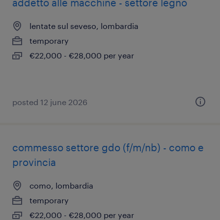
addetto alle macchine - settore legno
lentate sul seveso, lombardia
temporary
€22,000 - €28,000 per year
posted 12 june 2026
commesso settore gdo (f/m/nb) - como e
provincia
como, lombardia
temporary
€22,000 - €28,000 per year