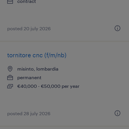
contract
posted 20 july 2026
tornitore cnc (f/m/nb)
misinto, lombardia
permanent
€40,000 - €50,000 per year
posted 28 july 2026