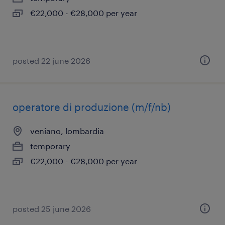
€22,000 - €28,000 per year
posted 22 june 2026
operatore di produzione (m/f/nb)
veniano, lombardia
temporary
€22,000 - €28,000 per year
posted 25 june 2026