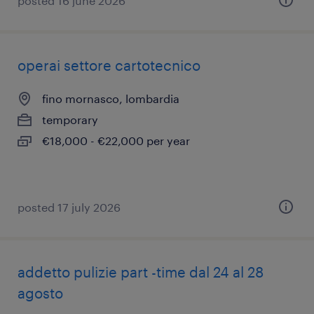
posted 16 june 2026
operai settore cartotecnico
fino mornasco, lombardia
temporary
€18,000 - €22,000 per year
posted 17 july 2026
addetto pulizie part -time dal 24 al 28
agosto