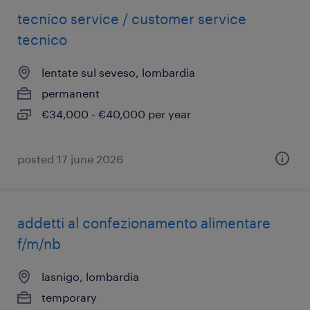
tecnico service / customer service
tecnico
lentate sul seveso, lombardia
permanent
€34,000 - €40,000 per year
posted 17 june 2026
addetti al confezionamento alimentare
f/m/nb
lasnigo, lombardia
temporary