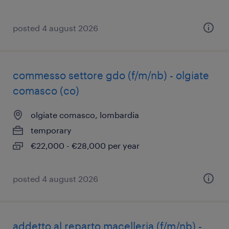
posted 4 august 2026
commesso settore gdo (f/m/nb) - olgiate
comasco (co)
olgiate comasco, lombardia
temporary
€22,000 - €28,000 per year
posted 4 august 2026
addetto al reparto macelleria (f/m/nb) -