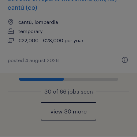
cantù (co)
cantù, lombardia
temporary
€22,000 - €28,000 per year
posted 4 august 2026
30 of 66 jobs seen
view 30 more