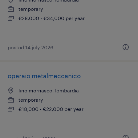
temporary
€28,000 - €34,000 per year
posted 14 july 2026
operaio metalmeccanico
fino mornasco, lombardia
temporary
€18,000 - €22,000 per year