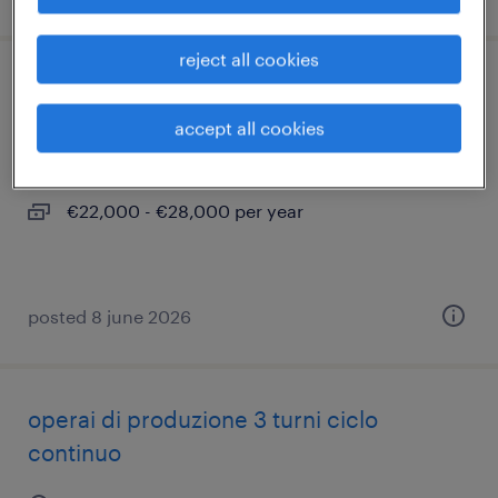
reject all cookies
magazziniere e addetto all'imballaggio
accept all cookies
cantù, lombardia
temporary
€22,000 - €28,000 per year
posted 8 june 2026
operai di produzione 3 turni ciclo
continuo