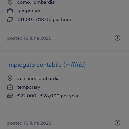
como, lombardia
temporary
€11.00 - €13.00 per hour
posted 19 june 2026
impiegato contabile (m/f/nb)
veniano, lombardia
temporary
€22,000 - €28,000 per year
posted 19 june 2026