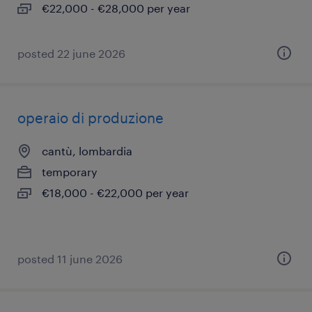
€22,000 - €28,000 per year
posted 22 june 2026
operaio di produzione
cantù, lombardia
temporary
€18,000 - €22,000 per year
posted 11 june 2026