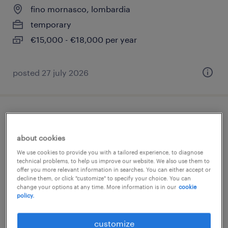
fino mornasco, lombardia
temporary
€15,000 - €18,000 per year
posted 27 july 2026
baristi - addetti al banco
about cookies
fino mornasco, lombardia
We use cookies to provide you with a tailored experience, to diagnose
temporary
technical problems, to help us improve our website. We also use them to
offer you more relevant information in searches. You can either accept or
€6.00 - €8.00 per hour
decline them, or click "customize" to specify your choice. You can
change your options at any time. More information is in our
cookie
policy.
posted 6 august 2026
customize