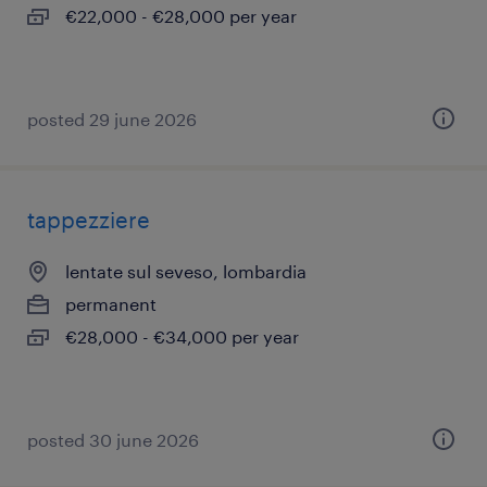
€22,000 - €28,000 per year
posted 29 june 2026
tappezziere
lentate sul seveso, lombardia
permanent
€28,000 - €34,000 per year
posted 30 june 2026