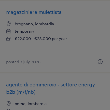
magazziniere mulettista
bregnano, lombardia
temporary
€22,000 - €28,000 per year
posted 7 july 2026
agente di commercio - settore energy
b2b (m/f/nb)
como, lombardia