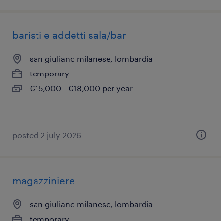
baristi e addetti sala/bar
san giuliano milanese, lombardia
temporary
€15,000 - €18,000 per year
posted 2 july 2026
magazziniere
san giuliano milanese, lombardia
temporary