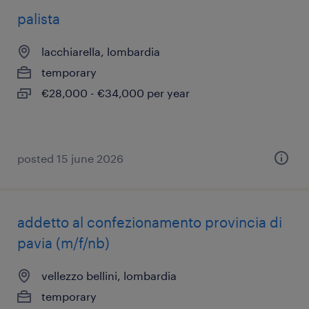
palista
lacchiarella, lombardia
temporary
€28,000 - €34,000 per year
posted 15 june 2026
addetto al confezionamento provincia di
pavia (m/f/nb)
vellezzo bellini, lombardia
temporary