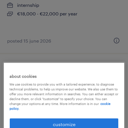
internship
€18,000 - €22,000 per year
posted 15 june 2026
programmatore senior
about cookies
locate di triulzi, lombardia
We use cookies to provide you with a tailored experience, to diagnose
temporary
technical problems, to help us improve our website. We also use them to
offer you more relevant information in searches. You can either accept or
decline them, or click "customize" to specify your choice. You can
change your options at any time. More information is in our
cookie
policy.
customize
posted 17 june 2026