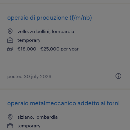
operaio di produzione (f/m/nb)
vellezzo bellini, lombardia
temporary
€18,000 - €25,000 per year
posted 30 july 2026
operaio metalmeccanico addetto ai forni
siziano, lombardia
temporary