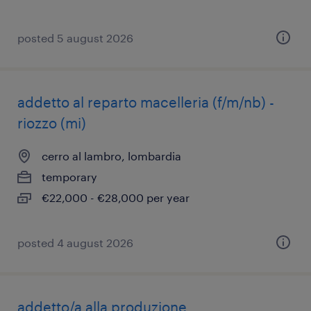
posted 5 august 2026
addetto al reparto macelleria (f/m/nb) -
riozzo (mi)
cerro al lambro, lombardia
temporary
€22,000 - €28,000 per year
posted 4 august 2026
addetto/a alla produzione