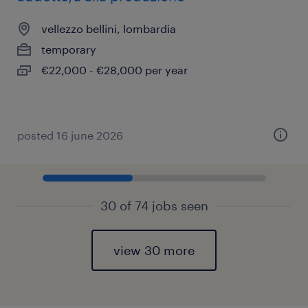
vellezzo bellini, lombardia
temporary
€22,000 - €28,000 per year
posted 16 june 2026
30 of 74 jobs seen
view 30 more