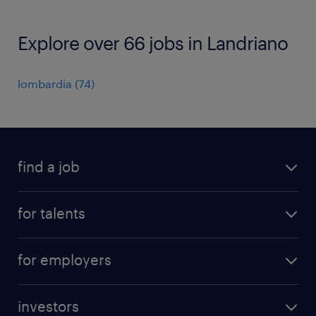
Explore over 66 jobs in Landriano
lombardia
(
74
)
find a job
all jobs
for talents
career advice
operational career
careers at Randstad
for employers
professional career
staffing solutions
digital career
investors