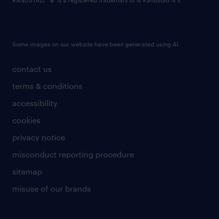
RANDSTAD,
is a registered trademark of © Randstad N.V.
Some images on our website have been generated using AI.
contact us
terms & conditions
accessibility
cookies
privacy notice
misconduct reporting procedure
sitemap
misuse of our brands