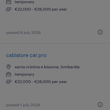
temporary
€22,000 - €28,000 per year
posted 6 july 2026
cablatore cat pro
santa cristina e bissone, lombardia
temporary
€22,000 - €28,000 per year
posted 1 july 2026