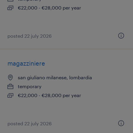
€22,000 - €28,000 per year
posted 22 july 2026
magazziniere
san giuliano milanese, lombardia
temporary
€22,000 - €28,000 per year
posted 22 july 2026