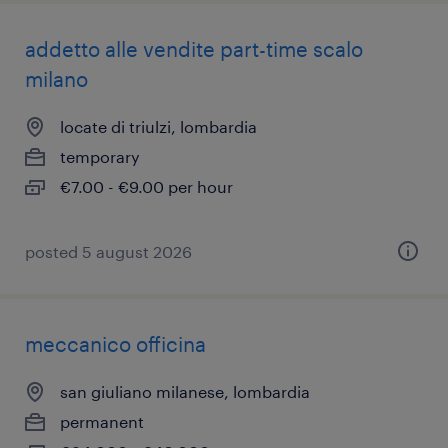
addetto alle vendite part-time scalo
milano
locate di triulzi, lombardia
temporary
€7.00 - €9.00 per hour
posted 5 august 2026
meccanico officina
san giuliano milanese, lombardia
permanent