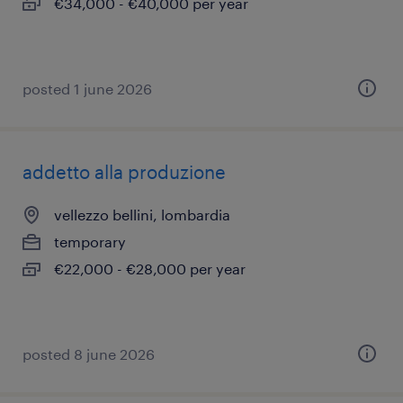
€34,000 - €40,000 per year
posted 1 june 2026
addetto alla produzione
vellezzo bellini, lombardia
temporary
€22,000 - €28,000 per year
posted 8 june 2026