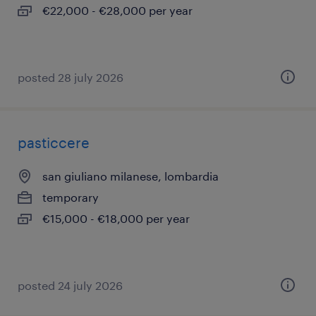
€22,000 - €28,000 per year
posted 28 july 2026
pasticcere
san giuliano milanese, lombardia
temporary
€15,000 - €18,000 per year
posted 24 july 2026