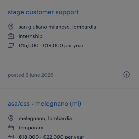
stage customer support
san giuliano milanese, lombardia
internship
€15,000 - €18,000 per year
posted 8 june 2026
asa/oss - melegnano (mi)
melegnano, lombardia
temporary
€18,000 - €22,000 per year