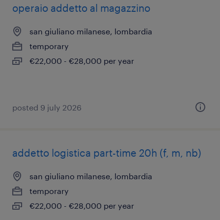
operaio addetto al magazzino
san giuliano milanese, lombardia
temporary
€22,000 - €28,000 per year
posted 9 july 2026
addetto logistica part-time 20h (f, m, nb)
san giuliano milanese, lombardia
temporary
€22,000 - €28,000 per year