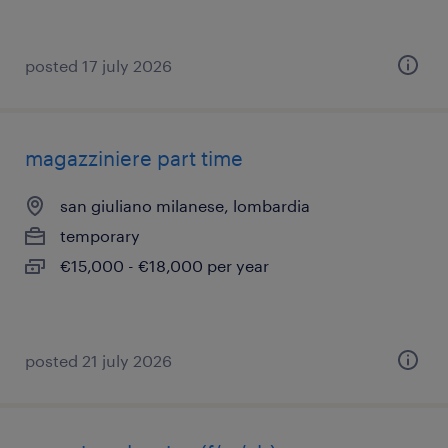
posted 17 july 2026
magazziniere part time
san giuliano milanese, lombardia
temporary
€15,000 - €18,000 per year
posted 21 july 2026