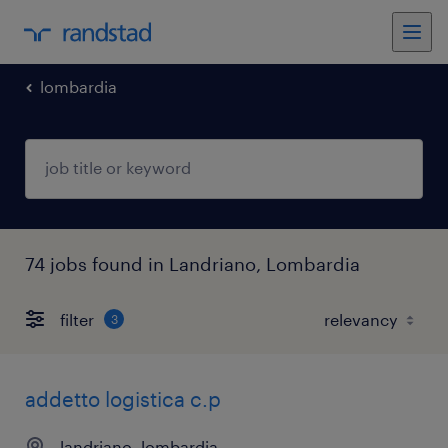
lombardia
74 jobs found in Landriano, Lombardia
filter
3
addetto logistica c.p
landriano, lombardia