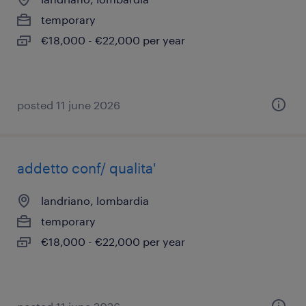
temporary
€18,000 - €22,000 per year
posted 11 june 2026
addetto conf/ qualita'
landriano, lombardia
temporary
€18,000 - €22,000 per year