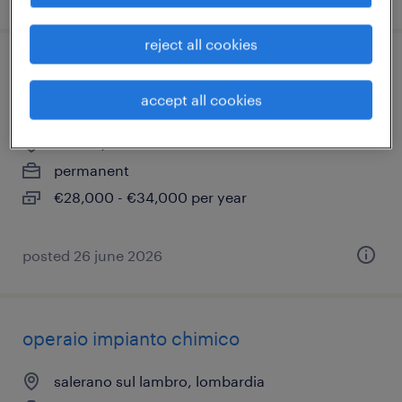
reject all cookies
magazziniere carrellista - categorie
protette (l. 68/99)
accept all cookies
siziano, lombardia
permanent
€28,000 - €34,000 per year
posted 26 june 2026
operaio impianto chimico
salerano sul lambro, lombardia