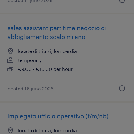
posted 11 june 2026
sales assistant part time negozio di
abbigliamento scalo milano
locate di triulzi, lombardia
temporary
€9.00 - €10.00 per hour
posted 16 june 2026
impiegato ufficio operativo (f/m/nb)
locate di triulzi, lombardia