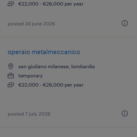
€22,000 - €28,000 per year
posted 24 june 2026
operaio metalmeccanico
san giuliano milanese, lombardia
temporary
€22,000 - €28,000 per year
posted 7 july 2026