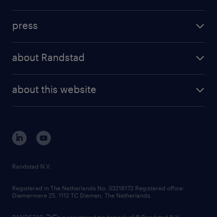
inhouse solutions
contact us
investment case
workforce insights
press
results and reports
randstad operational
press releases
randstad share
randstad professional
about Randstad
news and events
investor contacts
randstad enterprise
company profile
future of work
randstad digital
about this website
sustainability
tech suite
disclaimer
equity, diversity, inclusion and belonging
contact us
corporate governance
randstad innovation fund
country websites
Randstad N.V.
contact us
Registered in The Netherlands No: 33216172 Registered office:
Diemermere 25, 1112 TC Diemen, The Netherlands.