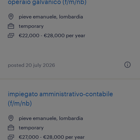
operaio galvanico (f/m/nb)
pieve emanuele, lombardia
temporary
€22,000 - €28,000 per year
posted 20 july 2026
impiegato amministrativo-contabile
(f/m/nb)
pieve emanuele, lombardia
temporary
€27,000 - €28,000 per year