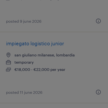
posted 9 june 2026
impiegato logistico junior
san giuliano milanese, lombardia
temporary
€18,000 - €22,000 per year
posted 11 june 2026