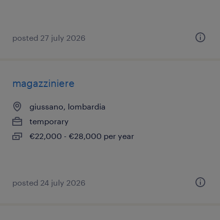
posted 27 july 2026
magazziniere
giussano, lombardia
temporary
€22,000 - €28,000 per year
posted 24 july 2026