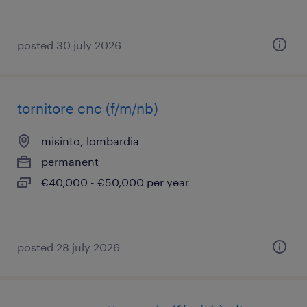
posted 30 july 2026
tornitore cnc (f/m/nb)
misinto, lombardia
permanent
€40,000 - €50,000 per year
posted 28 july 2026