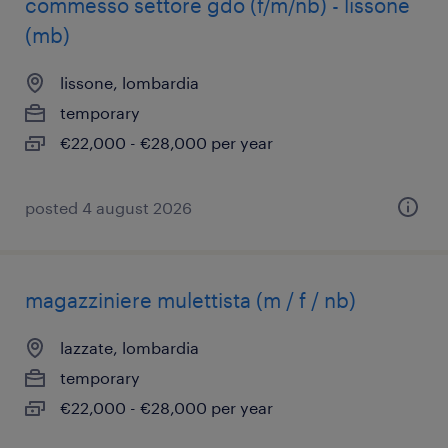
commesso settore gdo (f/m/nb) - lissone
(mb)
lissone, lombardia
temporary
€22,000 - €28,000 per year
posted 4 august 2026
magazziniere mulettista (m / f / nb)
lazzate, lombardia
temporary
€22,000 - €28,000 per year