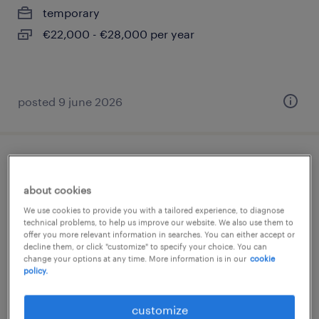
temporary
€22,000 - €28,000 per year
posted 9 june 2026
operaio 3 turni
about cookies
carate brianza, lombardia
We use cookies to provide you with a tailored experience, to diagnose
temporary
technical problems, to help us improve our website. We also use them to
offer you more relevant information in searches. You can either accept or
€22,000 - €28,000 per year
decline them, or click "customize" to specify your choice. You can
change your options at any time. More information is in our
cookie
policy.
customize
posted 9 june 2026