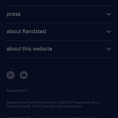
inhouse solutions
contact us
investment case
workforce insights
press
results and reports
randstad operational
press releases
randstad share
randstad professional
about Randstad
news and events
investor contacts
randstad enterprise
company profile
future of work
randstad digital
about this website
sustainability
tech suite
disclaimer
equity, diversity, inclusion and belonging
contact us
corporate governance
randstad innovation fund
country websites
Randstad N.V.
contact us
Registered in The Netherlands No: 33216172 Registered office:
Diemermere 25, 1112 TC Diemen, The Netherlands.