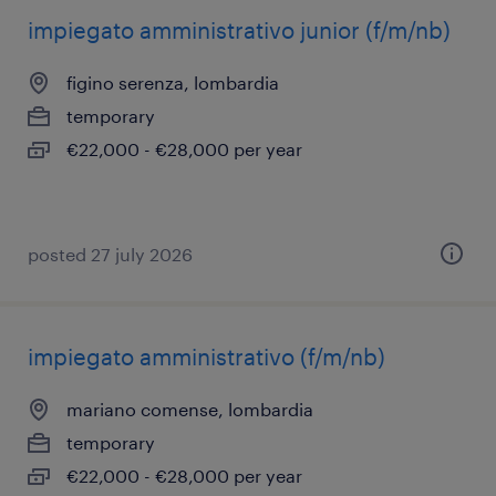
impiegato amministrativo junior (f/m/nb)
figino serenza, lombardia
temporary
€22,000 - €28,000 per year
posted 27 july 2026
impiegato amministrativo (f/m/nb)
mariano comense, lombardia
temporary
€22,000 - €28,000 per year