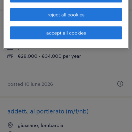
reject all cookies
addetto/a manutenzione linee gas
accept all cookies
novedrate, lombardia
permanent
€28,000 - €34,000 per year
posted 10 june 2026
addettə al portierato (m/f/nb)
giussano, lombardia