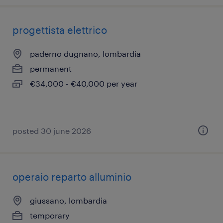
progettista elettrico
paderno dugnano, lombardia
permanent
€34,000 - €40,000 per year
posted 30 june 2026
operaio reparto alluminio
giussano, lombardia
temporary