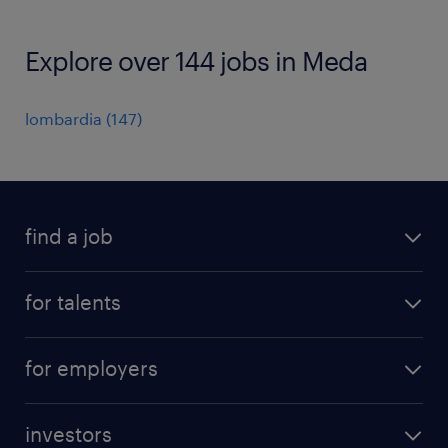
Explore over 144 jobs in Meda
lombardia
(
147
)
find a job
all jobs
for talents
career advice
operational career
careers at Randstad
for employers
professional career
staffing solutions
digital career
investors