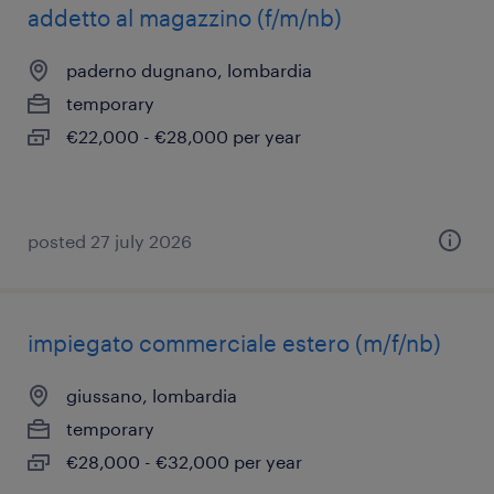
addetto al magazzino (f/m/nb)
paderno dugnano, lombardia
temporary
€22,000 - €28,000 per year
posted 27 july 2026
impiegato commerciale estero (m/f/nb)
giussano, lombardia
temporary
€28,000 - €32,000 per year