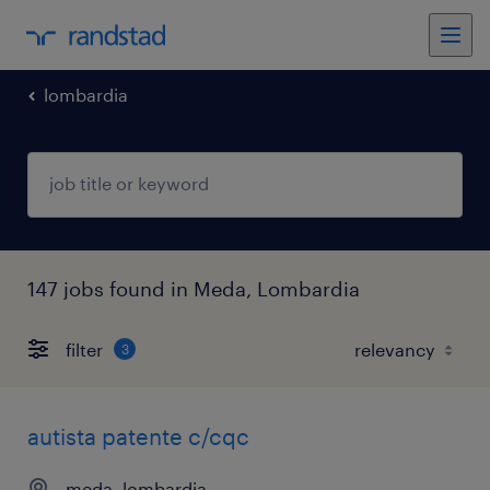
lombardia
147 jobs found in Meda, Lombardia
filter
3
autista patente c/cqc
meda, lombardia