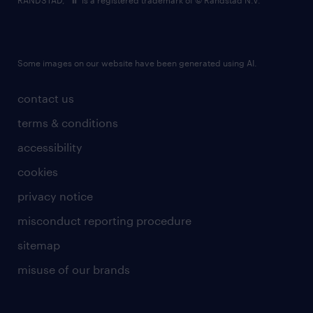
RANDSTAD,
is a registered trademark of © Randstad N.V.
Some images on our website have been generated using AI.
contact us
terms & conditions
accessibility
cookies
privacy notice
misconduct reporting procedure
sitemap
misuse of our brands