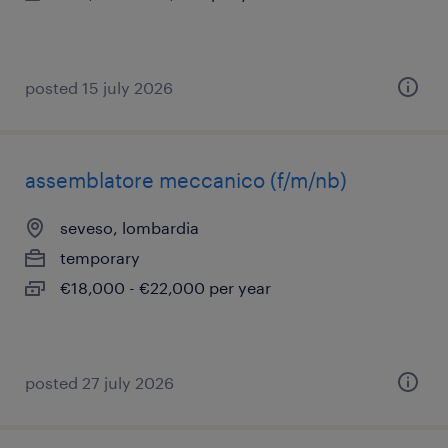
posted 15 july 2026
assemblatore meccanico (f/m/nb)
seveso, lombardia
temporary
€18,000 - €22,000 per year
posted 27 july 2026