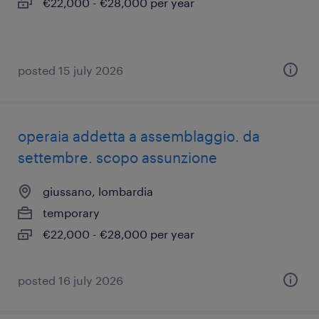
€22,000 - €28,000 per year
posted 15 july 2026
operaia addetta a assemblaggio. da
settembre. scopo assunzione
giussano, lombardia
temporary
€22,000 - €28,000 per year
posted 16 july 2026