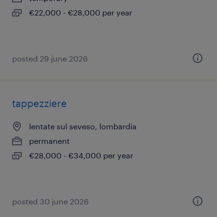
€22,000 - €28,000 per year
posted 29 june 2026
tappezziere
lentate sul seveso, lombardia
permanent
€28,000 - €34,000 per year
posted 30 june 2026