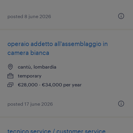
posted 8 june 2026
operaio addetto all'assemblaggio in
camera bianca
cantù, lombardia
temporary
€28,000 - €34,000 per year
posted 17 june 2026
tecnico service / customer service