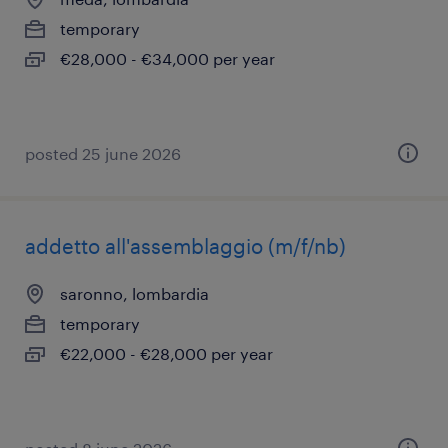
temporary
€28,000 - €34,000 per year
posted 25 june 2026
addetto all'assemblaggio (m/f/nb)
saronno, lombardia
temporary
€22,000 - €28,000 per year