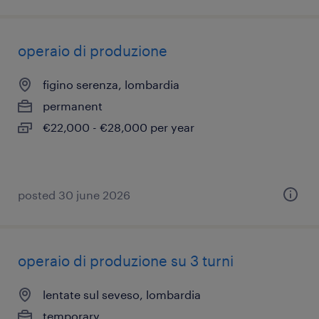
operaio di produzione
figino serenza, lombardia
permanent
€22,000 - €28,000 per year
posted 30 june 2026
operaio di produzione su 3 turni
lentate sul seveso, lombardia
temporary