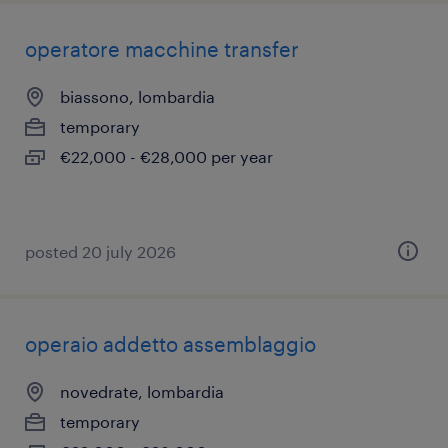
operatore macchine transfer
biassono, lombardia
temporary
€22,000 - €28,000 per year
posted 20 july 2026
operaio addetto assemblaggio
novedrate, lombardia
temporary