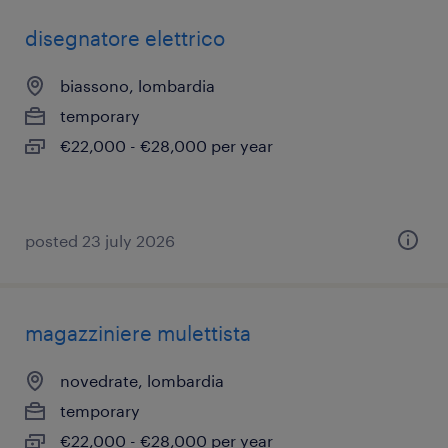
disegnatore elettrico
biassono, lombardia
temporary
€22,000 - €28,000 per year
posted 23 july 2026
magazziniere mulettista
novedrate, lombardia
temporary
€22,000 - €28,000 per year