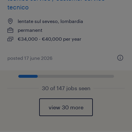
tecnico
lentate sul seveso, lombardia
permanent
€34,000 - €40,000 per year
posted 17 june 2026
30 of 147 jobs seen
view 30 more