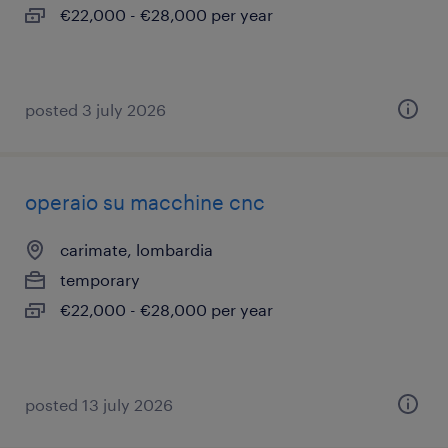
€22,000 - €28,000 per year
posted 3 july 2026
operaio su macchine cnc
carimate, lombardia
temporary
€22,000 - €28,000 per year
posted 13 july 2026