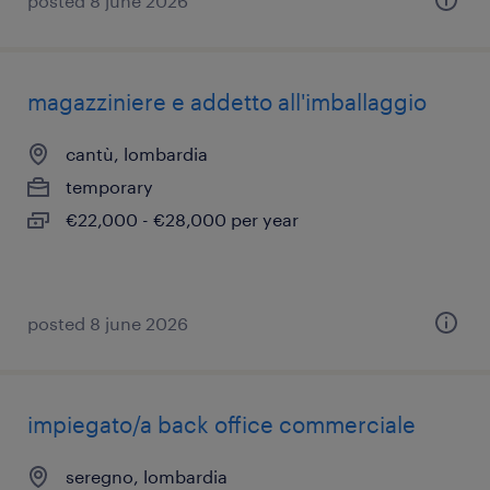
posted 8 june 2026
magazziniere e addetto all'imballaggio
cantù, lombardia
temporary
€22,000 - €28,000 per year
posted 8 june 2026
impiegato/a back office commerciale
seregno, lombardia