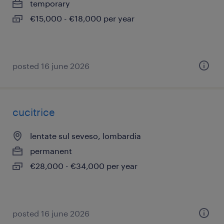
temporary
€15,000 - €18,000 per year
posted 16 june 2026
cucitrice
lentate sul seveso, lombardia
permanent
€28,000 - €34,000 per year
posted 16 june 2026