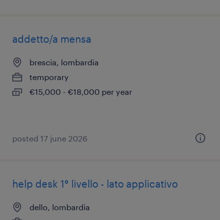
addetto/a mensa
brescia, lombardia
temporary
€15,000 - €18,000 per year
posted 17 june 2026
help desk 1° livello - lato applicativo
dello, lombardia