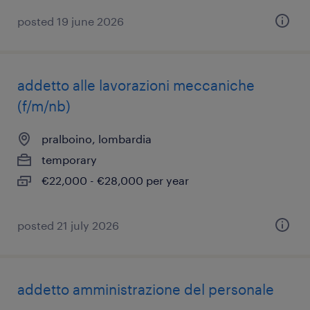
posted 19 june 2026
addetto alle lavorazioni meccaniche
(f/m/nb)
pralboino, lombardia
temporary
€22,000 - €28,000 per year
posted 21 july 2026
addetto amministrazione del personale