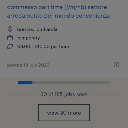
commesso part time (f/m/nb) settore
arredamento per mondo convenienza
brescia, lombardia
temporary
€9.00 - €10.00 per hour
posted 18 july 2026
30 of 185 jobs seen
view 30 more