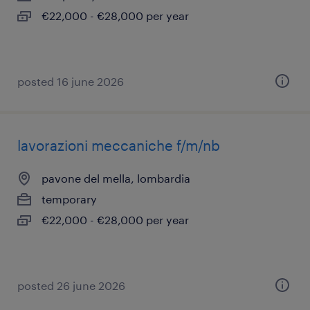
€22,000 - €28,000 per year
posted 16 june 2026
lavorazioni meccaniche f/m/nb
pavone del mella, lombardia
temporary
€22,000 - €28,000 per year
posted 26 june 2026