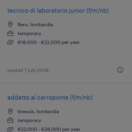
tecnico di laboratorio junior (f/m/nb)
flero, lombardia
temporary
€18,000 - €22,000 per year
posted 7 july 2026
addetto al carroponte (f/m/nb)
brescia, lombardia
temporary
€22,000 - €28,000 per year