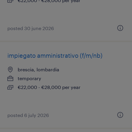
€22,000 - €28,000 per year
posted 30 june 2026
impiegato amministrativo (f/m/nb)
brescia, lombardia
temporary
€22,000 - €28,000 per year
posted 6 july 2026