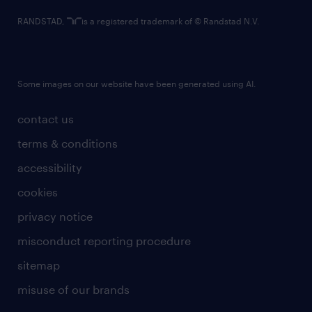
RANDSTAD,
is a registered trademark of © Randstad N.V.
Some images on our website have been generated using AI.
contact us
terms & conditions
accessibility
cookies
privacy notice
misconduct reporting procedure
sitemap
misuse of our brands