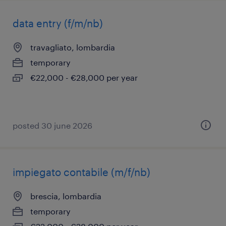
data entry (f/m/nb)
travagliato, lombardia
temporary
€22,000 - €28,000 per year
posted 30 june 2026
impiegato contabile (m/f/nb)
brescia, lombardia
temporary