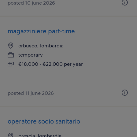
posted 10 june 2026
magazziniere part-time
erbusco, lombardia
temporary
€18,000 - €22,000 per year
posted 11 june 2026
operatore socio sanitario
brescia, lombardia