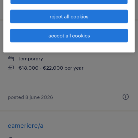
posted 17 april 2026
reject all cookies
cuoco per rsa
accept all cookies
botticino, lombardia
temporary
€18,000 - €22,000 per year
posted 8 june 2026
cameriere/a