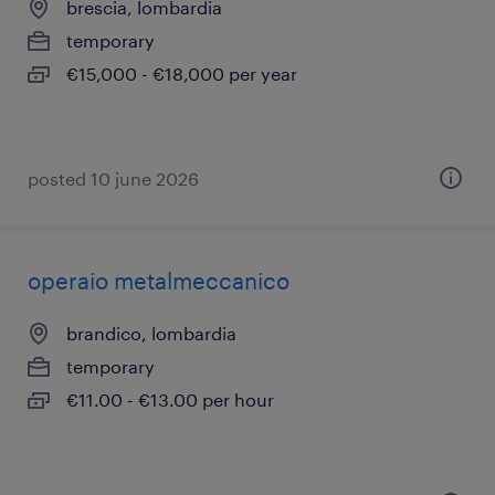
brescia, lombardia
temporary
€15,000 - €18,000 per year
posted 10 june 2026
operaio metalmeccanico
brandico, lombardia
temporary
€11.00 - €13.00 per hour