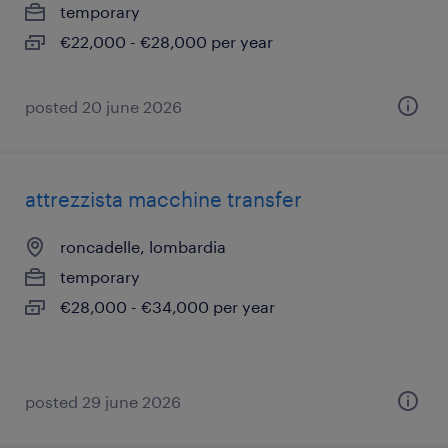
temporary
€22,000 - €28,000 per year
posted 20 june 2026
attrezzista macchine transfer
roncadelle, lombardia
temporary
€28,000 - €34,000 per year
posted 29 june 2026