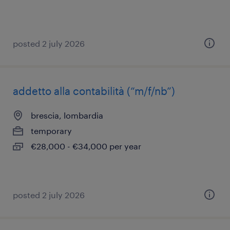
posted 2 july 2026
addetto alla contabilità (“m/f/nb”)
brescia, lombardia
temporary
€28,000 - €34,000 per year
posted 2 july 2026