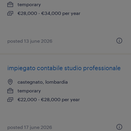
temporary
€28,000 - €34,000 per year
posted 13 june 2026
impiegato contabile studio professionale
castegnato, lombardia
temporary
€22,000 - €28,000 per year
posted 17 june 2026