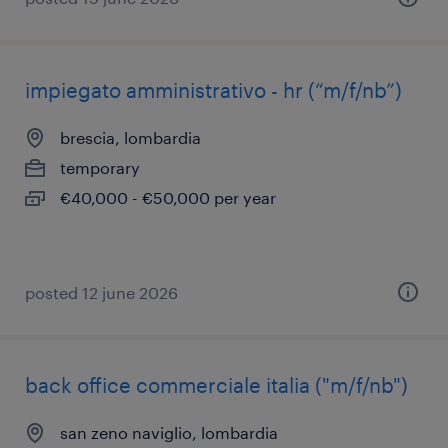
impiegato amministrativo - hr (“m/f/nb”)
brescia, lombardia
temporary
€40,000 - €50,000 per year
posted 12 june 2026
back office commerciale italia ("m/f/nb")
san zeno naviglio, lombardia