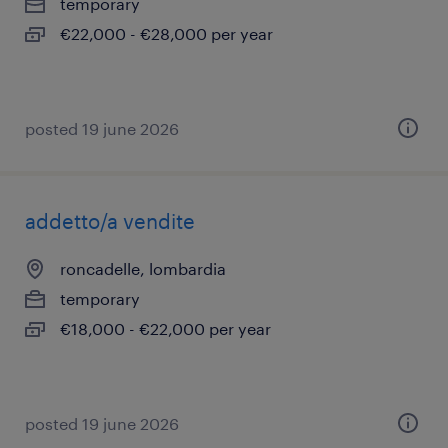
temporary
€22,000 - €28,000 per year
posted 19 june 2026
addetto/a vendite
roncadelle, lombardia
temporary
€18,000 - €22,000 per year
posted 19 june 2026