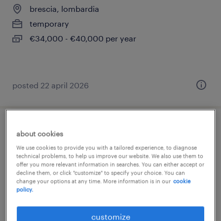
brescia, lombardia
temporary
€34,000 - €40,000 per year
posted 22 april 2026
data analyst - business process specialist
about cookies
We use cookies to provide you with a tailored experience, to diagnose
borgosatollo, lombardia
technical problems, to help us improve our website. We also use them to
offer you more relevant information in searches. You can either accept or
temporary
decline them, or click "customize" to specify your choice. You can
change your options at any time. More information is in our
cookie
€34,000 - €40,000 per year
policy.
customize