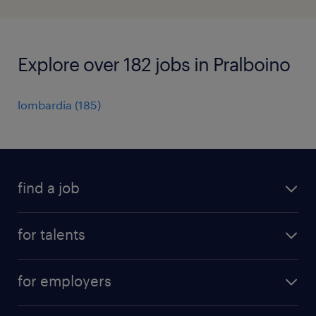
Explore over 182 jobs in Pralboino
lombardia
(
185
)
find a job
all jobs
for talents
career advice
operational career
careers at Randstad
for employers
professional career
staffing solutions