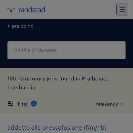
pralboino
185 Temporary jobs found in Pralboino,
Lombardia
filter
4
addetto alla pressofusione (f/m/nb)