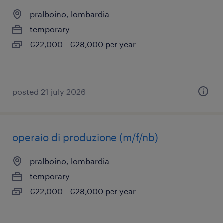
pralboino, lombardia
temporary
€22,000 - €28,000 per year
posted 21 july 2026
operaio di produzione (m/f/nb)
pralboino, lombardia
temporary
€22,000 - €28,000 per year