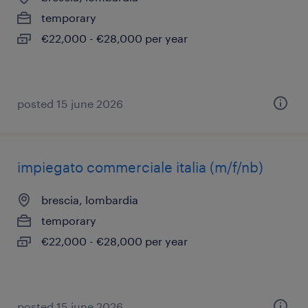
temporary
€22,000 - €28,000 per year
posted 15 june 2026
impiegato commerciale italia (m/f/nb)
brescia, lombardia
temporary
€22,000 - €28,000 per year
posted 15 june 2026