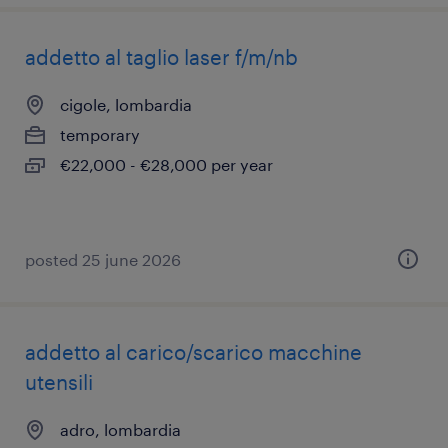
addetto al taglio laser f/m/nb
cigole, lombardia
temporary
€22,000 - €28,000 per year
posted 25 june 2026
addetto al carico/scarico macchine
utensili
adro, lombardia