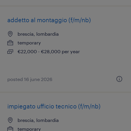
addetto al montaggio (f/m/nb)
brescia, lombardia
temporary
€22,000 - €28,000 per year
posted 16 june 2026
impiegato ufficio tecnico (f/m/nb)
brescia, lombardia
temporary