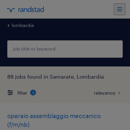
lombardia
88 jobs found in Samarate, Lombardia
filter
3
operaio assemblaggio meccanico
(f/m/nb)