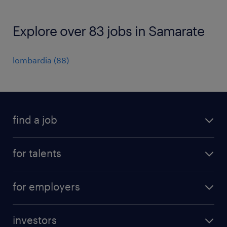
Explore over 83 jobs in Samarate
lombardia
(
88
)
find a job
all jobs
for talents
career advice
operational career
careers at Randstad
for employers
professional career
staffing solutions
digital career
investors