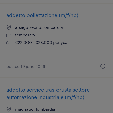
addetto bollettazione (m/f/nb)
arsago seprio, lombardia
temporary
€22,000 - €28,000 per year
posted 19 june 2026
addetto service trasfertista settore
automazione industriale (m/f/nb)
magnago, lombardia