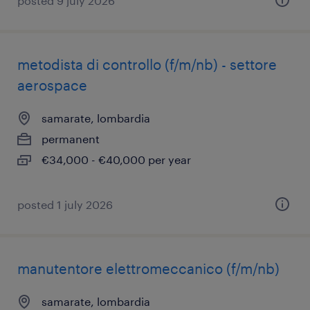
posted 9 july 2026
metodista di controllo (f/m/nb) - settore
aerospace
samarate, lombardia
permanent
€34,000 - €40,000 per year
posted 1 july 2026
manutentore elettromeccanico (f/m/nb)
samarate, lombardia