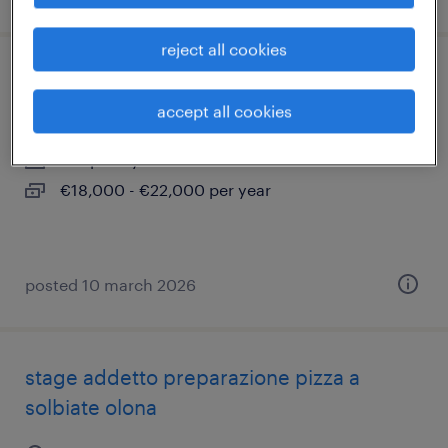
reject all cookies
pizzaiolo
accept all cookies
busto arsizio, lombardia
temporary
€18,000 - €22,000 per year
posted 10 march 2026
stage addetto preparazione pizza a
solbiate olona