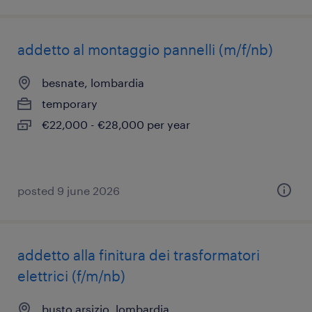
addetto al montaggio pannelli (m/f/nb)
besnate, lombardia
temporary
€22,000 - €28,000 per year
posted 9 june 2026
addetto alla finitura dei trasformatori
elettrici (f/m/nb)
busto arsizio, lombardia