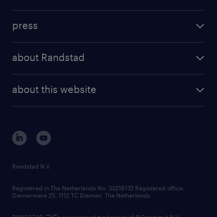
inhouse solutions
contact us
investment case
workforce insights
press
results and reports
randstad operational
press releases
randstad share
randstad professional
about Randstad
news and events
investor contacts
randstad enterprise
company profile
future of work
randstad digital
about this website
sustainability
tech suite
disclaimer
equity, diversity, inclusion and belonging
contact us
corporate governance
randstad innovation fund
country websites
Randstad N.V.
contact us
Registered in The Netherlands No: 33216172 Registered office:
Diemermere 25, 1112 TC Diemen, The Netherlands.