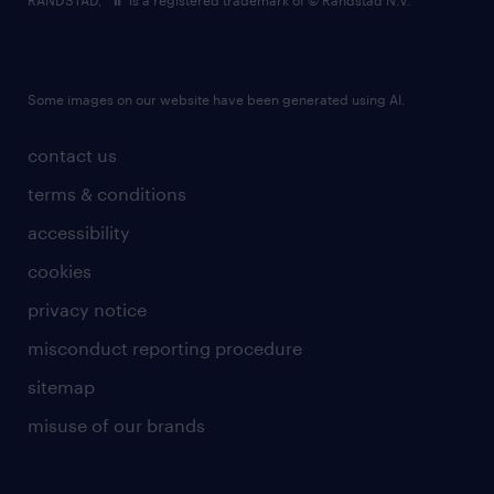
RANDSTAD,
is a registered trademark of © Randstad N.V.
Some images on our website have been generated using AI.
contact us
terms & conditions
accessibility
cookies
privacy notice
misconduct reporting procedure
sitemap
misuse of our brands