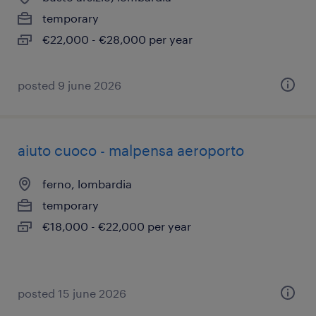
temporary
€22,000 - €28,000 per year
posted 9 june 2026
aiuto cuoco - malpensa aeroporto
ferno, lombardia
temporary
€18,000 - €22,000 per year
posted 15 june 2026