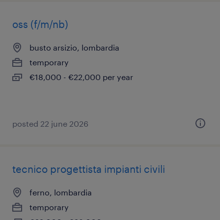
oss (f/m/nb)
busto arsizio, lombardia
temporary
€18,000 - €22,000 per year
posted 22 june 2026
tecnico progettista impianti civili
ferno, lombardia
temporary