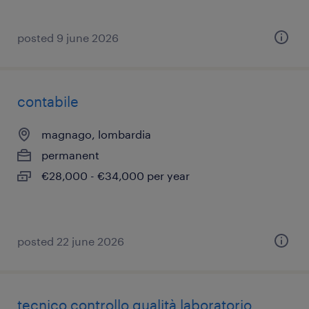
posted 9 june 2026
contabile
magnago, lombardia
permanent
€28,000 - €34,000 per year
posted 22 june 2026
tecnico controllo qualità laboratorio