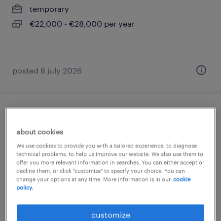
temporary
€22,000 - €28,000 per year
posted 8 july 2026
idraulico junior
about cookies
magnago, lombardia
We use cookies to provide you with a tailored experience, to diagnose
temporary
technical problems, to help us improve our website. We also use them to
offer you more relevant information in searches. You can either accept or
€22,000 - €28,000 per year
decline them, or click "customize" to specify your choice. You can
change your options at any time. More information is in our
cookie
policy.
customize
posted 5 february 2026