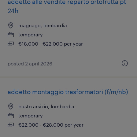
addetto alle vendite reparto ortofrutta pt
24h
magnago, lombardia
temporary
€18,000 - €22,000 per year
posted 2 april 2026
addetto montaggio trasformatori (f/m/nb)
busto arsizio, lombardia
temporary
€22,000 - €28,000 per year