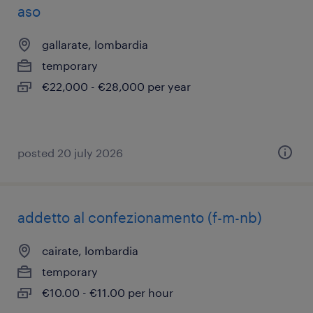
aso
gallarate, lombardia
temporary
€22,000 - €28,000 per year
posted 20 july 2026
addetto al confezionamento (f-m-nb)
cairate, lombardia
temporary
€10.00 - €11.00 per hour