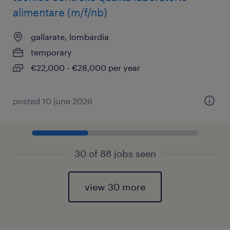
alimentare (m/f/nb)
gallarate, lombardia
temporary
€22,000 - €28,000 per year
posted 10 june 2026
30 of 88 jobs seen
view 30 more