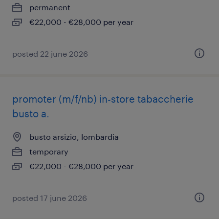
permanent
€22,000 - €28,000 per year
posted 22 june 2026
promoter (m/f/nb) in-store tabaccherie
busto a.
busto arsizio, lombardia
temporary
€22,000 - €28,000 per year
posted 17 june 2026