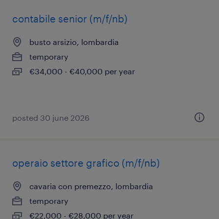
contabile senior (m/f/nb)
busto arsizio, lombardia
temporary
€34,000 - €40,000 per year
posted 30 june 2026
operaio settore grafico (m/f/nb)
cavaria con premezzo, lombardia
temporary
€22,000 - €28,000 per year