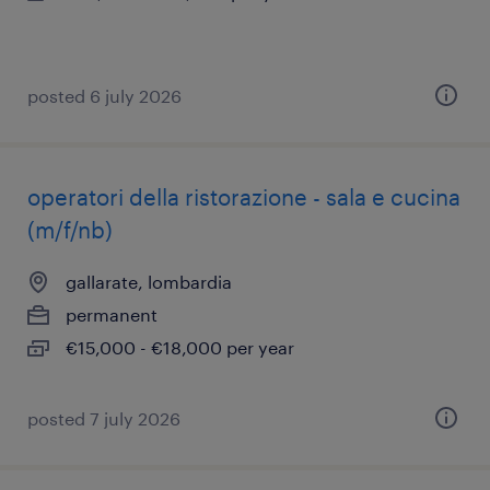
posted 6 july 2026
operatori della ristorazione - sala e cucina
(m/f/nb)
gallarate, lombardia
permanent
€15,000 - €18,000 per year
posted 7 july 2026