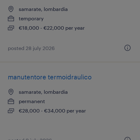
samarate, lombardia
temporary
€18,000 - €22,000 per year
posted 28 july 2026
manutentore termoidraulico
samarate, lombardia
permanent
€28,000 - €34,000 per year