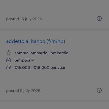
posted 15 july 2026
addetto al banco (f/m/nb)
somma lombardo, lombardia
temporary
€15,000 - €18,000 per year
posted 9 july 2026