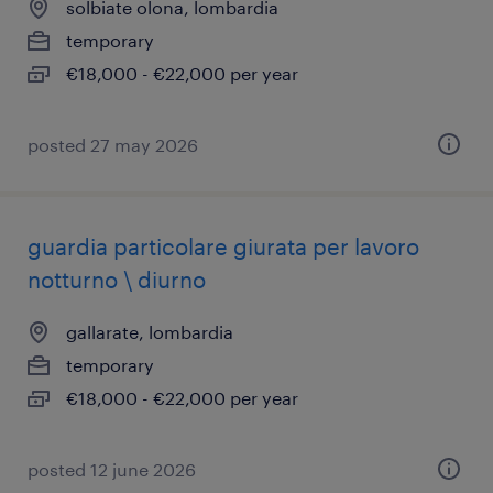
solbiate olona, lombardia
temporary
€18,000 - €22,000 per year
posted 27 may 2026
guardia particolare giurata per lavoro
notturno \ diurno
gallarate, lombardia
temporary
€18,000 - €22,000 per year
posted 12 june 2026