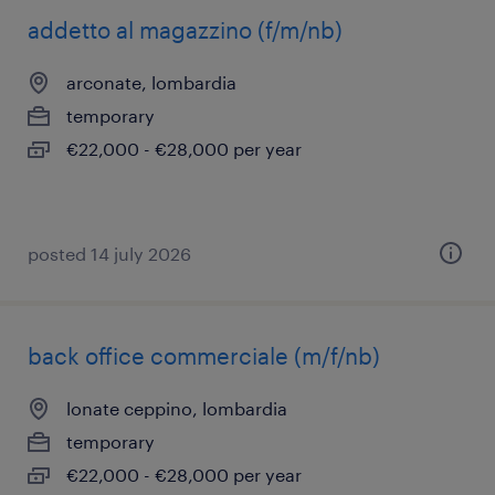
addetto al magazzino (f/m/nb)
arconate, lombardia
temporary
€22,000 - €28,000 per year
posted 14 july 2026
back office commerciale (m/f/nb)
lonate ceppino, lombardia
temporary
€22,000 - €28,000 per year