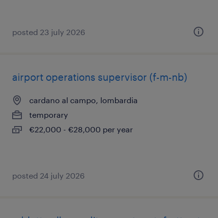
posted 23 july 2026
airport operations supervisor (f-m-nb)
cardano al campo, lombardia
temporary
€22,000 - €28,000 per year
posted 24 july 2026