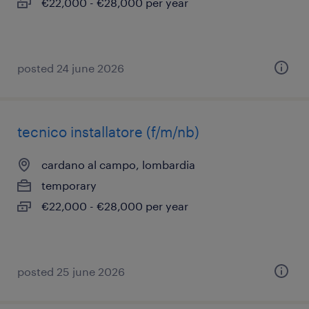
€22,000 - €28,000 per year
posted 24 june 2026
tecnico installatore (f/m/nb)
cardano al campo, lombardia
temporary
€22,000 - €28,000 per year
posted 25 june 2026