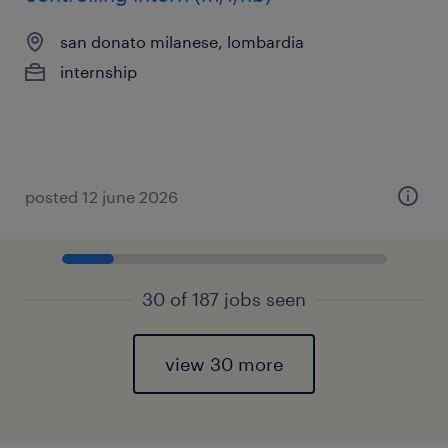
san donato milanese, lombardia
internship
posted 12 june 2026
30 of 187 jobs seen
view 30 more