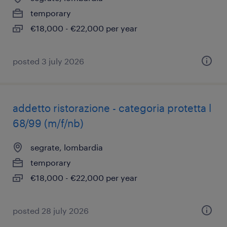
temporary
€18,000 - €22,000 per year
posted 3 july 2026
addetto ristorazione - categoria protetta l
68/99 (m/f/nb)
segrate, lombardia
temporary
€18,000 - €22,000 per year
posted 28 july 2026