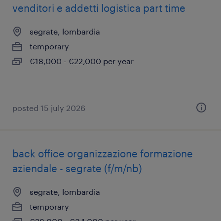
venditori e addetti logistica part time
segrate, lombardia
temporary
€18,000 - €22,000 per year
posted 15 july 2026
back office organizzazione formazione
aziendale - segrate (f/m/nb)
segrate, lombardia
temporary