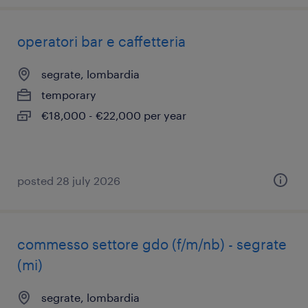
operatori bar e caffetteria
segrate, lombardia
temporary
€18,000 - €22,000 per year
posted 28 july 2026
commesso settore gdo (f/m/nb) - segrate
(mi)
segrate, lombardia