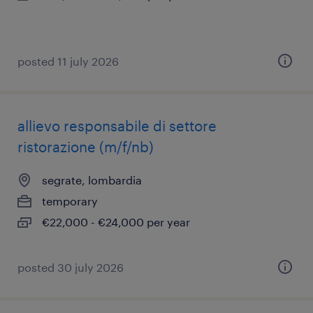
posted 11 july 2026
allievo responsabile di settore
ristorazione (m/f/nb)
segrate, lombardia
temporary
€22,000 - €24,000 per year
posted 30 july 2026