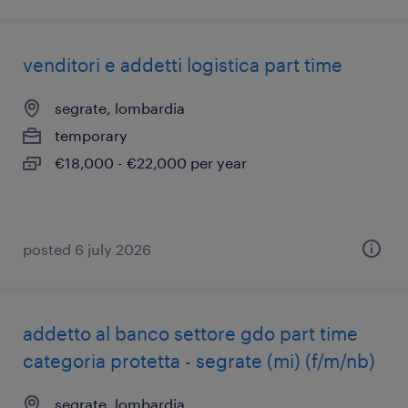
venditori e addetti logistica part time
segrate, lombardia
temporary
€18,000 - €22,000 per year
posted 6 july 2026
addetto al banco settore gdo part time
categoria protetta - segrate (mi) (f/m/nb)
segrate, lombardia