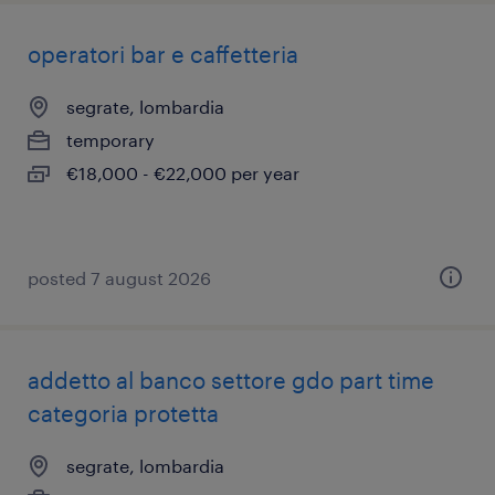
operatori bar e caffetteria
segrate, lombardia
temporary
€18,000 - €22,000 per year
posted 7 august 2026
addetto al banco settore gdo part time
categoria protetta
segrate, lombardia