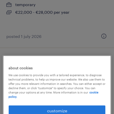
temporary
€22,000 - €28,000 per year
posted 1 july 2026
impiegato ufficio ordini (f/m/nb)
about cookies
segrate, lombardia
We use cookies to provide you with a tailored experience, to diagnose
temporary
technical problems, to help us improve our website. We also use them to
offer you more relevant information in searches. You can either accept or
€28,000 - €34,000 per year
decline them, or click "customize" to specify your choice. You can
change your options at any time. More information is in our
cookie
policy.
customize
posted 9 july 2026