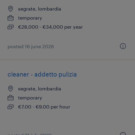
segrate, lombardia
temporary
€28,000 - €34,000 per year
posted 16 june 2026
cleaner - addetto pulizia
segrate, lombardia
temporary
€7.00 - €9.00 per hour