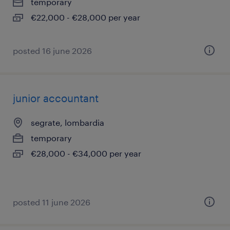
temporary
€22,000 - €28,000 per year
posted 16 june 2026
junior accountant
segrate, lombardia
temporary
€28,000 - €34,000 per year
posted 11 june 2026