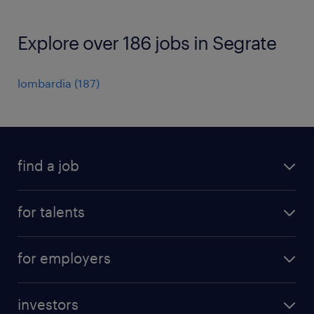
Explore over 186 jobs in Segrate
lombardia
(
187
)
find a job
all jobs
for talents
career advice
operational career
careers at Randstad
for employers
professional career
staffing solutions
digital career
investors