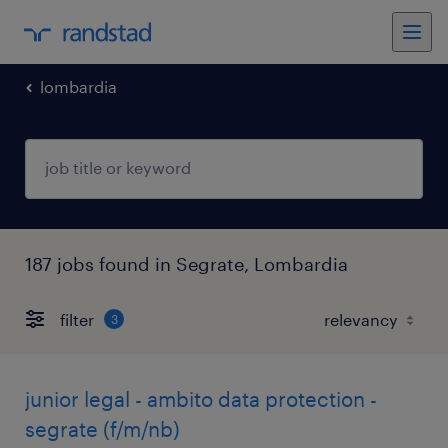
lombardia
187 jobs found in Segrate, Lombardia
filter
3
junior legal - ambito data protection -
segrate (f/m/nb)