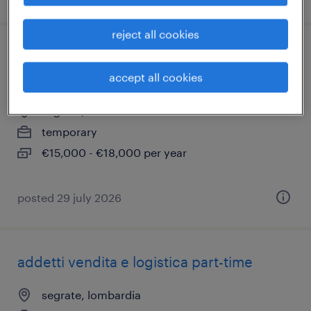
reject all cookies
addetto ristorazione - no turno spezzato
(m/f/nb)
accept all cookies
segrate, lombardia
temporary
€15,000 - €18,000 per year
posted 29 july 2026
addetti vendita e logistica part-time
segrate, lombardia