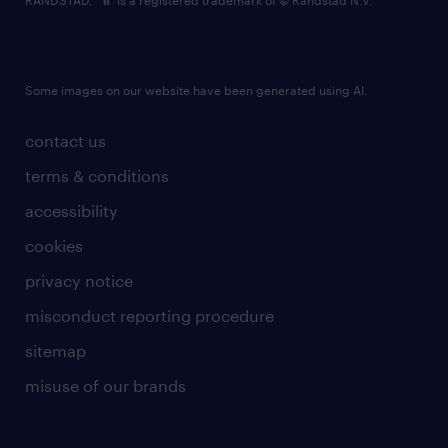
RANDSTAD,
is a registered trademark of © Randstad N.V.
Some images on our website have been generated using AI.
contact us
terms & conditions
accessibility
cookies
privacy notice
misconduct reporting procedure
sitemap
misuse of our brands