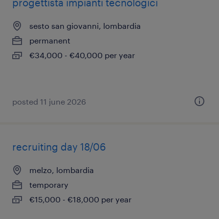
progettista impianti tecnologici
sesto san giovanni, lombardia
permanent
€34,000 - €40,000 per year
posted 11 june 2026
recruiting day 18/06
melzo, lombardia
temporary
€15,000 - €18,000 per year