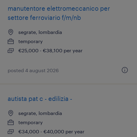
manutentore elettromeccanico per
settore ferroviario f/m/nb
segrate, lombardia
temporary
€25,000 - €38,100 per year
posted 4 august 2026
autista pat c - edilizia -
segrate, lombardia
temporary
€34,000 - €40,000 per year