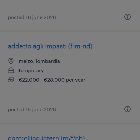
posted 16 june 2026
addetto agli impasti (f-m-nd)
melzo, lombardia
temporary
€22,000 - €28,000 per year
posted 15 june 2026
controlling intern (m/f/nb)