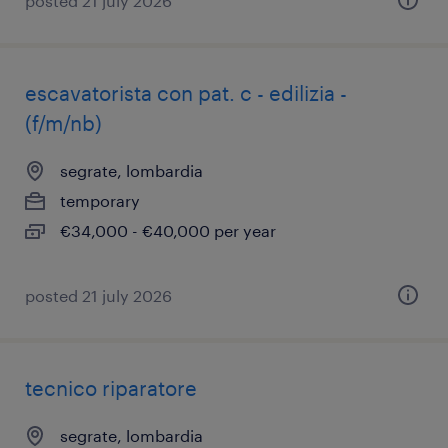
posted 21 july 2026
escavatorista con pat. c - edilizia -
(f/m/nb)
segrate, lombardia
temporary
€34,000 - €40,000 per year
posted 21 july 2026
tecnico riparatore
segrate, lombardia