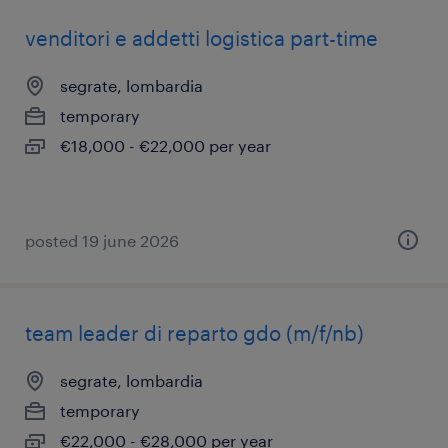
venditori e addetti logistica part-time
segrate, lombardia
temporary
€18,000 - €22,000 per year
posted 19 june 2026
team leader di reparto gdo (m/f/nb)
segrate, lombardia
temporary
€22,000 - €28,000 per year