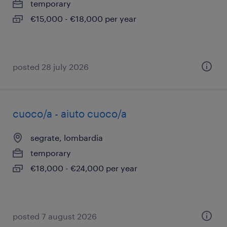
temporary
€15,000 - €18,000 per year
posted 28 july 2026
cuoco/a - aiuto cuoco/a
segrate, lombardia
temporary
€18,000 - €24,000 per year
posted 7 august 2026