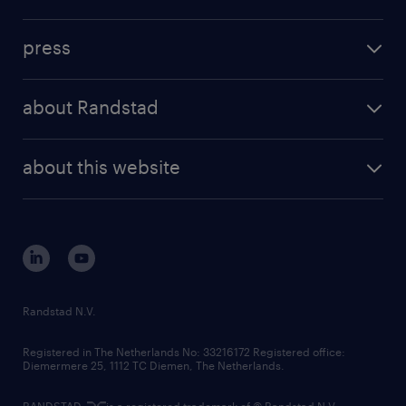
inhouse solutions
contact us
investment case
workforce insights
press
results and reports
randstad operational
press releases
randstad share
randstad professional
about Randstad
news and events
investor contacts
randstad enterprise
company profile
future of work
randstad digital
about this website
sustainability
tech suite
disclaimer
equity, diversity, inclusion and belonging
contact us
corporate governance
randstad innovation fund
country websites
Randstad N.V.
contact us
Registered in The Netherlands No: 33216172 Registered office:
Diemermere 25, 1112 TC Diemen, The Netherlands.