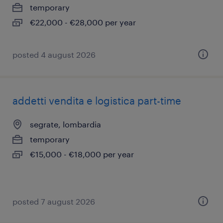
temporary
€22,000 - €28,000 per year
posted 4 august 2026
addetti vendita e logistica part-time
segrate, lombardia
temporary
€15,000 - €18,000 per year
posted 7 august 2026