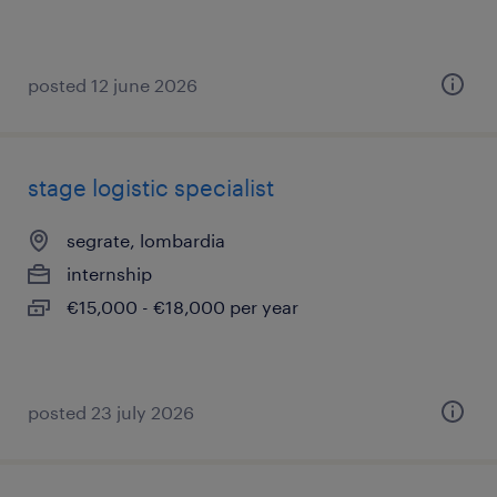
posted 12 june 2026
stage logistic specialist
segrate, lombardia
internship
€15,000 - €18,000 per year
posted 23 july 2026