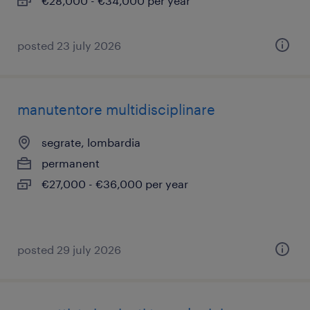
€28,000 - €34,000 per year
posted 23 july 2026
manutentore multidisciplinare
segrate, lombardia
permanent
€27,000 - €36,000 per year
posted 29 july 2026