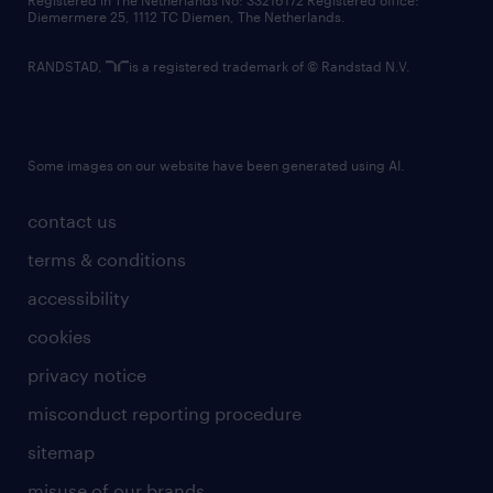
Registered in The Netherlands No: 33216172 Registered office:
Diemermere 25, 1112 TC Diemen, The Netherlands.
RANDSTAD,
is a registered trademark of © Randstad N.V.
Some images on our website have been generated using AI.
contact us
terms & conditions
accessibility
cookies
privacy notice
misconduct reporting procedure
sitemap
misuse of our brands