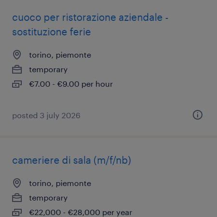
cuoco per ristorazione aziendale -
sostituzione ferie
torino, piemonte
temporary
€7.00 - €9.00 per hour
posted 3 july 2026
cameriere di sala (m/f/nb)
torino, piemonte
temporary
€22,000 - €28,000 per year