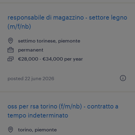
responsabile di magazzino - settore legno
(m/f/nb)
settimo torinese, piemonte
permanent
€28,000 - €34,000 per year
posted 22 june 2026
oss per rsa torino (f/m/nb) - contratto a
tempo indeterminato
torino, piemonte