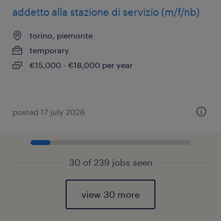
addetto alla stazione di servizio (m/f/nb)
torino, piemonte
temporary
€15,000 - €18,000 per year
posted 17 july 2026
30 of 239 jobs seen
view 30 more