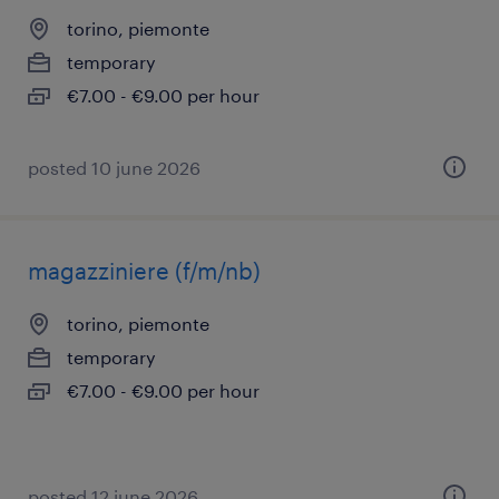
torino, piemonte
temporary
€7.00 - €9.00 per hour
posted 10 june 2026
magazziniere (f/m/nb)
torino, piemonte
temporary
€7.00 - €9.00 per hour
posted 12 june 2026