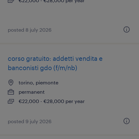
€22,000 - €28,000 per year
posted 8 july 2026
corso gratuito: addetti vendita e
banconisti gdo (f/m/nb)
torino, piemonte
permanent
€22,000 - €28,000 per year
posted 9 july 2026