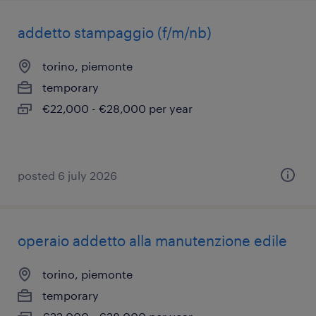
addetto stampaggio (f/m/nb)
torino, piemonte
temporary
€22,000 - €28,000 per year
posted 6 july 2026
operaio addetto alla manutenzione edile
torino, piemonte
temporary