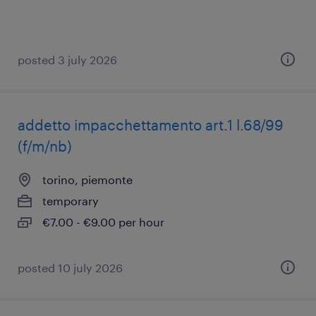
posted 3 july 2026
addetto impacchettamento art.1 l.68/99
(f/m/nb)
torino, piemonte
temporary
€7.00 - €9.00 per hour
posted 10 july 2026