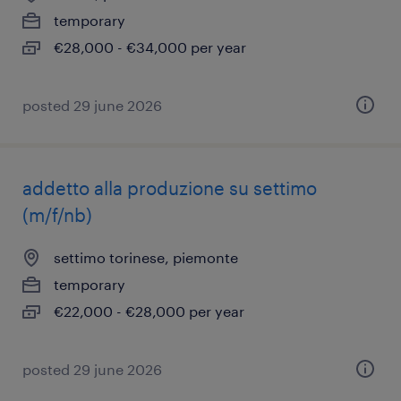
temporary
€28,000 - €34,000 per year
posted 29 june 2026
addetto alla produzione su settimo
(m/f/nb)
settimo torinese, piemonte
temporary
€22,000 - €28,000 per year
posted 29 june 2026