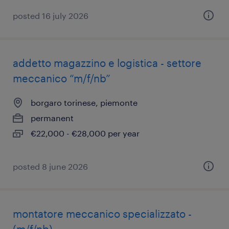
posted 16 july 2026
addetto magazzino e logistica - settore
meccanico “m/f/nb”
borgaro torinese, piemonte
permanent
€22,000 - €28,000 per year
posted 8 june 2026
montatore meccanico specializzato -