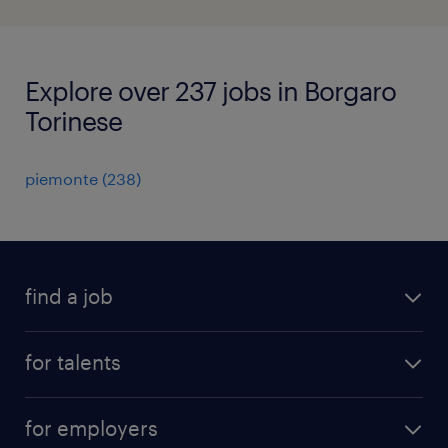
Explore over 237 jobs in Borgaro
Torinese
piemonte
(
238
)
find a job
all jobs
for talents
career advice
operational career
careers at Randstad
for employers
professional career