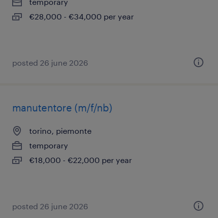
temporary
€28,000 - €34,000 per year
posted 26 june 2026
manutentore (m/f/nb)
torino, piemonte
temporary
€18,000 - €22,000 per year
posted 26 june 2026