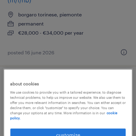
(m/f/nb)
borgaro torinese, piemonte
permanent
€28,000 - €34,000 per year
posted 16 june 2026
elettricista settore ferroviario
about cookies
We use cookies to provide you with a tailored experience, to diagnose
torino, piemonte
technical problems, to help us improve our website. We also use them to
offer you more relevant information in searches. You can either accept or
temporary
decline them, or click "customize" to specify your choice. You can
€22,000 - €28,000 per year
change your options at any time. More information is in our
cookie
policy.
customize