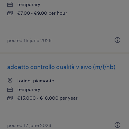
temporary
€7.00 - €9.00 per hour
posted 15 june 2026
addetto controllo qualità visivo (m/f/nb)
torino, piemonte
temporary
€15,000 - €18,000 per year
posted 17 june 2026