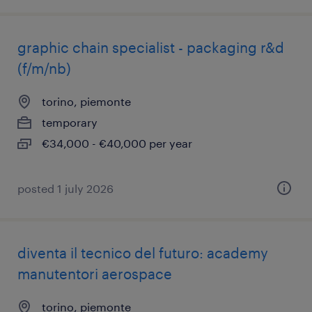
graphic chain specialist - packaging r&d
(f/m/nb)
torino, piemonte
temporary
€34,000 - €40,000 per year
posted 1 july 2026
diventa il tecnico del futuro: academy
manutentori aerospace
torino, piemonte