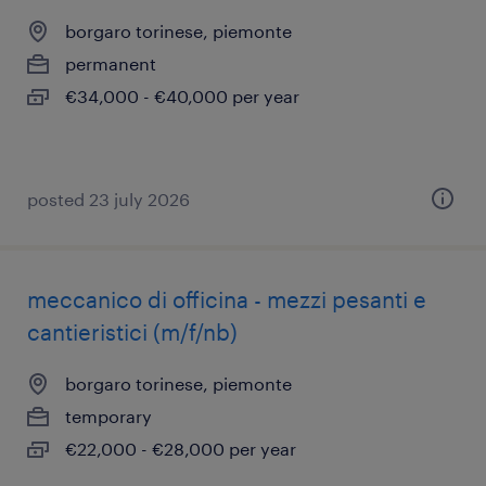
borgaro torinese, piemonte
permanent
€34,000 - €40,000 per year
posted 23 july 2026
meccanico di officina - mezzi pesanti e
cantieristici (m/f/nb)
borgaro torinese, piemonte
temporary
€22,000 - €28,000 per year