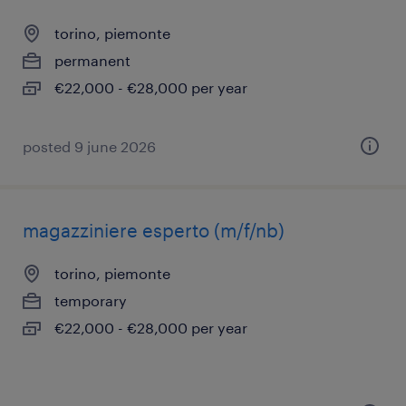
torino, piemonte
permanent
€22,000 - €28,000 per year
posted 9 june 2026
magazziniere esperto (m/f/nb)
torino, piemonte
temporary
€22,000 - €28,000 per year