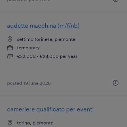
addetto macchina (m/f/nb)
settimo torinese, piemonte
temporary
€22,000 - €28,000 per year
posted 19 june 2026
cameriere qualificato per eventi
torino, piemonte