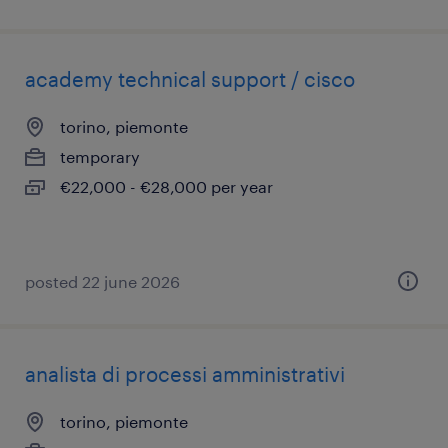
academy technical support / cisco
torino, piemonte
temporary
€22,000 - €28,000 per year
posted 22 june 2026
analista di processi amministrativi
torino, piemonte