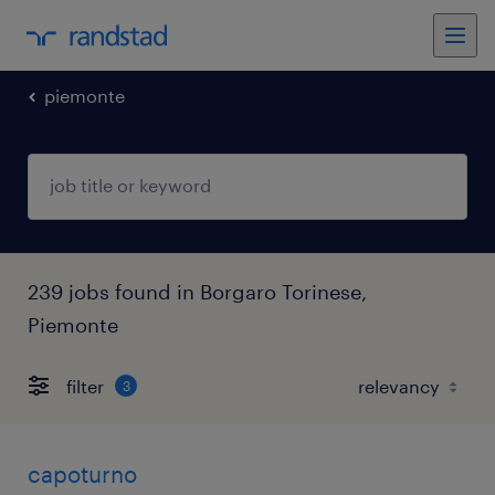
piemonte
239 jobs found in Borgaro Torinese,
Piemonte
filter
3
capoturno