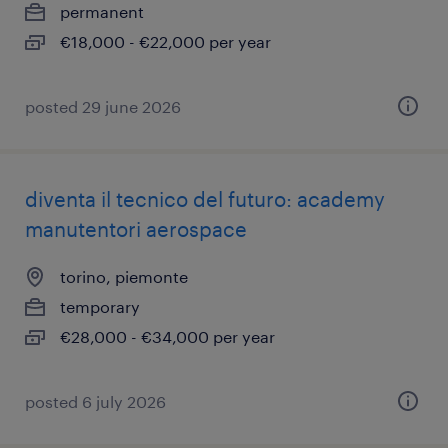
permanent
€18,000 - €22,000 per year
posted 29 june 2026
diventa il tecnico del futuro: academy
manutentori aerospace
torino, piemonte
temporary
€28,000 - €34,000 per year
posted 6 july 2026