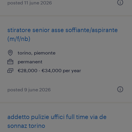
posted 11 june 2026
stiratore senior asse soffiante/aspirante
(m/f/nb)
torino, piemonte
permanent
€28,000 - €34,000 per year
posted 9 june 2026
addetto pulizie uffici full time via de
sonnaz torino